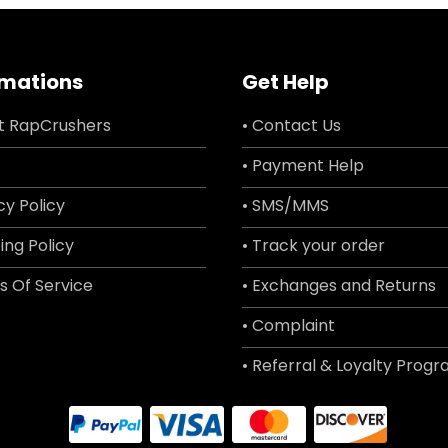
rmations
Get Help
t RapCrushers
• Contact Us
• Payment Help
cy Policy
• SMS/MMS
ing Policy
• Track your order
s Of Service
• Exchanges and Returns
• Complaint
• Referral & Loyalty Prog