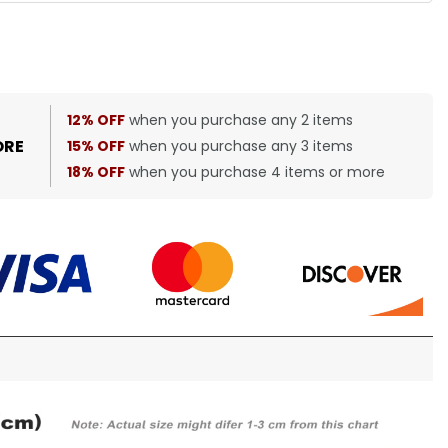
12% OFF
when you purchase any 2 items
ORE
15% OFF
when you purchase any 3 items
18% OFF
when you purchase 4 items or more