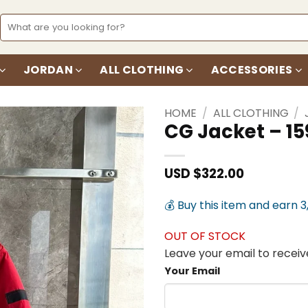
Search
for:
JORDAN
ALL CLOTHING
ACCESSORIES
HOME
/
ALL CLOTHING
/
CG Jacket – 15
Add to
wishlist
USD $
322.00
💰 Buy this item and earn 3
OUT OF STOCK
Leave your email to receive
Your Email