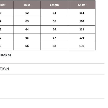
Jacket
TION