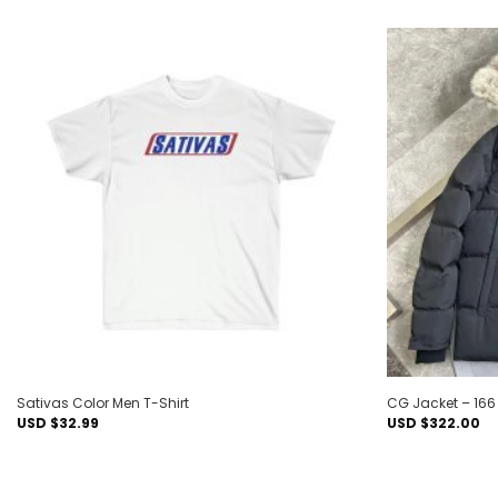
Add to
wishlist
Sativas Color Men T-Shirt
CG Jacket – 16
USD $
32.99
USD $
322.00