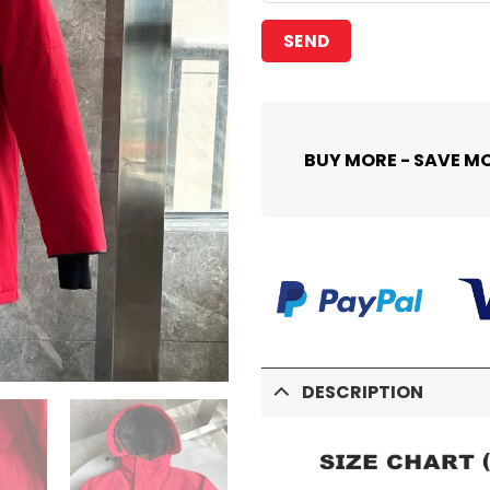
BUY MORE - SAVE M
DESCRIPTION