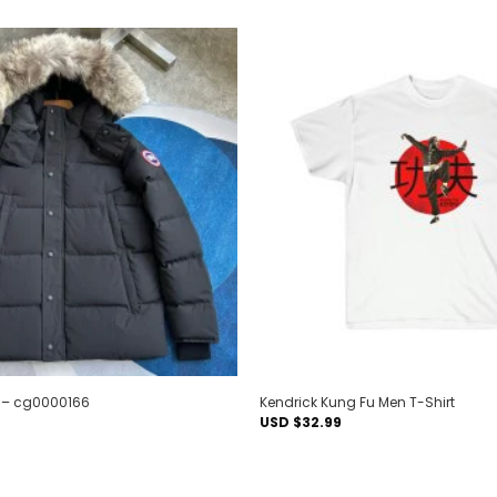
Add to
wishlist
6 – cg0000166
Kendrick Kung Fu Men T-Shirt
USD $
32.99