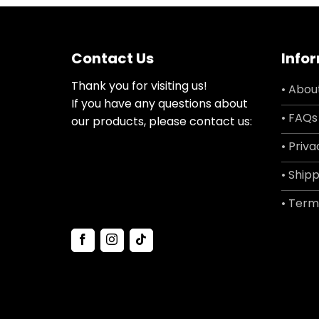
Contact Us
Info
Thank you for visiting us!
• Abou
If you have any questions about
• FAQs
our products, please contact us:
• Priva
• Shipp
• Term