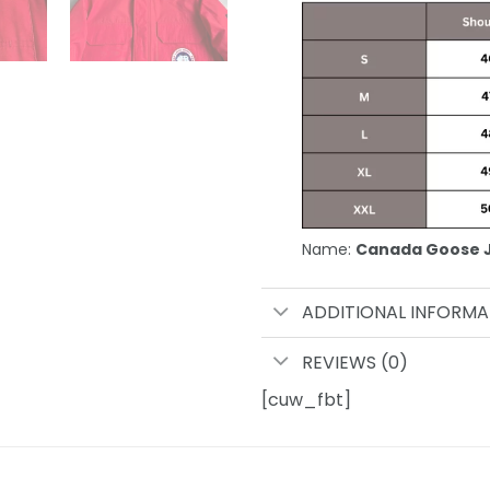
Name:
Canada Goose 
ADDITIONAL INFORMA
REVIEWS (0)
[cuw_fbt]