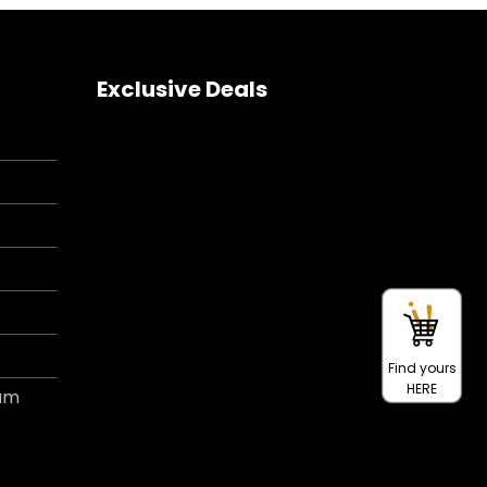
Exclusive Deals
Find yours
HERE
ram