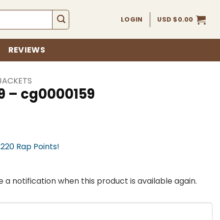
LOGIN
USD $
0.00
REVIEWS
JACKETS
9 – cg0000159
,220 Rap Points!
 a notification when this product is available again.