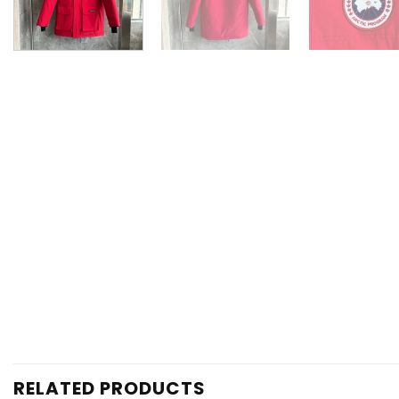
RELATED PRODUCTS