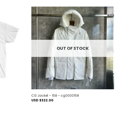
Add to
Add to
wishlist
wishlist
OUT OF STOCK
CG Jacket – 158 – cg0000158
USD $
322.00