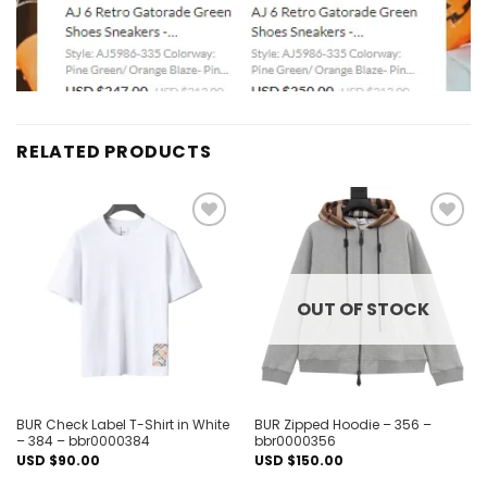
RELATED PRODUCTS
Add to
Add to
wishlist
wishlist
OUT OF STOCK
BUR Check Label T-Shirt in White
BUR Zipped Hoodie – 356 –
– 384 – bbr0000384
bbr0000356
USD $
90.00
USD $
150.00