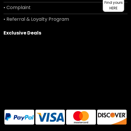
Find yours
• Complaint
HERE
• Referral & Loyalty Program
Exclusive Deals