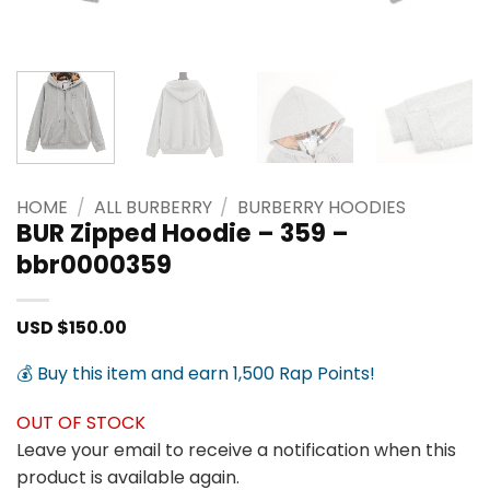
HOME
/
ALL BURBERRY
/
BURBERRY HOODIES
BUR Zipped Hoodie – 359 –
bbr0000359
USD $
150.00
💰 Buy this item and earn 1,500 Rap Points!
OUT OF STOCK
Leave your email to receive a notification when this
product is available again.