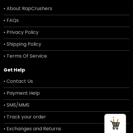
• About RapCrushers
• FAQs
• Privacy Policy
• Shipping Policy
• Terms Of Service
Get Help
• Contact Us
• Payment Help
• SMS/MMS
• Track your order
• Exchanges and Returns