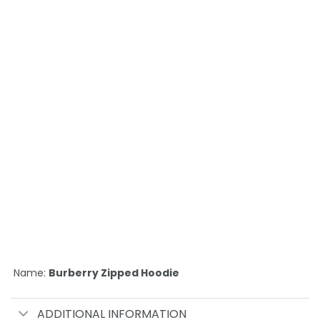
Name:
Burberry Zipped Hoodie
ADDITIONAL INFORMATION