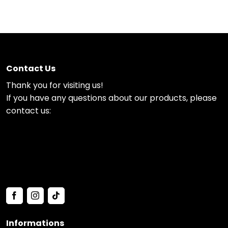
Contact Us
Thank you for visiting us!
If you have any questions about our products, please
contact us:
Informations