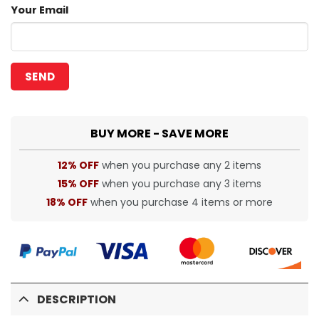
Your Email
BUY MORE - SAVE MORE
12% OFF
when you purchase any 2 items
15% OFF
when you purchase any 3 items
18% OFF
when you purchase 4 items or more
DESCRIPTION