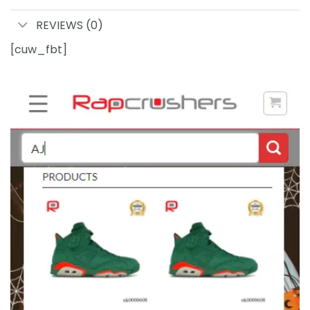
REVIEWS (0)
[cuw_fbt]