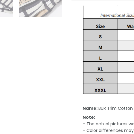
Name:
BUR Trim Cotton
Note:
– The actual pictures we 
– Color differences may 