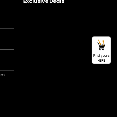
Exclusive Deals
Find yours
HERE
ram