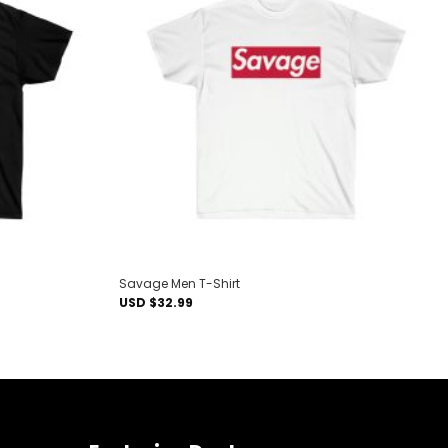
Add to
Add to
wishlist
wishlist
Savage Men T-Shirt
USD $
32.99