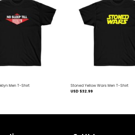
Add to
wishlist
oklyn Men T-Shirt
Stoned Yellow Wars Men T-Shirt
USD $
32.99