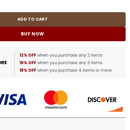
BUR0053 quantity
ADD TO CART
BUY NOW
12% OFF
when you purchase any 2 items
ORE
15% OFF
when you purchase any 3 items
18% OFF
when you purchase 4 items or more