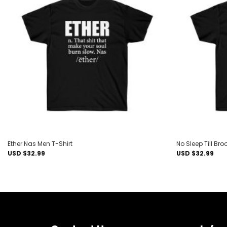
Add to
wishlist
Ether Nas Men T-Shirt
No Sleep Till Bro
USD $
32.99
USD $
32.99