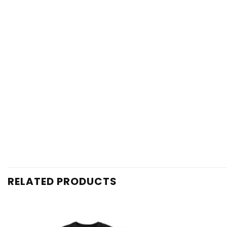
RELATED PRODUCTS