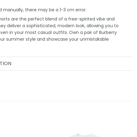
 manually, there may be a 1-3 cm error.
orts are the perfect blend of a free-spirited vibe and
They deliver a sophisticated, modern look, allowing you to
even in your most casual outfits. Own a pair of Burberry
your summer style and showcase your unmistakable
TION