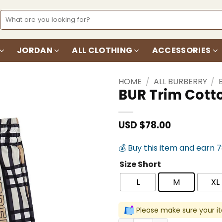
Search
for:
JORDAN
ALL CLOTHING
ACCESSORIES
HOME
/
ALL BURBERRY
/
BUR Trim Cott
Add to
wishlist
USD $
78.00
💰 Buy this item and earn 
Size Short
L
M
XL
Please make sure your it