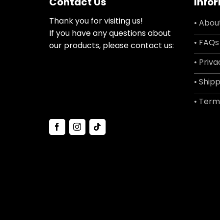
Contact Us
Info
Thank you for visiting us!
• Abou
If you have any questions about
• FAQs
our products, please contact us:
• Priva
• Shipp
• Term