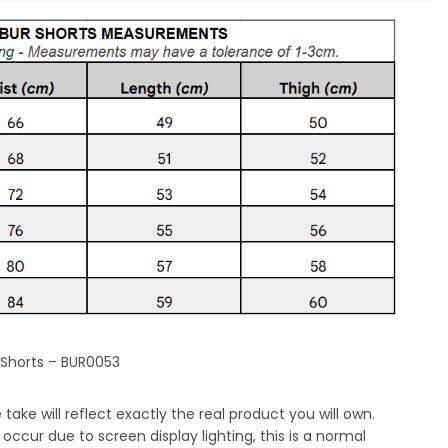
 Shorts – BUR0053
take will reflect exactly the real product you will own.
occur due to screen display lighting, this is a normal