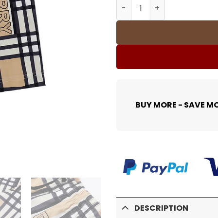
BUR Trim Cotton Shorts - 
BUY MORE - SAVE M
DESCRIPTION