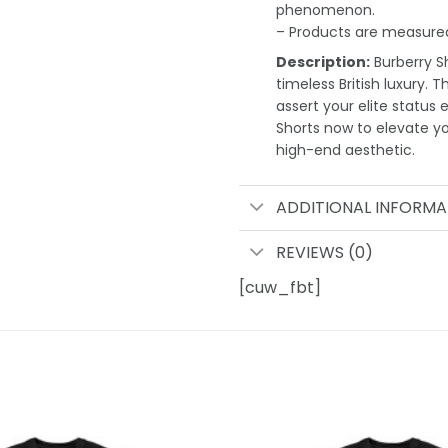
phenomenon.
– Products are measured
Description:
Burberry Sh
timeless British luxury. 
assert your elite status 
Shorts now to elevate 
high-end aesthetic.
ADDITIONAL INFORMA
REVIEWS (0)
[cuw_fbt]