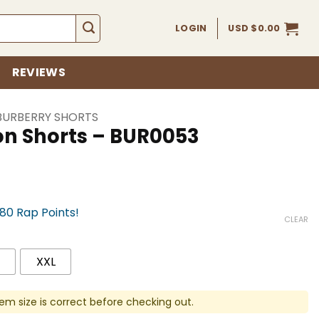
LOGIN
USD $
0.00
REVIEWS
BURBERRY SHORTS
on Shorts – BUR0053
780 Rap Points!
CLEAR
XXL
em size is correct before checking out.