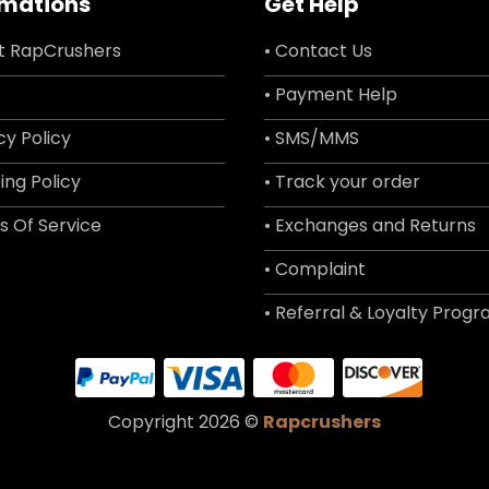
rmations
Get Help
t RapCrushers
• Contact Us
• Payment Help
cy Policy
• SMS/MMS
ing Policy
• Track your order
s Of Service
• Exchanges and Returns
• Complaint
• Referral & Loyalty Prog
Copyright 2026 ©
Rapcrushers