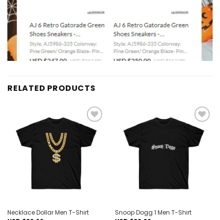
RELATED PRODUCTS
Add to
Add to
wishlist
wishlist
Necklace Dollar Men T-Shirt
Snoop Dogg 1 Men T-Shirt