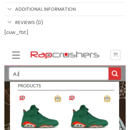
ADDITIONAL INFORMATION
REVIEWS (0)
[cuw_fbt]