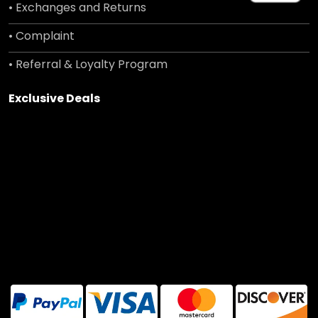
• Exchanges and Returns
• Complaint
• Referral & Loyalty Program
Exclusive Deals