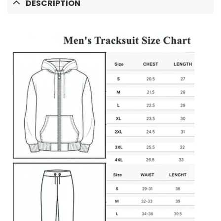
DESCRIPTION