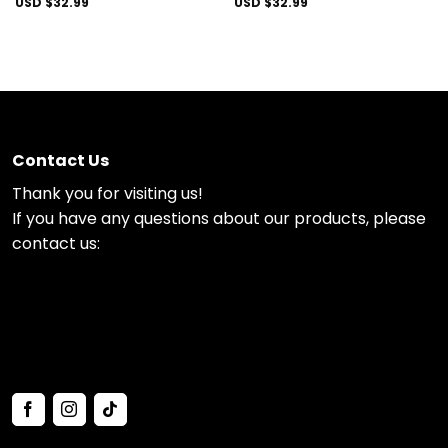
USD $
32.99
USD $
32.99
Contact Us
Thank you for visiting us!
If you have any questions about our products, please
contact us: