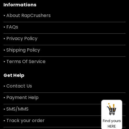
Informations
• About RapCrushers
• FAQs
• Privacy Policy
• Shipping Policy
• Terms Of Service
Get Help
• Contact Us
• Payment Help
• SMS/MMS
• Track your order
Find yours
HERE