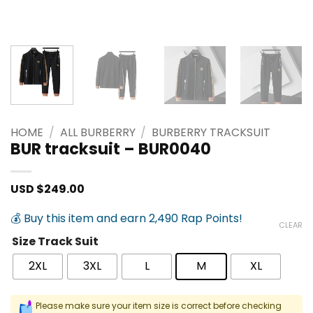
HOME
/
ALL BURBERRY
/
BURBERRY TRACKSUIT
BUR tracksuit – BUR0040
USD $
249.00
💰 Buy this item and earn 2,490 Rap Points!
CLEAR
Size Track Suit
2XL
3XL
L
M
XL
Please make sure your item size is correct before checking