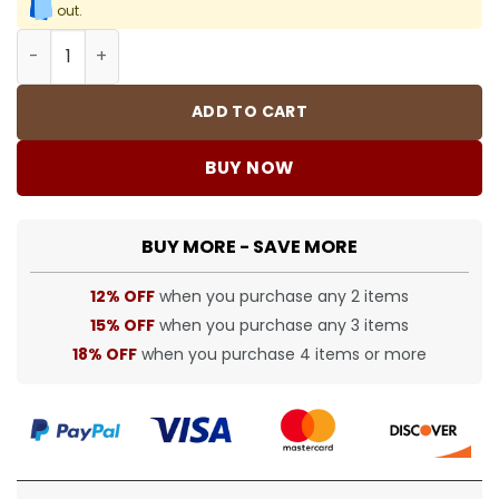
out.
BUR tracksuit - BUR0040 quantity
ADD TO CART
BUY NOW
BUY MORE - SAVE MORE
12% OFF
when you purchase any 2 items
15% OFF
when you purchase any 3 items
18% OFF
when you purchase 4 items or more