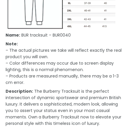
Name:
BUR tracksuit – BUR0040
Note:
– The actual pictures we take will reflect exactly the real
product you will own.
– Color differences may occur due to screen display
lighting, this is a normal phenomenon.
– Products are measured manually, there may be a 1-3
cm error.
Description:
The Burberry Tracksuit is the perfect
intersection of dynamic sportswear and premium British
luxury. It delivers a sophisticated, modern look, allowing
you to assert your status even in your most casual
moments. Own a Burberry Tracksuit now to elevate your
personal style with this timeless icon of luxury.