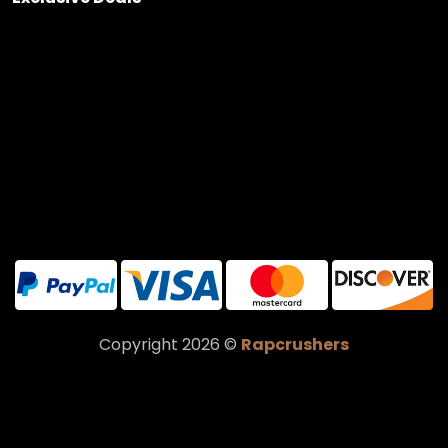
Copyright 2026 ©
Rapcrushers