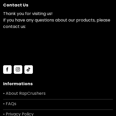
Contact Us
Thank you for visiting us!
If you have any questions about our products, please
contact us:
Informations
• About RapCrushers
• FAQs
• Privacy Policy