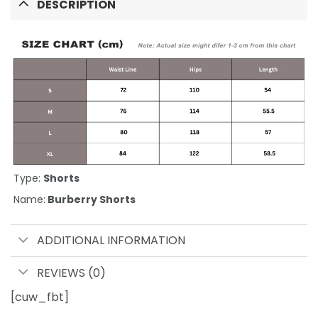
DESCRIPTION
Type:
Shorts
Name:
Burberry Shorts
ADDITIONAL INFORMATION
REVIEWS (0)
[cuw_fbt]