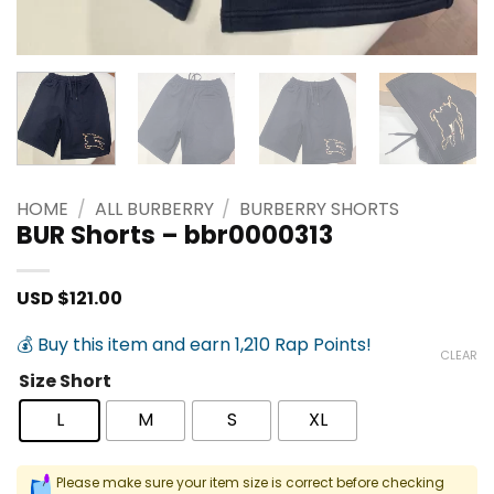
HOME
/
ALL BURBERRY
/
BURBERRY SHORTS
BUR Shorts – bbr0000313
USD $
121.00
💰 Buy this item and earn 1,210 Rap Points!
CLEAR
Size Short
L
M
S
XL
Please make sure your item size is correct before checking