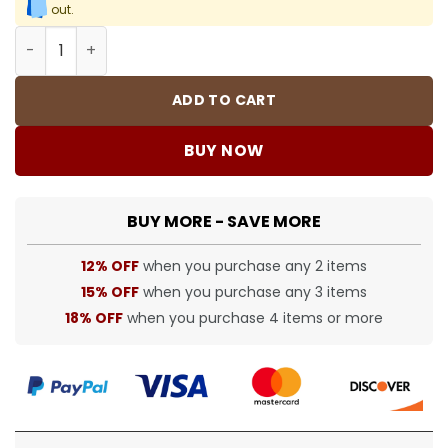
out.
BUR Shorts - bbr0000313 quantity
ADD TO CART
BUY NOW
BUY MORE - SAVE MORE
12% OFF
when you purchase any 2 items
15% OFF
when you purchase any 3 items
18% OFF
when you purchase 4 items or more