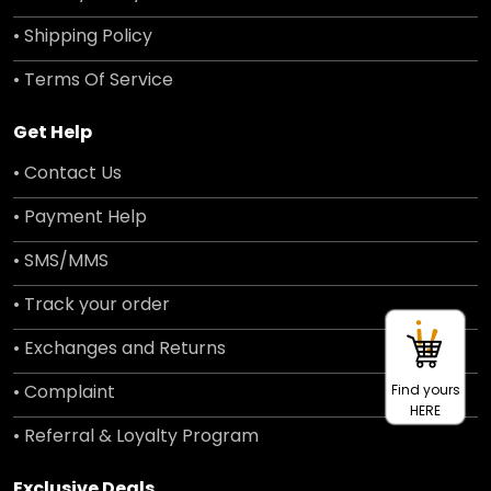
• Shipping Policy
• Terms Of Service
Get Help
• Contact Us
• Payment Help
• SMS/MMS
• Track your order
• Exchanges and Returns
• Complaint
Find yours
HERE
• Referral & Loyalty Program
Exclusive Deals