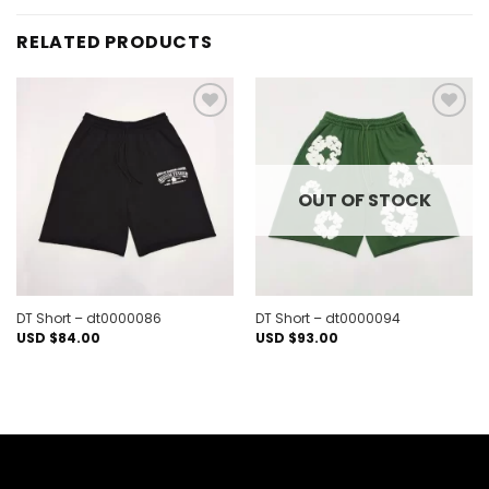
RELATED PRODUCTS
Add to
Add to
wishlist
wishlist
OUT OF STOCK
DT Short – dt0000086
DT Short – dt0000094
USD $
84.00
USD $
93.00