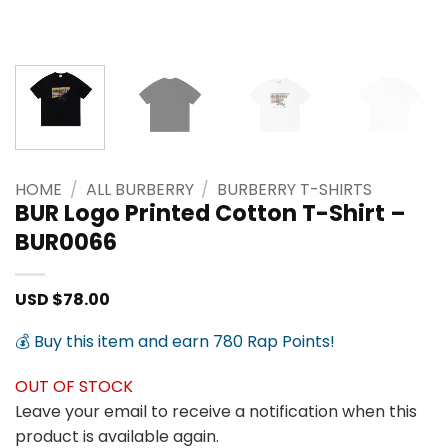
HOME
/
ALL BURBERRY
/
BURBERRY T-SHIRTS
BUR Logo Printed Cotton T-Shirt –
BUR0066
USD $
78.00
💰 Buy this item and earn 780 Rap Points!
OUT OF STOCK
Leave your email to receive a notification when this
product is available again.