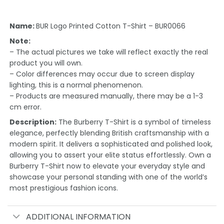
Name:
BUR Logo Printed Cotton T-Shirt – BUR0066
Note:
– The actual pictures we take will reflect exactly the real
product you will own.
– Color differences may occur due to screen display
lighting, this is a normal phenomenon.
– Products are measured manually, there may be a 1-3
cm error.
Description:
The Burberry T-Shirt is a symbol of timeless
elegance, perfectly blending British craftsmanship with a
modern spirit. It delivers a sophisticated and polished look,
allowing you to assert your elite status effortlessly. Own a
Burberry T-Shirt now to elevate your everyday style and
showcase your personal standing with one of the world’s
most prestigious fashion icons.
ADDITIONAL INFORMATION