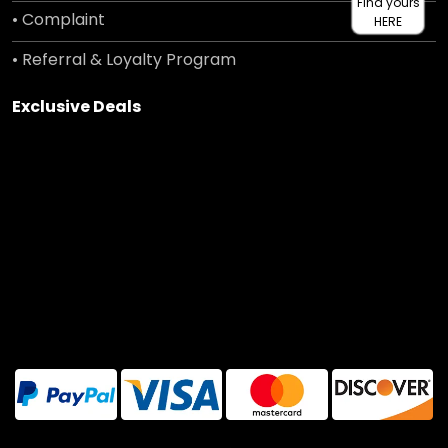
Find yours
• Complaint
HERE
• Referral & Loyalty Program
Exclusive Deals