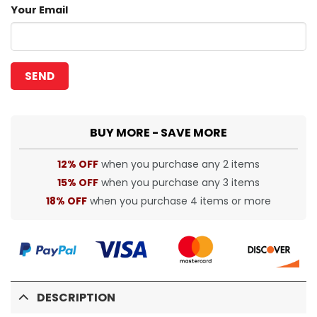
Your Email
BUY MORE - SAVE MORE
12% OFF
when you purchase any 2 items
15% OFF
when you purchase any 3 items
18% OFF
when you purchase 4 items or more
DESCRIPTION