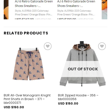
RELATED PRODUCTS
Add to
Add to
wishlist
wishlist
OUT OF STOCK
BUR All-Over Monogram Knight
BUR Zipped Hoodie – 356 –
Print Shorts in Brown – 371 –
bbr0000356
bbr0000371
USD $
150.00
USD $
150.00