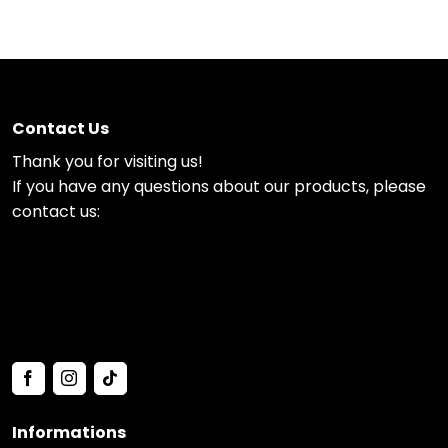
Contact Us
Thank you for visiting us!
If you have any questions about our products, please
contact us:
Informations