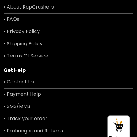
• About RapCrushers
• FAQs
• Privacy Policy
• Shipping Policy
• Terms Of Service
Get Help
• Contact Us
• Payment Help
• SMS/MMS
• Track your order
• Exchanges and Returns