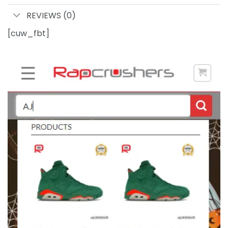
REVIEWS (0)
[cuw_fbt]