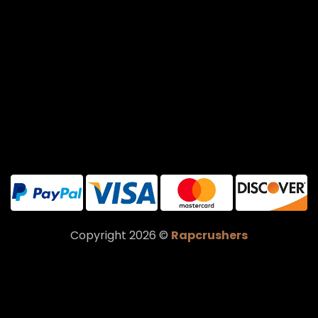
Copyright 2026 ©
Rapcrushers