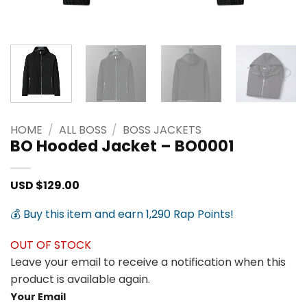
HOME
/
ALL BOSS
/
BOSS JACKETS
BO Hooded Jacket – BO0001
USD $
129.00
💰 Buy this item and earn 1,290 Rap Points!
OUT OF STOCK
Leave your email to receive a notification when this
product is available again.
Your Email