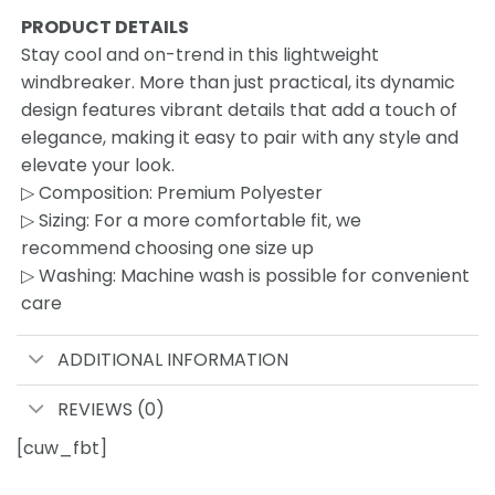
PRODUCT DETAILS
Stay cool and on-trend in this lightweight
windbreaker. More than just practical, its dynamic
design features vibrant details that add a touch of
elegance, making it easy to pair with any style and
elevate your look.
▷ Composition: Premium Polyester
▷ Sizing: For a more comfortable fit, we
recommend choosing one size up
▷ Washing: Machine wash is possible for convenient
care
ADDITIONAL INFORMATION
REVIEWS (0)
[cuw_fbt]