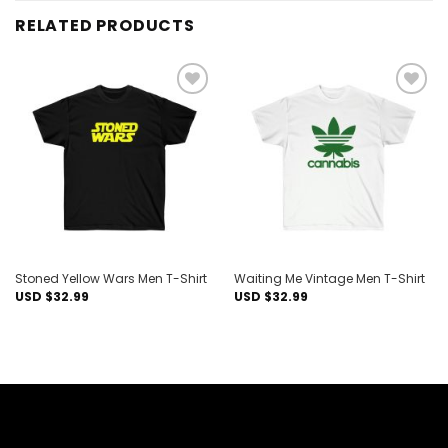
RELATED PRODUCTS
Add to
Add to
wishlist
wishlist
Stoned Yellow Wars Men T-Shirt
Waiting Me Vintage Men T-Shirt
USD $
32.99
USD $
32.99