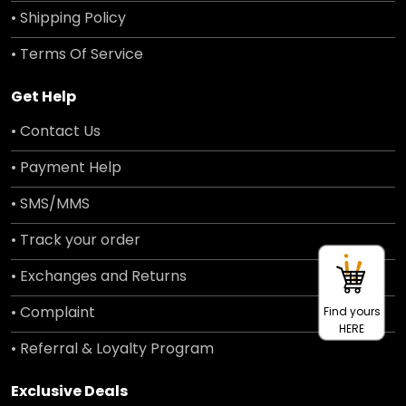
• Shipping Policy
• Terms Of Service
Get Help
• Contact Us
• Payment Help
• SMS/MMS
• Track your order
• Exchanges and Returns
• Complaint
Find yours
HERE
• Referral & Loyalty Program
Exclusive Deals