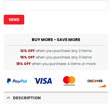
BUY MORE - SAVE MORE
12% OFF
when you purchase any 2 items
15% OFF
when you purchase any 3 items
18% OFF
when you purchase 4 items or more
DESCRIPTION