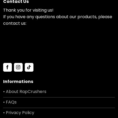
Contact Us
Thank you for visiting us!
If you have any questions about our products, please
contact us:
Informations
• About RapCrushers
• FAQs
• Privacy Policy