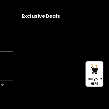
Exclusive Deals
Find yours
HERE
ram