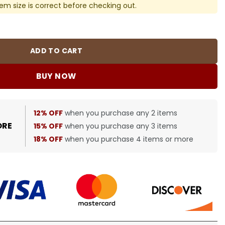
em size is correct before checking out.
in Navy Blue - 598 - blcg0000598 quantity
ADD TO CART
BUY NOW
12% OFF
when you purchase any 2 items
ORE
15% OFF
when you purchase any 3 items
18% OFF
when you purchase 4 items or more