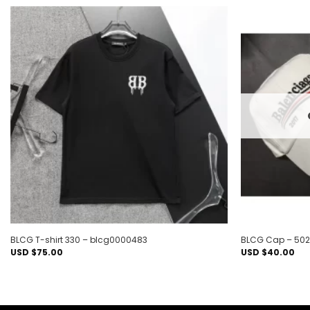
Add to
wishlist
BLCG T-shirt 330 – blcg0000483
BLCG Cap – 502
USD $
75.00
USD $
40.00