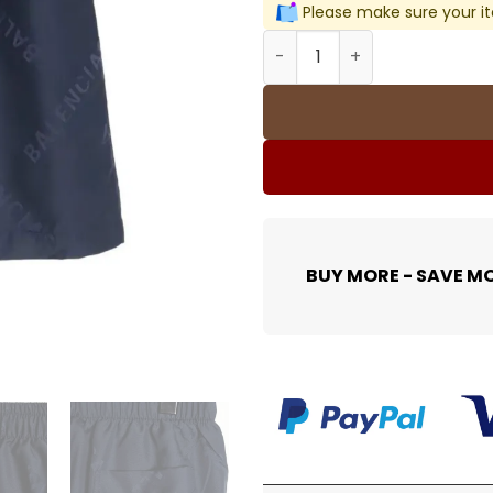
Please make sure your it
BLCG Logo-Jacquard Shorts 
BUY MORE - SAVE M