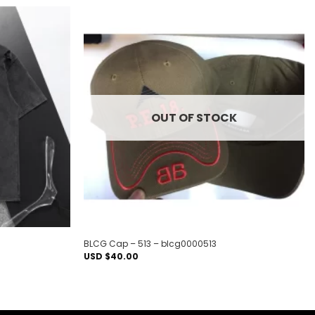
Add to
Add to
wishlist
wishlist
OUT OF STOCK
BLCG Cap – 513 – blcg0000513
USD $
40.00