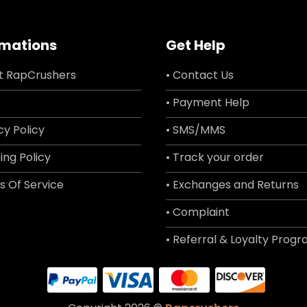
rmations
Get Help
t RapCrushers
• Contact Us
• Payment Help
cy Policy
• SMS/MMS
ing Policy
• Track your order
s Of Service
• Exchanges and Returns
• Complaint
• Referral & Loyalty Prog