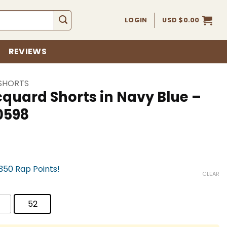
LOGIN
USD $
0.00
REVIEWS
SHORTS
quard Shorts in Navy Blue –
0598
,350 Rap Points!
CLEAR
52