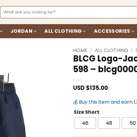
Search
for:
JORDAN
ALL CLOTHING
ACCESSORIES
HOME
/
ALL CLOTHING
/
BLCG Logo-Jac
598 – blcg000
Add to
wishlist
USD $
135.00
💰 Buy this item and earn 1
Size Short
46
48
50