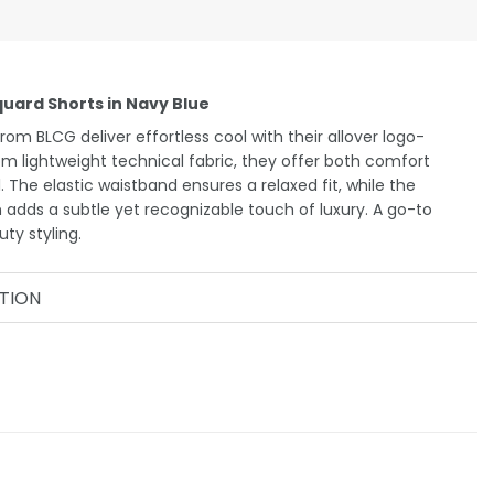
uard Shorts in Navy Blue
om BLCG deliver effortless cool with their allover logo-
om lightweight technical fabric, they offer both comfort
 The elastic waistband ensures a relaxed fit, while the
 adds a subtle yet recognizable touch of luxury. A go-to
ty styling.
TION