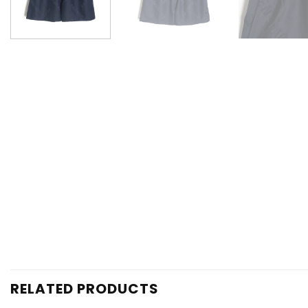
RELATED PRODUCTS