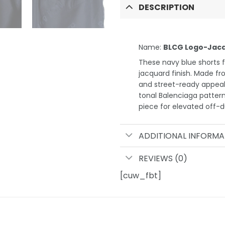
DESCRIPTION
Name:
BLCG Logo-Jacq
These navy blue shorts fr
jacquard finish. Made fr
and street-ready appeal.
tonal Balenciaga pattern
piece for elevated off-du
ADDITIONAL INFORMA
REVIEWS (0)
[cuw_fbt]