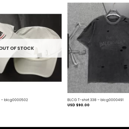
Add to
wishlist
OUT OF STOCK
 – blcg0000502
BLCG T-shirt 338 – blcg0000491
USD $
90.00