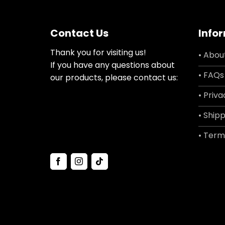
Contact Us
Info
Thank you for visiting us!
• Abou
If you have any questions about
• FAQs
our products, please contact us:
• Priva
• Shipp
• Term