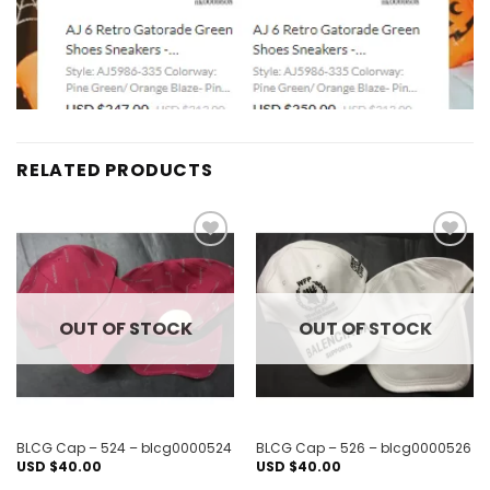
RELATED PRODUCTS
Add to
Add to
wishlist
wishlist
OUT OF STOCK
OUT OF STOCK
BLCG Cap – 524 – blcg0000524
BLCG Cap – 526 – blcg0000526
USD $
40.00
USD $
40.00