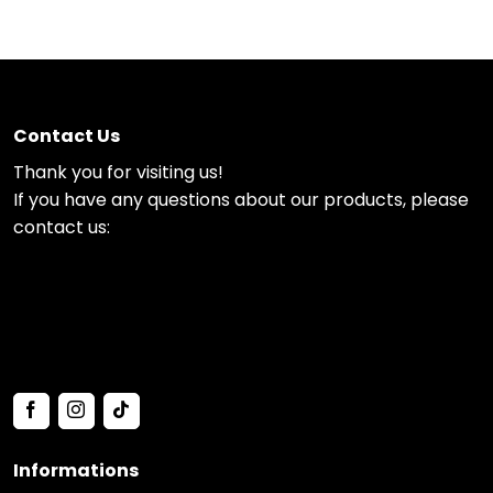
Contact Us
Thank you for visiting us!
If you have any questions about our products, please
contact us:
Informations