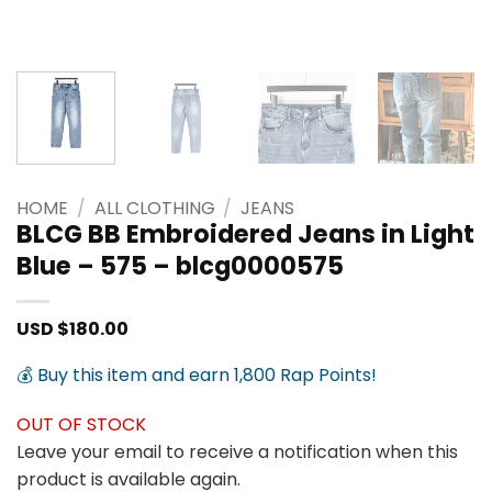
HOME
/
ALL CLOTHING
/
JEANS
BLCG BB Embroidered Jeans in Light
Blue – 575 – blcg0000575
USD $
180.00
💰 Buy this item and earn 1,800 Rap Points!
OUT OF STOCK
Leave your email to receive a notification when this
product is available again.