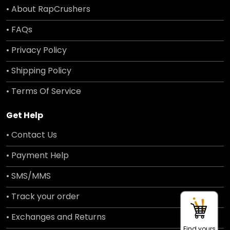
• About RapCrushers
• FAQs
• Privacy Policy
• Shipping Policy
• Terms Of Service
Get Help
• Contact Us
• Payment Help
• SMS/MMS
• Track your order
• Exchanges and Returns
Find yours