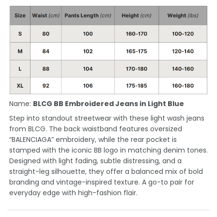
Name:
BLCG BB Embroidered Jeans in Light Blue
Step into standout streetwear with these light wash jeans
from BLCG. The back waistband features oversized
“BALENCIAGA” embroidery, while the rear pocket is
stamped with the iconic BB logo in matching denim tones.
Designed with light fading, subtle distressing, and a
straight-leg silhouette, they offer a balanced mix of bold
branding and vintage-inspired texture. A go-to pair for
everyday edge with high-fashion flair.