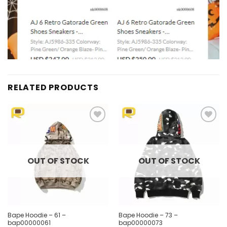
RELATED PRODUCTS
Add to
Add to
wishlist
wishlist
OUT OF STOCK
OUT OF STOCK
Bape Hoodie – 61 –
Bape Hoodie – 73 –
bap00000061
bap00000073