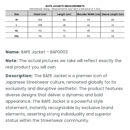
Name:
BAPE Jacket – BAP0003
Note:
The actual pictures we take will reflect exactly the
real product you will own
Description:
The BAPE Jacket is a premier icon of
Japanese Streetwear culture, renowned globally for its
exclusivity and disruptive aesthetic. The product features
diverse designs that deliver a dynamic and bold
appearance. The BAPE Jacket is a powerful style
statement, instantly recognizable by exclusive brand
elements, asserting strong individuality and superior
status within the Streetwear community.