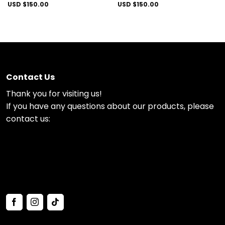
USD $
150.00
USD $
150.00
Contact Us
Thank you for visiting us!
If you have any questions about our products, please
contact us: