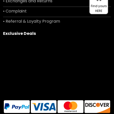
• Exchanges and Returns
Find yours
• Complaint
HERE
• Referral & Loyalty Program
Exclusive Deals