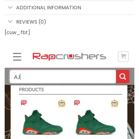
ADDITIONAL INFORMATION
REVIEWS (0)
[cuw_fbt]