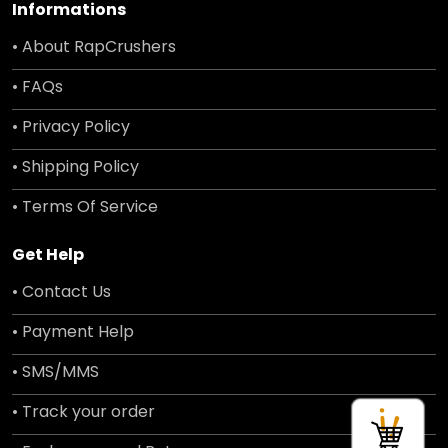
Informations
• About RapCrushers
• FAQs
• Privacy Policy
• Shipping Policy
• Terms Of Service
Get Help
• Contact Us
• Payment Help
• SMS/MMS
• Track your order