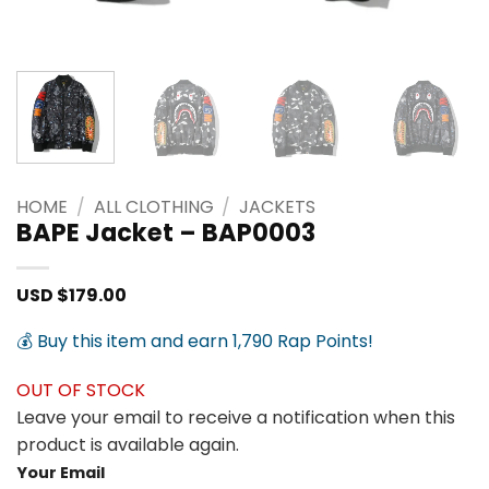
HOME
/
ALL CLOTHING
/
JACKETS
BAPE Jacket – BAP0003
USD $
179.00
💰 Buy this item and earn 1,790 Rap Points!
OUT OF STOCK
Leave your email to receive a notification when this
product is available again.
Your Email