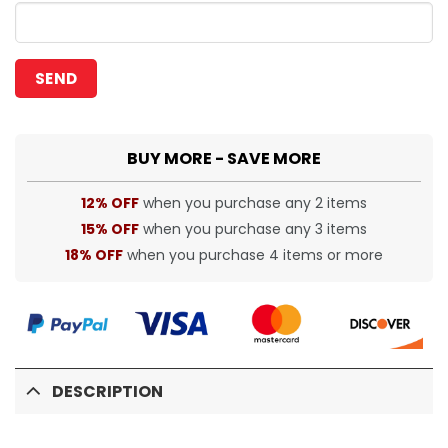
BUY MORE - SAVE MORE
12% OFF
when you purchase any 2 items
15% OFF
when you purchase any 3 items
18% OFF
when you purchase 4 items or more
DESCRIPTION