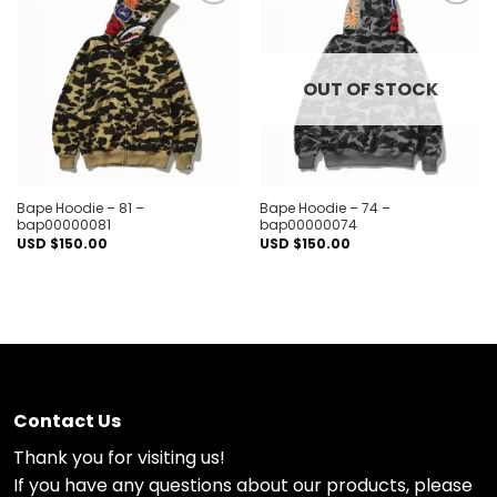
Add to
Add to
wishlist
wishlist
OUT OF STOCK
Bape Hoodie – 81 –
Bape Hoodie – 74 –
bap00000081
bap00000074
USD $
150.00
USD $
150.00
Contact Us
Thank you for visiting us!
If you have any questions about our products, please