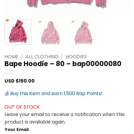
HOME
/
ALL CLOTHING
/
HOODIES
Bape Hoodie – 80 – bap00000080
USD $
150.00
💰 Buy this item and earn 1,500 Rap Points!
OUT OF STOCK
Leave your email to receive a notification when this
product is available again.
Your Email