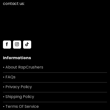
contact us:
Informations
• About RapCrushers
• FAQs
• Privacy Policy
• Shipping Policy
• Terms Of Service