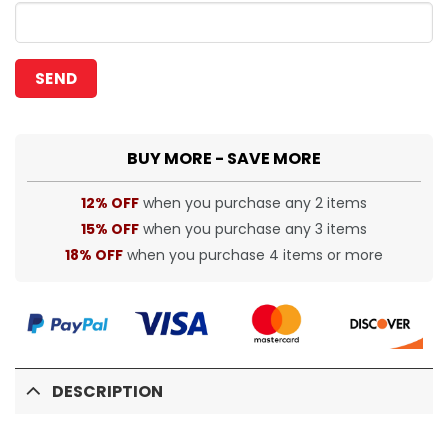
BUY MORE - SAVE MORE
12% OFF
when you purchase any 2 items
15% OFF
when you purchase any 3 items
18% OFF
when you purchase 4 items or more
DESCRIPTION