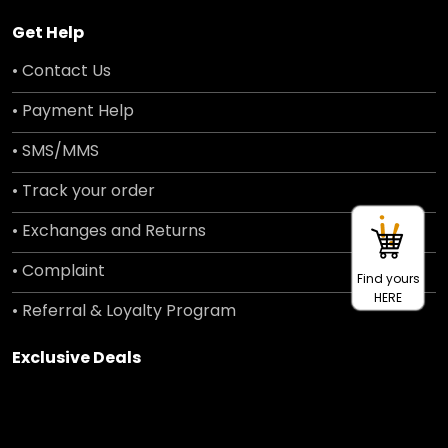
Get Help
• Contact Us
• Payment Help
• SMS/MMS
• Track your order
• Exchanges and Returns
• Complaint
Find yours
HERE
• Referral & Loyalty Program
Exclusive Deals