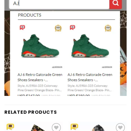
RELATED PRODUCTS