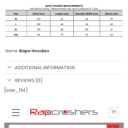
Name:
Bape Hoodies
ADDITIONAL INFORMATION
REVIEWS (0)
[cuw_fbt]