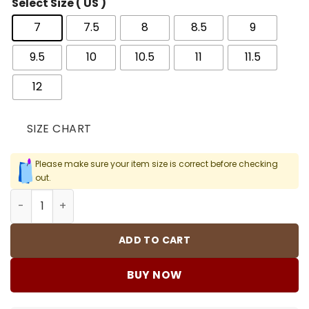
Select Size ( US )
7
7.5
8
8.5
9
9.5
10
10.5
11
11.5
12
SIZE CHART
Please make sure your item size is correct before checking
out.
Awake NY x AJ 5 Arctic Pink Shoes Sneakers - nk0004393
ADD TO CART
BUY NOW