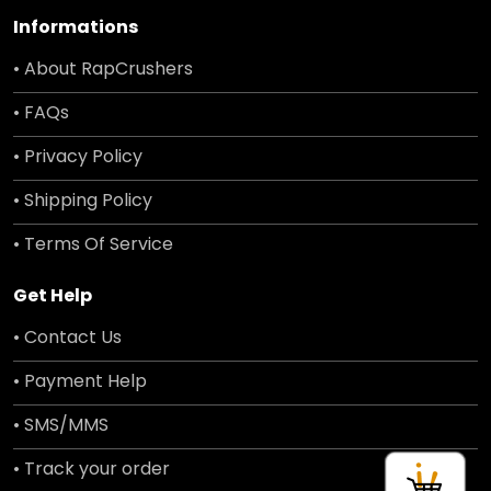
Informations
• About RapCrushers
• FAQs
• Privacy Policy
• Shipping Policy
• Terms Of Service
Get Help
• Contact Us
• Payment Help
• SMS/MMS
• Track your order