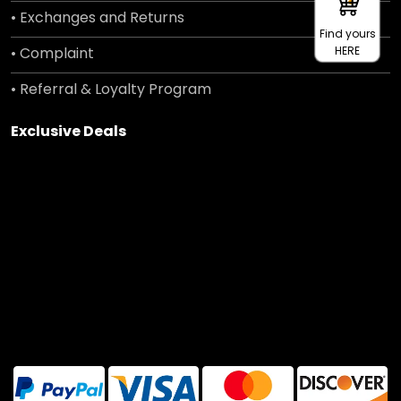
• Exchanges and Returns
Find yours
• Complaint
HERE
• Referral & Loyalty Program
Exclusive Deals