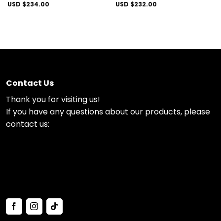
USD $
234.00
USD $
232.00
Contact Us
Thank you for visiting us!
If you have any questions about our products, please
contact us: