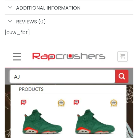
ADDITIONAL INFORMATION
REVIEWS (0)
[cuw_fbt]