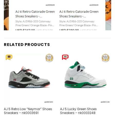
RELATED PRODUCTS
Add to
Add to
wishlist
wishlist
AJ 5 Retro Low “Neymar” Shoes
AJ 5 Lucky Green Shoes
Sneakers – nk0003691
Sneakers – nk0003248