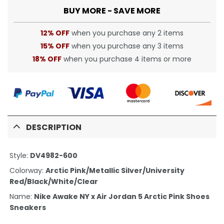
BUY MORE - SAVE MORE
12% OFF
when you purchase any 2 items
15% OFF
when you purchase any 3 items
18% OFF
when you purchase 4 items or more
DESCRIPTION
Style:
DV4982-600
Colorway:
Arctic Pink/Metallic Silver/University
Red/Black/White/Clear
Name:
Nike Awake NY x Air Jordan 5 Arctic Pink Shoes
Sneakers