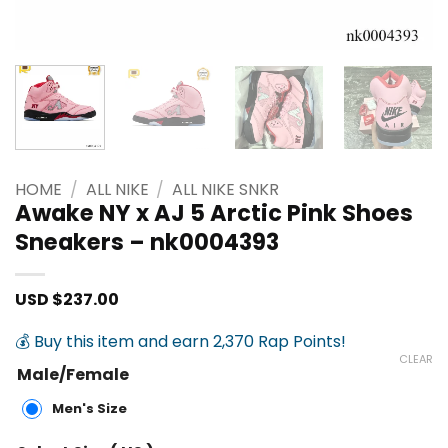
HOME
/
ALL NIKE
/
ALL NIKE SNKR
Awake NY x AJ 5 Arctic Pink Shoes
Sneakers – nk0004393
USD $
237.00
💰 Buy this item and earn 2,370 Rap Points!
CLEAR
Male/Female
Men's Size