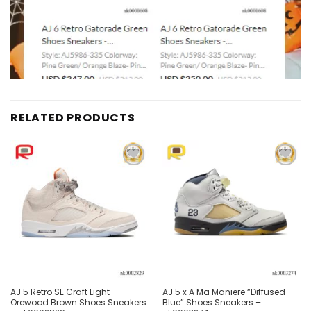
RELATED PRODUCTS
Add to
Add to
wishlist
wishlist
AJ 5 Retro SE Craft Light
AJ 5 x A Ma Maniere “Diffused
Orewood Brown Shoes Sneakers
Blue” Shoes Sneakers –