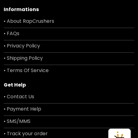
Informations
• About RapCrushers
• FAQs
• Privacy Policy
• Shipping Policy
• Terms Of Service
Get Help
• Contact Us
• Payment Help
• SMS/MMS
• Track your order