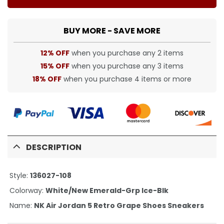
BUY MORE - SAVE MORE
12% OFF
when you purchase any 2 items
15% OFF
when you purchase any 3 items
18% OFF
when you purchase 4 items or more
DESCRIPTION
Style:
136027-108
Colorway:
White/New Emerald-Grp Ice-Blk
Name:
NK Air Jordan 5 Retro Grape Shoes Sneakers