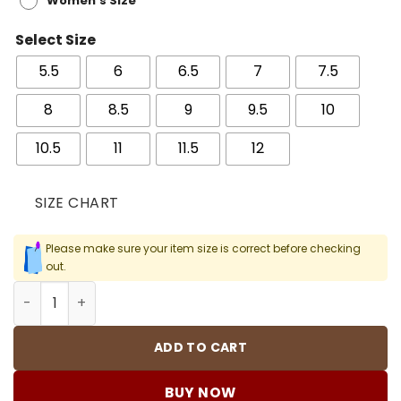
Women's Size
Select Size
5.5
6
6.5
7
7.5
8
8.5
9
9.5
10
10.5
11
11.5
12
SIZE CHART
Please make sure your item size is correct before checking
out.
AJ 5 Retro Grape Shoes Sneakers - nk0004187 quantity
ADD TO CART
BUY NOW