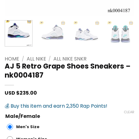
HOME
/
ALL NIKE
/
ALL NIKE SNKR
AJ 5 Retro Grape Shoes Sneakers –
nk0004187
USD $
235.00
💰 Buy this item and earn 2,350 Rap Points!
CLEAR
Male/Female
Men's Size