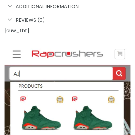
ADDITIONAL INFORMATION
REVIEWS (0)
[cuw_fbt]