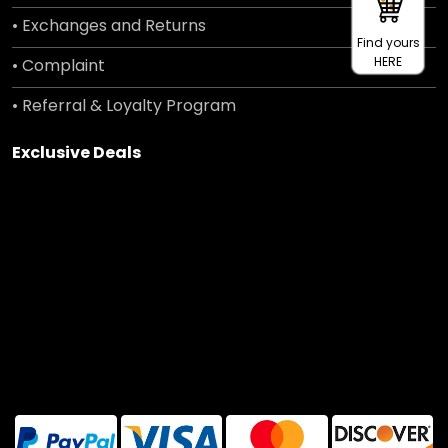
• Exchanges and Returns
Find yours
HERE
• Complaint
• Referral & Loyalty Program
Exclusive Deals