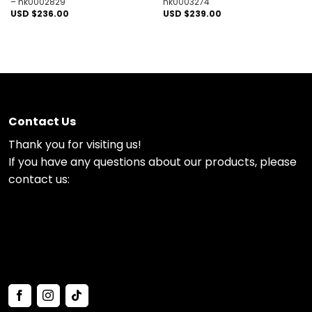
– nk0002829
nk0003274
USD $
236.00
USD $
239.00
Contact Us
Thank you for visiting us!
If you have any questions about our products, please
contact us: