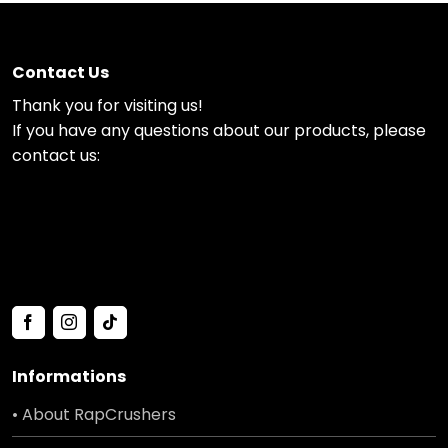
Contact Us
Thank you for visiting us!
If you have any questions about our products, please
contact us:
Informations
• About RapCrushers