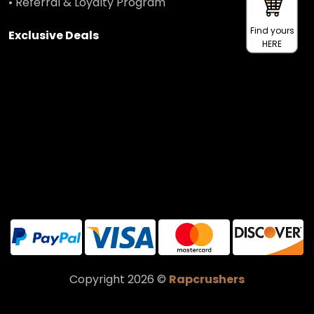
• Referral & Loyalty Program
Find yours
Exclusive Deals
HERE
Copyright 2026 ©
Rapcrushers