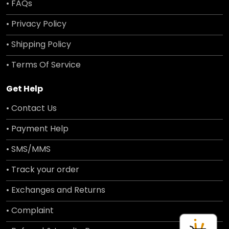
• FAQs
• Privacy Policy
• Shipping Policy
• Terms Of Service
Get Help
• Contact Us
• Payment Help
• SMS/MMS
• Track your order
• Exchanges and Returns
• Complaint