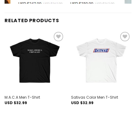
RELATED PRODUCTS
Add to
Add to
wishlist
wishlist
M.A.C.A Men T-Shirt
Sativas Color Men T-Shirt
USD $
32.99
USD $
32.99