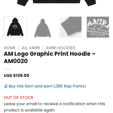
HOME
/
ALL AMIRI
/
AMIRI HOODIES
AM Logo Graphic Print Hoodie –
AM0020
USD $
139.00
💰 Buy this item and earn 1,390 Rap Points!
OUT OF STOCK
Leave your email to receive a notification when this
product is available again.