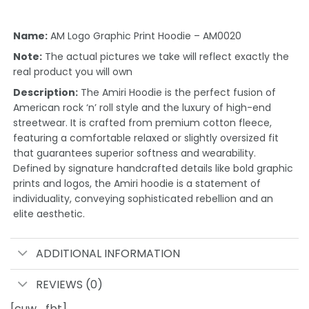
Name:
AM Logo Graphic Print Hoodie – AM0020
Note:
The actual pictures we take will reflect exactly the
real product you will own
Description:
The Amiri Hoodie is the perfect fusion of
American rock ‘n’ roll style and the luxury of high-end
streetwear. It is crafted from premium cotton fleece,
featuring a comfortable relaxed or slightly oversized fit
that guarantees superior softness and wearability.
Defined by signature handcrafted details like bold graphic
prints and logos, the Amiri hoodie is a statement of
individuality, conveying sophisticated rebellion and an
elite aesthetic.
ADDITIONAL INFORMATION
REVIEWS (0)
[cuw_fbt]