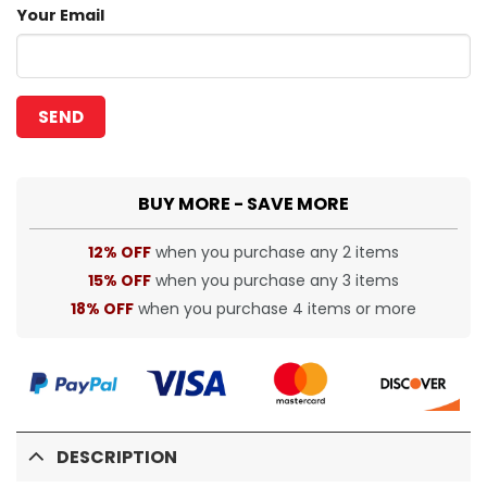
Your Email
BUY MORE - SAVE MORE
12% OFF
when you purchase any 2 items
15% OFF
when you purchase any 3 items
18% OFF
when you purchase 4 items or more
DESCRIPTION