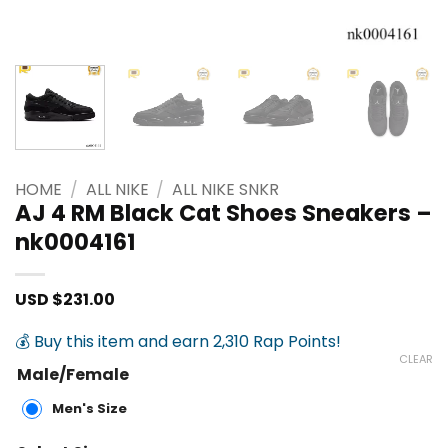
HOME
/
ALL NIKE
/
ALL NIKE SNKR
AJ 4 RM Black Cat Shoes Sneakers –
nk0004161
USD $
231.00
💰 Buy this item and earn 2,310 Rap Points!
CLEAR
Male/Female
Men's Size