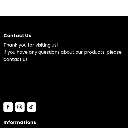
Contact Us
Thank you for visiting us!
If you have any questions about our products, please
contact us:
Informations