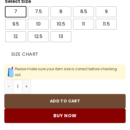
Select Size
7
7.5
8
8.5
9
9.5
10
10.5
11
11.5
12
12.5
13
SIZE CHART
Please make sure your item size is correct before checking
out.
AJ 4 RM Black Cat Shoes Sneakers - nk0004161 quantity
ADD TO CART
BUY NOW