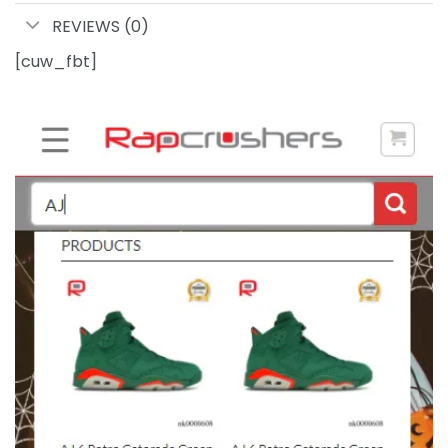
REVIEWS (0)
[cuw_fbt]