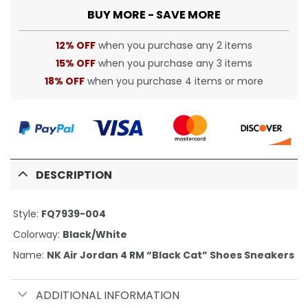
BUY MORE - SAVE MORE
12% OFF
when you purchase any 2 items
15% OFF
when you purchase any 3 items
18% OFF
when you purchase 4 items or more
DESCRIPTION
Style:
FQ7939-004
Colorway:
Black/White
Name:
NK Air Jordan 4 RM “Black Cat” Shoes Sneakers
ADDITIONAL INFORMATION