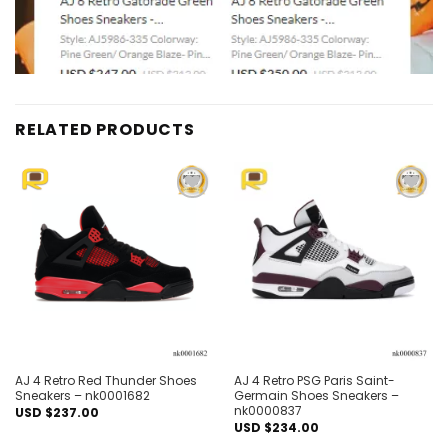
RELATED PRODUCTS
Add to
Add to
wishlist
wishlist
AJ 4 Retro Red Thunder Shoes
AJ 4 Retro PSG Paris Saint-
Sneakers – nk0001682
Germain Shoes Sneakers –
nk0000837
USD $
237.00
USD $
234.00