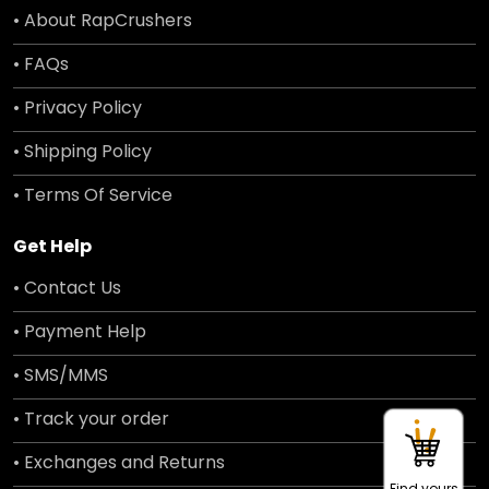
• About RapCrushers
• FAQs
• Privacy Policy
• Shipping Policy
• Terms Of Service
Get Help
• Contact Us
• Payment Help
• SMS/MMS
• Track your order
• Exchanges and Returns
Find yours