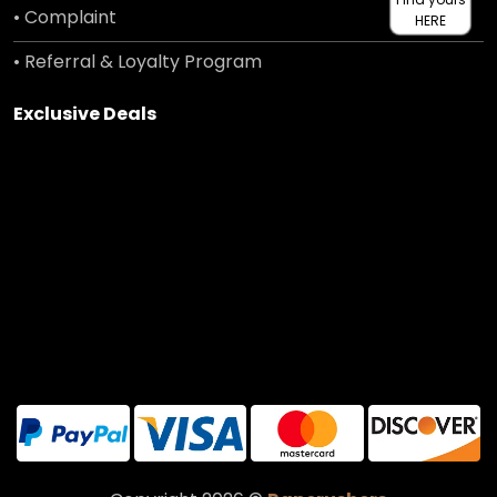
• Complaint
HERE
• Referral & Loyalty Program
Exclusive Deals