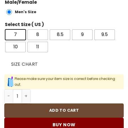
Male/Female
Men's Size
Select Size ( US )
7
8
8.5
9
9.5
10
11
SIZE CHART
Please make sure your item size is correct before checking
out.
Levi’s x AJ 4 Denim Shoes Sneakers – nk0000024 quanti
ADD TO CART
BUY NOW