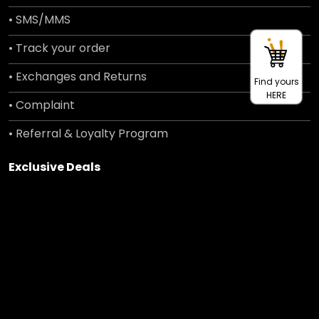
• SMS/MMS
• Track your order
• Exchanges and Returns
Find yours
HERE
• Complaint
• Referral & Loyalty Program
Exclusive Deals