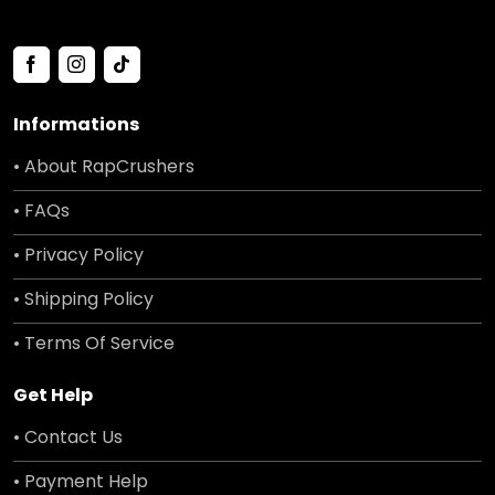
Informations
• About RapCrushers
• FAQs
• Privacy Policy
• Shipping Policy
• Terms Of Service
Get Help
• Contact Us
• Payment Help