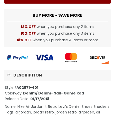
BUY MORE - SAVE MORE
12% OFF
when you purchase any 2 items
15% OFF
when you purchase any 3 items
18% OFF
when you purchase 4 items or more
DESCRIPTION
Style:?
A02571-401
Colorway:
Denim/ Denim- Sail- Game Red
Release Date:
01/17/2018
Name: Nike Air Jordan 4 Retro Levi’s Denim Shoes Sneakers
Tags: airjordan, jordan retro, jorden retro, airjorden, air