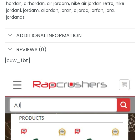
hordan, airhordan, air jordam, nike air jordan retro, nike
jordan1, jordam, aijordan, joran, aijorda, jorfan, jora,
jordands
ADDITIONAL INFORMATION
REVIEWS (0)
[cuw_fbt]