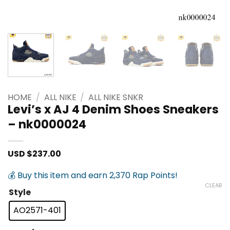
HOME
/
ALL NIKE
/
ALL NIKE SNKR
Levi’s x AJ 4 Denim Shoes Sneakers
– nk0000024
USD $
237.00
💰 Buy this item and earn 2,370 Rap Points!
CLEAR
Style
AO2571-401