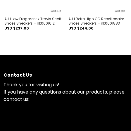
AJ 1 Low Fragment x Travis Scott
AJ 1 Retro High OG Rebellionaire
Shoes Sneakers – nk0001612
Shoes Sneakers – nk0001883
USD $
237.00
USD $
244.00
Contact Us
Thank you for visiting us!
If you have any questions about our products, please
contact us: