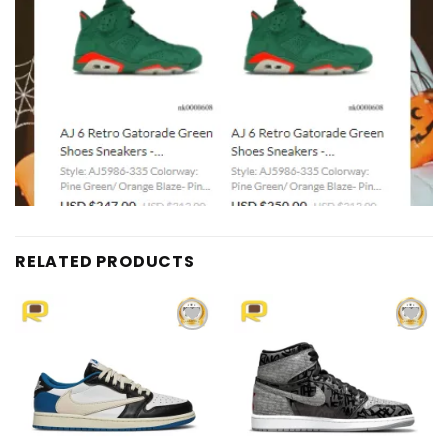
RELATED PRODUCTS
Add to
Add to
wishlist
wishlist