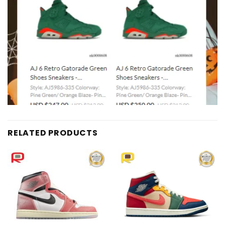
RELATED PRODUCTS
Add to
Add to
wishlist
wishlist