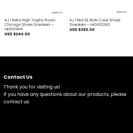
AJ 1 Retro High Trophy Room
AJ 1 Mid SE Multi Color Shoes
Chicago Shoes Sneakers –
Sneakers – nk0002342
nk0001414
USD $
250.00
USD $
244.00
Contact Us
Thank you for visiting us!
If you have any questions about our products, please
contact us: