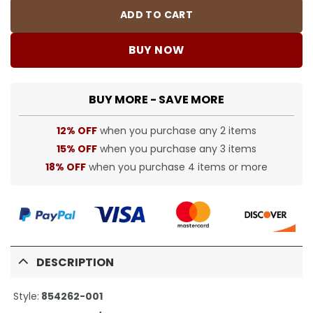
ADD TO CART
BUY NOW
BUY MORE - SAVE MORE
12% OFF
when you purchase any 2 items
15% OFF
when you purchase any 3 items
18% OFF
when you purchase 4 items or more
DESCRIPTION
Style:
854262-001