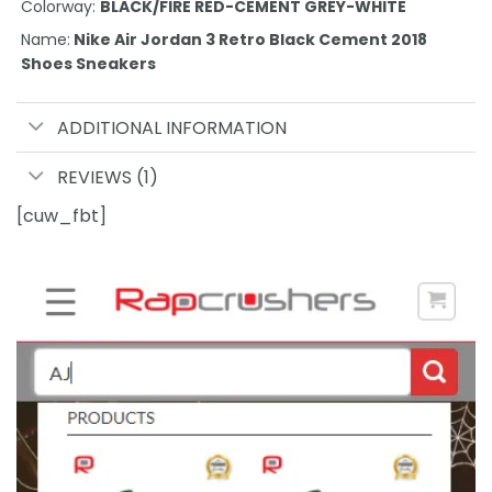
Colorway:
BLACK/FIRE RED-CEMENT GREY-WHITE
Name:
Nike Air Jordan 3 Retro Black Cement 2018
Shoes Sneakers
ADDITIONAL INFORMATION
REVIEWS (1)
[cuw_fbt]