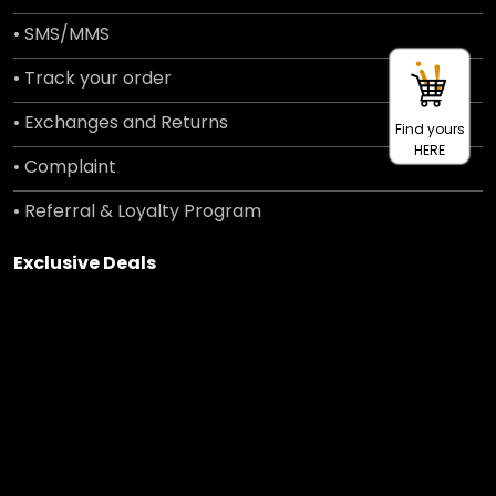
• SMS/MMS
• Track your order
• Exchanges and Returns
Find yours
HERE
• Complaint
• Referral & Loyalty Program
Exclusive Deals