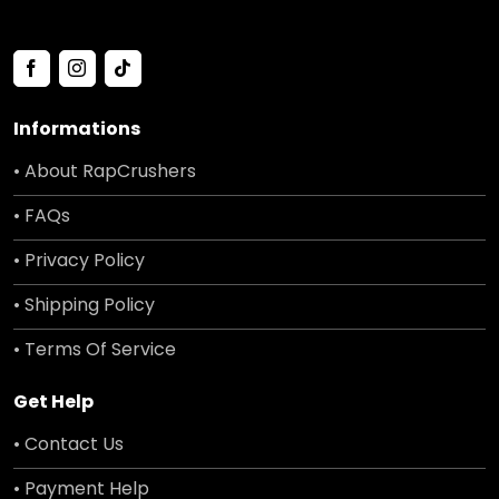
Informations
• About RapCrushers
• FAQs
• Privacy Policy
• Shipping Policy
• Terms Of Service
Get Help
• Contact Us
• Payment Help