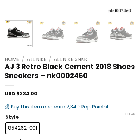
HOME
/
ALL NIKE
/
ALL NIKE SNKR
AJ 3 Retro Black Cement 2018 Shoes
Sneakers – nk0002460
USD $
234.00
💰 Buy this item and earn 2,340 Rap Points!
CLEAR
Style
854262-001