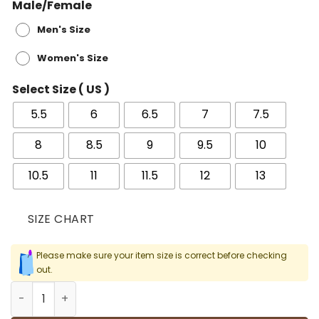
Male/Female
Men's Size
Women's Size
Select Size ( US )
5.5
6
6.5
7
7.5
8
8.5
9
9.5
10
10.5
11
11.5
12
13
SIZE CHART
Please make sure your item size is correct before checking
out.
AJ 3 Retro Black Cement 2018 Shoes Sneakers - nk0002