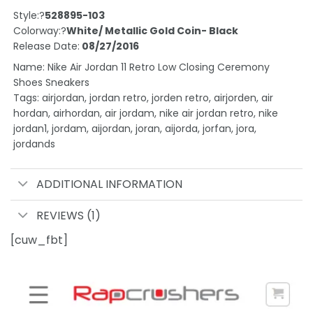
Style:?
528895-103
Colorway:?
White/ Metallic Gold Coin- Black
Release Date:
08/27/2016
Name: Nike Air Jordan 11 Retro Low Closing Ceremony
Shoes Sneakers
Tags: airjordan, jordan retro, jorden retro, airjorden, air
hordan, airhordan, air jordam, nike air jordan retro, nike
jordan1, jordam, aijordan, joran, aijorda, jorfan, jora,
jordands
ADDITIONAL INFORMATION
REVIEWS (1)
[cuw_fbt]