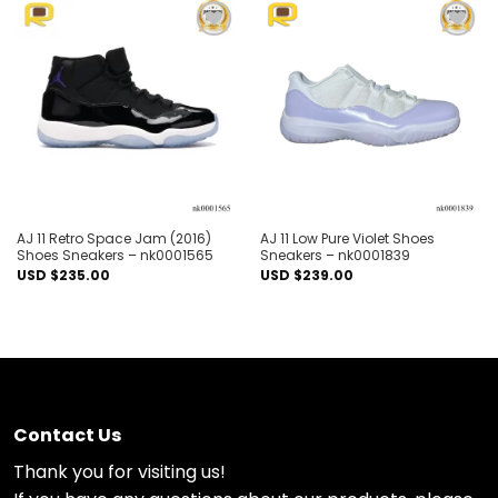
Add to
Add to
wishlist
wishlist
AJ 11 Retro Space Jam (2016)
AJ 11 Low Pure Violet Shoes
Shoes Sneakers – nk0001565
Sneakers – nk0001839
USD $
235.00
USD $
239.00
Contact Us
Thank you for visiting us!