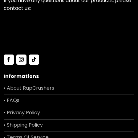
If you have any questions about our products, please
contact us:
Informations
• About RapCrushers
• FAQs
• Privacy Policy
• Shipping Policy
• Terms Of Service