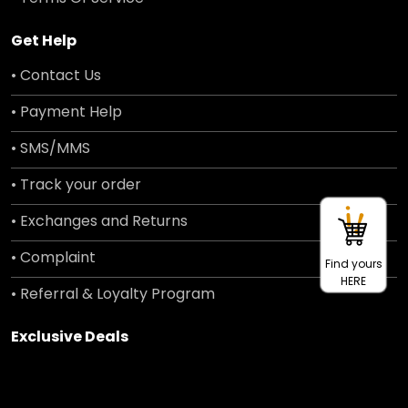
Get Help
• Contact Us
• Payment Help
• SMS/MMS
• Track your order
• Exchanges and Returns
• Complaint
Find yours
HERE
• Referral & Loyalty Program
Exclusive Deals