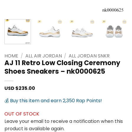
HOME
/
ALL AIR JORDAN
/
ALL JORDAN SNKR
AJ 11 Retro Low Closing Ceremony
Shoes Sneakers – nk0000625
USD $
235.00
💰 Buy this item and earn 2,350 Rap Points!
OUT OF STOCK
Leave your email to receive a notification when this
product is available again.