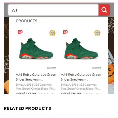
RELATED PRODUCTS