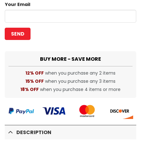
Your Email
BUY MORE - SAVE MORE
12% OFF
when you purchase any 2 items
15% OFF
when you purchase any 3 items
18% OFF
when you purchase 4 items or more
DESCRIPTION