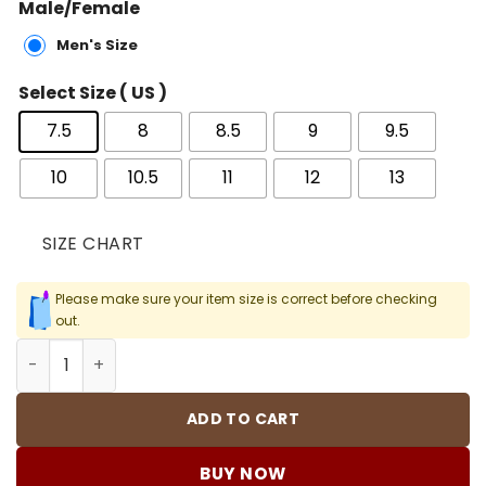
Male/Female
Men's Size
Select Size ( US )
7.5
8
8.5
9
9.5
10
10.5
11
12
13
SIZE CHART
Please make sure your item size is correct before checking
out.
AJ 11 Retro Win Like 96 Shoes Sneakers - nk0000626 quan
ADD TO CART
BUY NOW