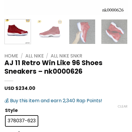
HOME
/
ALL NIKE
/
ALL NIKE SNKR
AJ 11 Retro Win Like 96 Shoes
Sneakers – nk0000626
USD $
234.00
💰 Buy this item and earn 2,340 Rap Points!
CLEAR
Style
378037-623