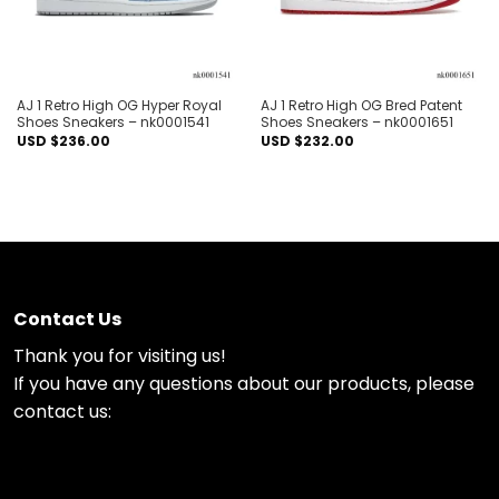
AJ 1 Retro High OG Hyper Royal
AJ 1 Retro High OG Bred Patent
Shoes Sneakers – nk0001541
Shoes Sneakers – nk0001651
USD $
236.00
USD $
232.00
Contact Us
Thank you for visiting us!
If you have any questions about our products, please
contact us: