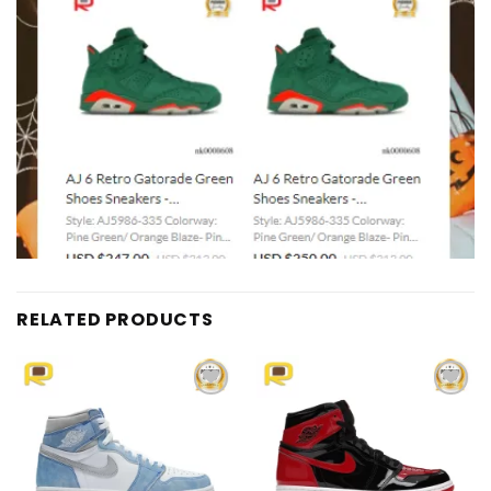
RELATED PRODUCTS
Add to
Add to
wishlist
wishlist