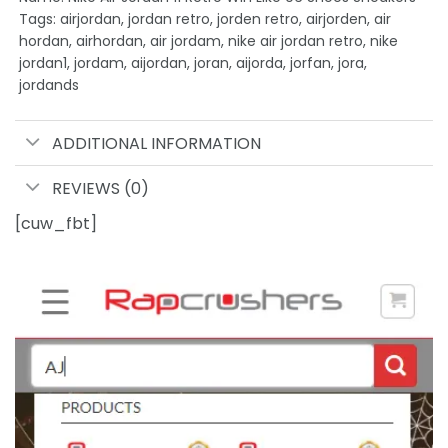
Tags: airjordan, jordan retro, jorden retro, airjorden, air
hordan, airhordan, air jordam, nike air jordan retro, nike
jordan1, jordam, aijordan, joran, aijorda, jorfan, jora,
jordands
ADDITIONAL INFORMATION
REVIEWS (0)
[cuw_fbt]