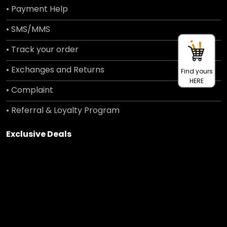
• Payment Help
• SMS/MMS
• Track your order
• Exchanges and Returns
Find yours
HERE
• Complaint
• Referral & Loyalty Program
Exclusive Deals