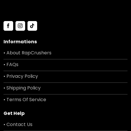
Informations
• About RapCrushers
• FAQs
• Privacy Policy
• Shipping Policy
• Terms Of Service
Get Help
• Contact Us