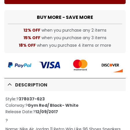
BUY MORE - SAVE MORE
12% OFF
when you purchase any 2 items
15% OFF
when you purchase any 3 items
18% OFF
when you purchase 4 items or more
DESCRIPTION
Style:?
378037-623
Colorway:?
Gym Red/ Black- White
Release Date:?
12/09/2017
?
Name: Nike Air Jordan 11 Retro Win Like 96 Shoes Sneakers