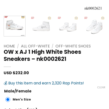
HOME
/
ALL OFF-WHITE
/
OFF-WHITE SHOES
OW x AJ 1 High White Shoes
Sneakers – nk0002621
USD $
232.00
💰 Buy this item and earn 2,320 Rap Points!
CLEAR
Male/Female
Men's Size