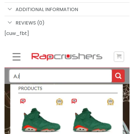
ADDITIONAL INFORMATION
REVIEWS (0)
[cuw_fbt]