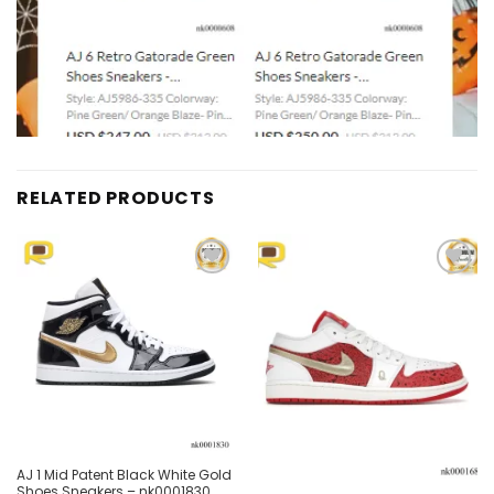
RELATED PRODUCTS
Add to
Add to
wishlist
wishlist
Out of stock
AJ 1 Mid Patent Black White Gold
Shoes Sneakers – nk0001830