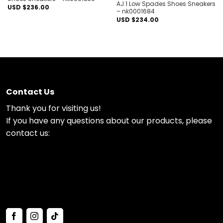
AJ 1 Low Spades Shoes Sneakers
USD $
236.00
– nk0001684
USD $
234.00
Contact Us
Thank you for visiting us!
If you have any questions about our products, please
contact us: