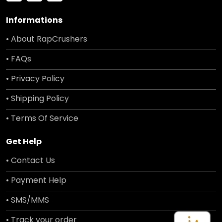
Informations
• About RapCrushers
• FAQs
• Privacy Policy
• Shipping Policy
• Terms Of Service
Get Help
• Contact Us
• Payment Help
• SMS/MMS
• Track your order