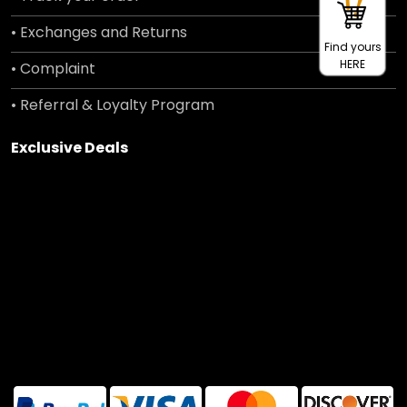
• Exchanges and Returns
Find yours
HERE
• Complaint
• Referral & Loyalty Program
Exclusive Deals