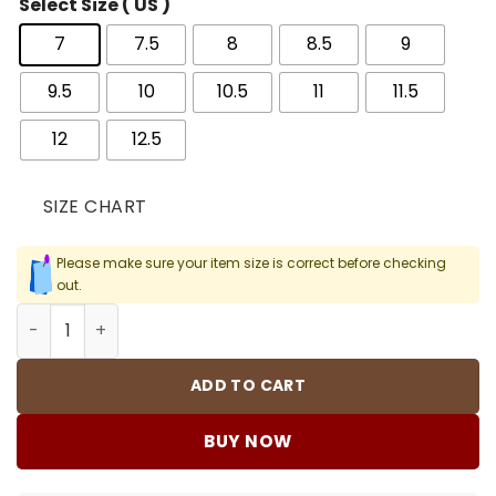
Select Size ( US )
7
7.5
8
8.5
9
9.5
10
10.5
11
11.5
12
12.5
SIZE CHART
Please make sure your item size is correct before checking
out.
OW x AJ 1 High White Shoes Sneakers – nk0002621 quant
ADD TO CART
BUY NOW