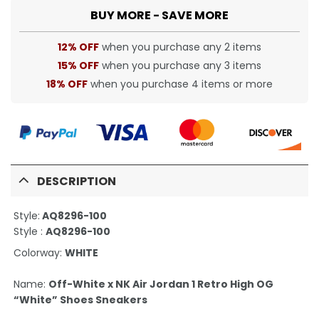
BUY MORE - SAVE MORE
12% OFF
when you purchase any 2 items
15% OFF
when you purchase any 3 items
18% OFF
when you purchase 4 items or more
DESCRIPTION
Style:
AQ8296-100
Style :
AQ8296-100
Colorway:
WHITE
Name:
Off-White x NK Air Jordan 1 Retro High OG
“White” Shoes Sneakers