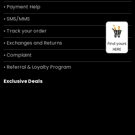
• Payment Help
• SMS/MMS
• Track your order
• Exchanges and Returns
Find yours
HERE
• Complaint
• Referral & Loyalty Program
Exclusive Deals