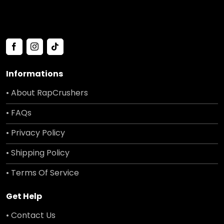
Informations
• About RapCrushers
• FAQs
• Privacy Policy
• Shipping Policy
• Terms Of Service
Get Help
• Contact Us