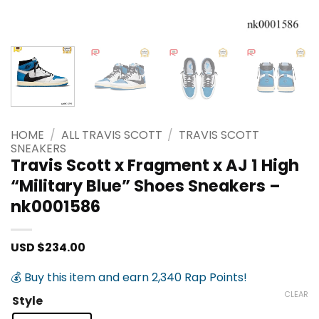
HOME
/
ALL TRAVIS SCOTT
/
TRAVIS SCOTT
SNEAKERS
Travis Scott x Fragment x AJ 1 High
“Military Blue” Shoes Sneakers –
nk0001586
USD $
234.00
💰 Buy this item and earn 2,340 Rap Points!
CLEAR
Style