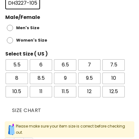
DH3227-105
Male/Female
Men's Size
Women's Size
Select Size ( US )
5.5
6
6.5
7
7.5
8
8.5
9
9.5
10
10.5
11
11.5
12
12.5
SIZE CHART
Please make sure your item size is correct before checking
out.