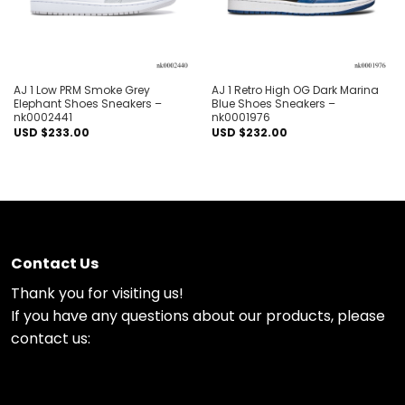
AJ 1 Low PRM Smoke Grey
AJ 1 Retro High OG Dark Marina
Elephant Shoes Sneakers –
Blue Shoes Sneakers –
nk0002441
nk0001976
USD $
233.00
USD $
232.00
Contact Us
Thank you for visiting us!
If you have any questions about our products, please
contact us: