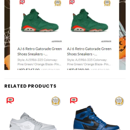
RELATED PRODUCTS
Add to
Add to
wishlist
wishlist