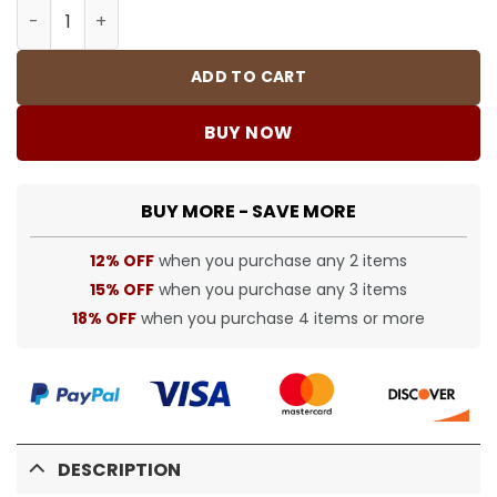
Travis Scott x Fragment x AJ 1 High "Military Blue" Shoe
ADD TO CART
BUY NOW
BUY MORE - SAVE MORE
12% OFF
when you purchase any 2 items
15% OFF
when you purchase any 3 items
18% OFF
when you purchase 4 items or more
DESCRIPTION