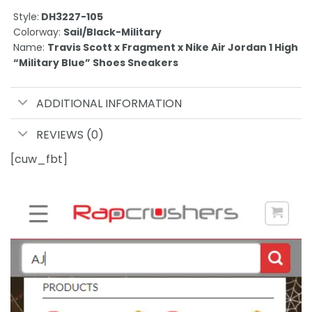
Style:
DH3227-105
Colorway:
Sail/Black-Military
Name:
Travis Scott x Fragment x Nike Air Jordan 1 High
“Military Blue” Shoes Sneakers
ADDITIONAL INFORMATION
REVIEWS (0)
[cuw_fbt]