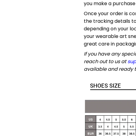
you make a purchase y
Once your order is co
the tracking details t
depending on your loc
your wearable art sne
great care in packagi
If you have any specia
reach out to us at
sup
available and ready t