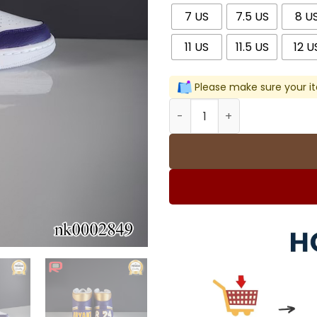
7 US
7.5 US
8 U
11 US
11.5 US
12 U
Please make sure your it
AJ 1 Player Name & Number