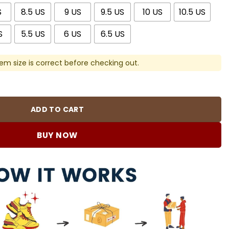
S
8.5 US
9 US
9.5 US
10 US
10.5 US
S
5.5 US
6 US
6.5 US
em size is correct before checking out.
 Royalty Custom Shoes Sneakers - nk0002849 quantity
ADD TO CART
BUY NOW