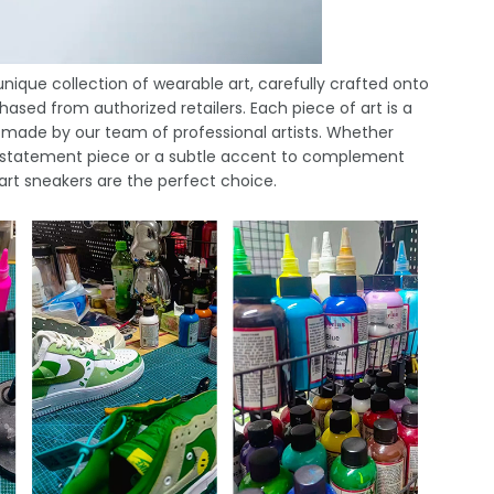
nique collection of wearable art, carefully crafted onto
ased from authorized retailers. Each piece of art is a
 made by our team of professional artists. Whether
ld statement piece or a subtle accent to complement
 art sneakers are the perfect choice.