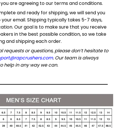
ou are agreeing to our terms and conditions.
mplete and ready for shipping, we will send you
o your email. Shipping typically takes 5-7 days,
ation. Our goal is to make sure that you receive
akers in the best possible condition, so we take
ng and shipping each order.
l requests or questions, please don’t hesitate to
port@rapcrushers.com
. Our team is always
o help in any way we can.