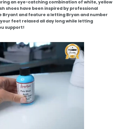
ring an eye-catching combination of white, yellow
ish shoes have been inspired by professional
e Bryant and feature a letting Bryan and number
your feet relaxed all day long while letting
u support!