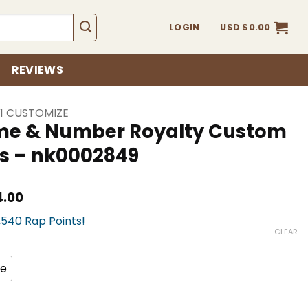
LOGIN
USD $
0.00
REVIEWS
 1 CUSTOMIZE
ame & Number Royalty Custom
s – nk0002849
Current
4.00
price
3,540 Rap Points!
is:
USD
CLEAR
$354.00.
ze