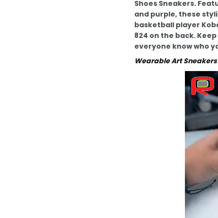
Shoes Sneakers. Featu
and purple, these styl
basketball player Kob
824 on the back. Keep 
everyone know who yo
Wearable Art Sneakers