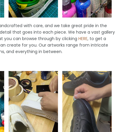
handcrafted with care, and we take great pride in the
 detail that goes into each piece. We have a vast gallery
hat you can browse through by clicking
HERE
, to get a
an create for you. Our artworks range from intricate
ns, and everything in between.