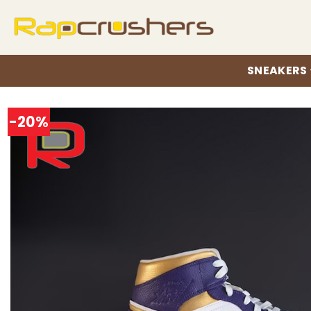
Skip
to
content
SNEAKERS
-20%