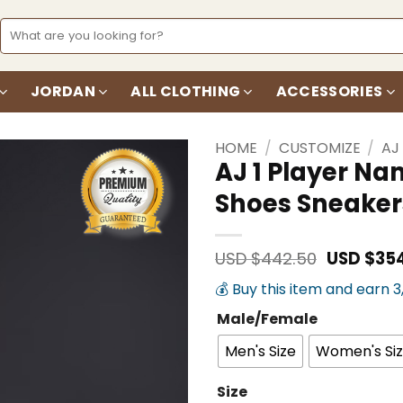
Search
for:
JORDAN
ALL CLOTHING
ACCESSORIES
HOME
/
CUSTOMIZE
/
AJ
AJ 1 Player N
Shoes Sneaker
Add to
wishlist
Original
USD $
442.50
USD $
35
price
💰 Buy this item and earn 
was:
USD
Male/Female
$442.50.
Men's Size
Women's Si
Size