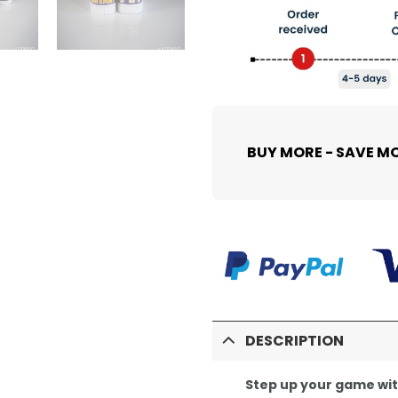
BUY MORE - SAVE M
DESCRIPTION
Step up your game wi