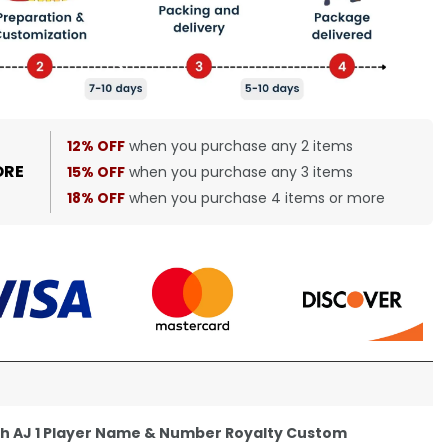
12% OFF
when you purchase any 2 items
ORE
15% OFF
when you purchase any 3 items
18% OFF
when you purchase 4 items or more
th AJ 1 Player Name & Number Royalty Custom