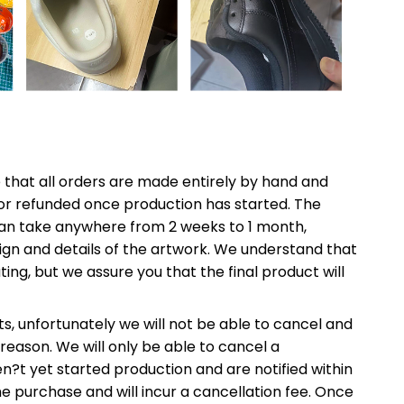
e that all orders are made entirely by hand and
or refunded once production has started. The
an take anywhere from 2 weeks to 1 month,
gn and details of the artwork. We understand that
ting, but we assure you that the final product will
s, unfortunately we will not be able to cancel and
reason. We will only be able to cancel a
n?t yet started production and are notified within
the purchase and will incur a cancellation fee. Once