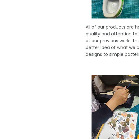
All of our products are 
quality and attention to
of our previous works t
better idea of what we c
designs to simple patter