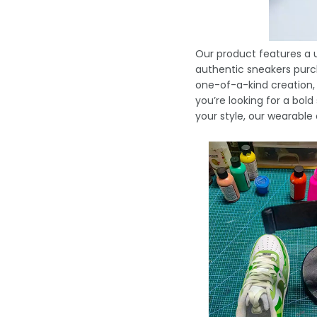
Our product features a u
authentic sneakers purch
one-of-a-kind creation,
you’re looking for a bo
your style, our wearable