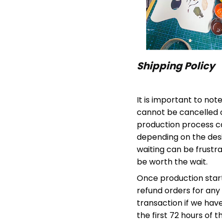
Shipping Policy
It is important to not
cannot be cancelled 
production process c
depending on the desi
waiting can be frustra
be worth the wait.
Once production start
refund orders for any 
transaction if we have
the first 72 hours of 