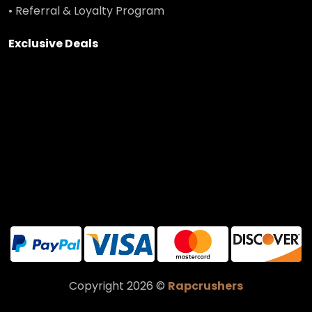
• Referral & Loyalty Program
Exclusive Deals
Copyright 2026 ©
Rapcrushers