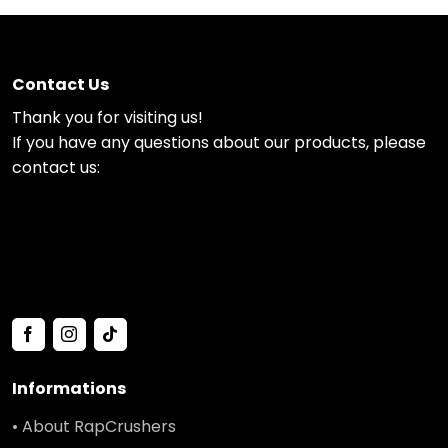
Contact Us
Thank you for visiting us!
If you have any questions about our products, please
contact us:
Informations
• About RapCrushers