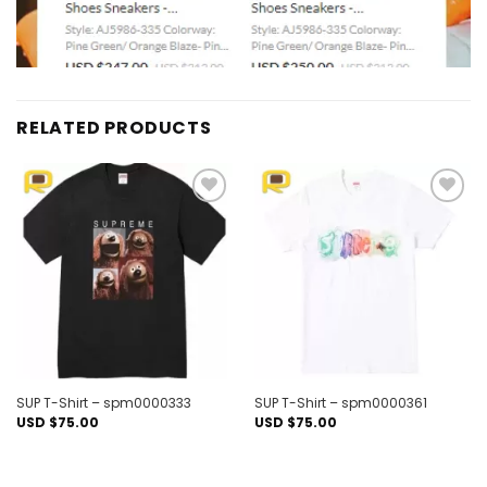
RELATED PRODUCTS
Add to
Add to
wishlist
wishlist
SUP T-Shirt – spm0000333
SUP T-Shirt – spm0000361
USD $
75.00
USD $
75.00