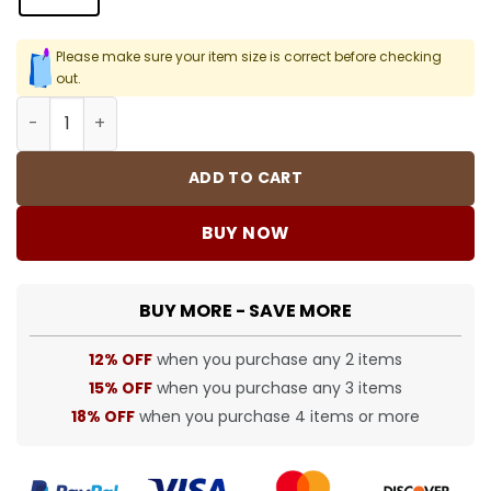
Please make sure your item size is correct before checking
out.
SUP T-Shirt - spm0000379 quantity
ADD TO CART
BUY NOW
BUY MORE - SAVE MORE
12% OFF
when you purchase any 2 items
15% OFF
when you purchase any 3 items
18% OFF
when you purchase 4 items or more