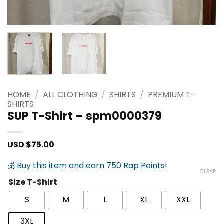
HOME
/
ALL CLOTHING
/
SHIRTS
/
PREMIUM T-
SHIRTS
SUP T-Shirt – spm0000379
USD $
75.00
💰 Buy this item and earn 750 Rap Points!
CLEAR
Size T-Shirt
S
M
L
XL
XXL
3XL