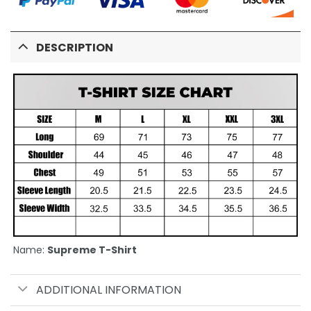
DESCRIPTION
Name:
Supreme T-Shirt
ADDITIONAL INFORMATION