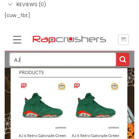
REVIEWS (0)
[cuw_fbt]