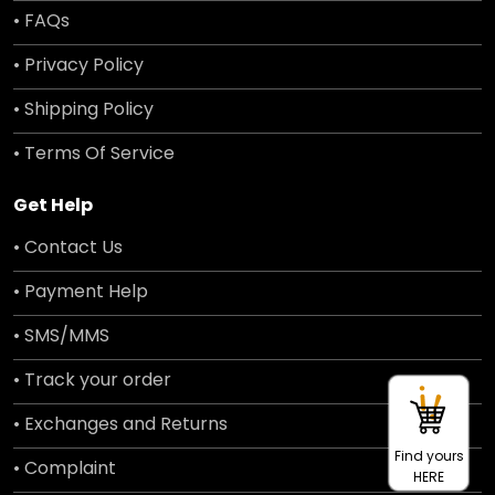
• FAQs
• Privacy Policy
• Shipping Policy
• Terms Of Service
Get Help
• Contact Us
• Payment Help
• SMS/MMS
• Track your order
• Exchanges and Returns
Find yours
• Complaint
HERE