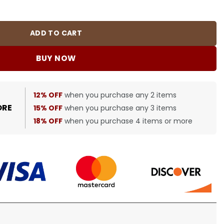
0456 quantity
ADD TO CART
BUY NOW
12% OFF
when you purchase any 2 items
ORE
15% OFF
when you purchase any 3 items
18% OFF
when you purchase 4 items or more