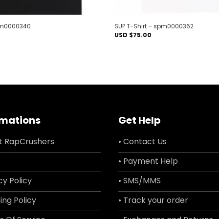
spm0000340
SUP T-Shirt – spm0000362
USD $
75.00
rmations
Get Help
t RapCrushers
• Contact Us
• Payment Help
cy Policy
• SMS/MMS
ing Policy
• Track your order