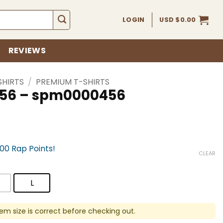
LOGIN
USD $
0.00
REVIEWS
SHIRTS
/
PREMIUM T-SHIRTS
 456 – spm0000456
700 Rap Points!
CLEAR
L
em size is correct before checking out.