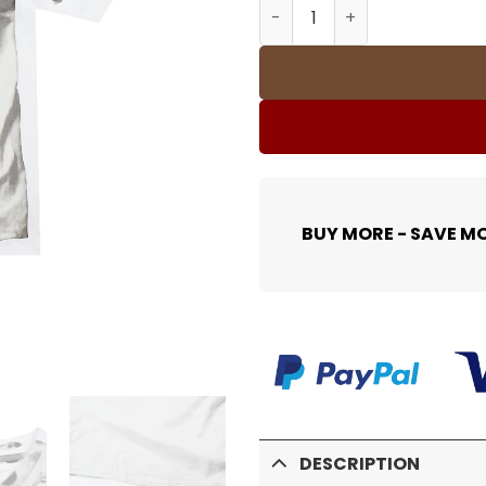
SUP T-Shirt - 456 - spm000
BUY MORE - SAVE M
DESCRIPTION