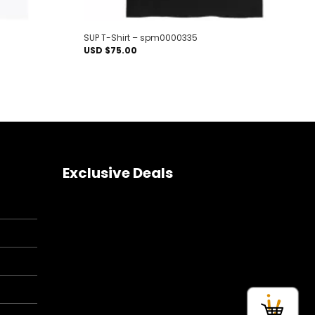
SUP T-Shirt – spm0000335
USD $
75.00
Exclusive Deals