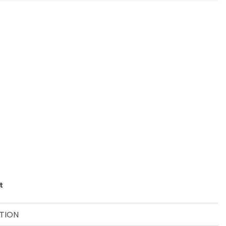
t
TION