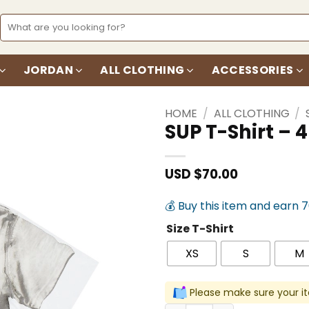
Search
for:
JORDAN
ALL CLOTHING
ACCESSORIES
HOME
/
ALL CLOTHING
/
SUP T-Shirt –
Add to
wishlist
USD $
70.00
💰 Buy this item and earn 
Size T-Shirt
XS
S
M
Please make sure your it