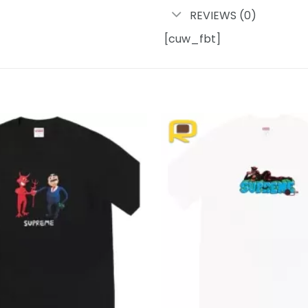
REVIEWS (0)
[cuw_fbt]
Add to
wishlist