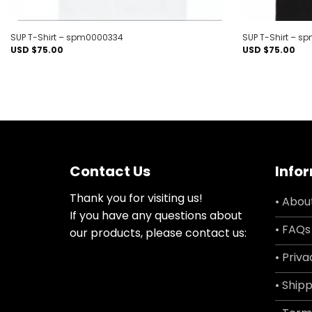
SUP T-Shirt – spm0000334
SUP T-Shirt – 
USD $
75.00
USD $
75.00
Contact Us
Info
Thank you for visiting us!
• Abou
If you have any questions about
• FAQs
our products, please contact us:
• Priva
• Shipp