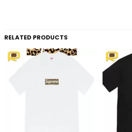
RELATED PRODUCTS
Add to
wishlist