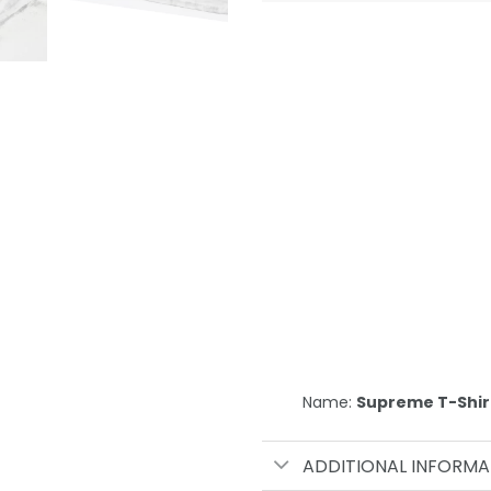
Name:
Supreme T-Shir
ADDITIONAL INFORMA