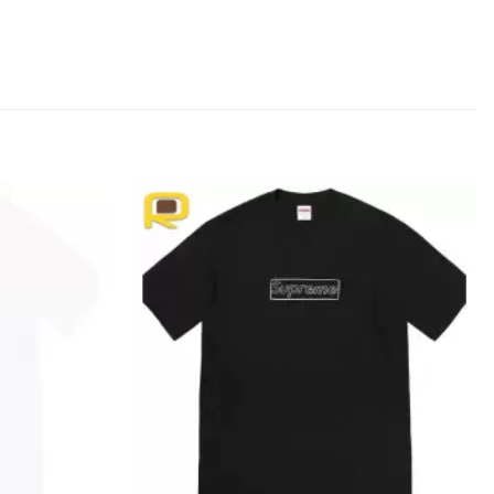
Add to
Add to
wishlist
wishlist