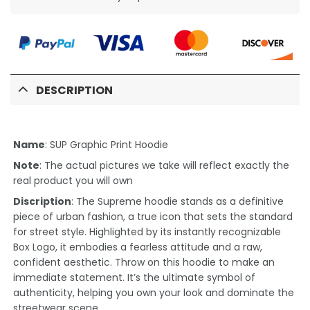
DESCRIPTION
Name
: SUP Graphic Print Hoodie
Note
: The actual pictures we take will reflect exactly the
real product you will own
Discription
: The Supreme hoodie stands as a definitive
piece of urban fashion, a true icon that sets the standard
for street style. Highlighted by its instantly recognizable
Box Logo, it embodies a fearless attitude and a raw,
confident aesthetic. Throw on this hoodie to make an
immediate statement. It’s the ultimate symbol of
authenticity, helping you own your look and dominate the
streetwear scene.