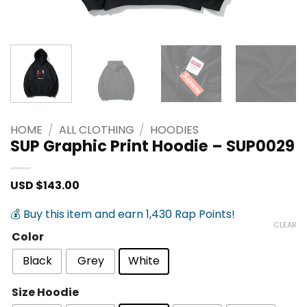
HOME
/
ALL CLOTHING
/
HOODIES
SUP Graphic Print Hoodie – SUP0029
USD $
143.00
💰 Buy this item and earn 1,430 Rap Points!
CLEAR
Color
Black
Grey
White
Size Hoodie