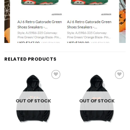
RELATED PRODUCTS
Add to
Add to
wishlist
wishlist
OUT OF STOCK
OUT OF STOCK