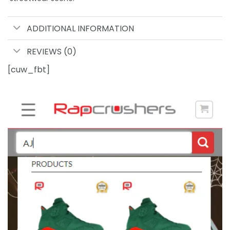
ADDITIONAL INFORMATION
REVIEWS (0)
[cuw_fbt]