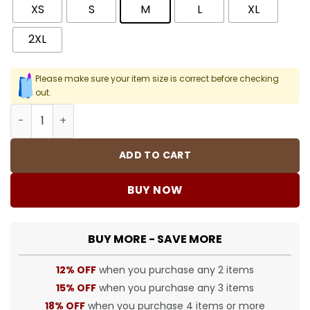
XS
S
M
L
XL
2XL
Please make sure your item size is correct before checking
out.
SUP Graphic Print Hoodie - SUP0029 quantity
ADD TO CART
BUY NOW
BUY MORE - SAVE MORE
12% OFF
when you purchase any 2 items
15% OFF
when you purchase any 3 items
18% OFF
when you purchase 4 items or more