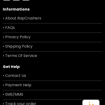
Informations
• About RapCrushers
• FAQs
• Privacy Policy
• Shipping Policy
• Terms Of Service
Get Help
• Contact Us
• Payment Help
• SMS/MMS
• Track your order