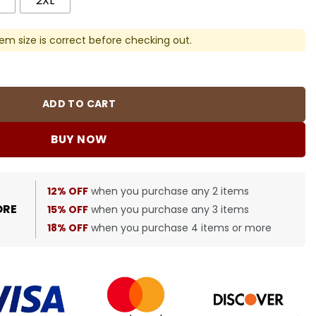
2XL
em size is correct before checking out.
er - SS0014 quantity
ADD TO CART
BUY NOW
12% OFF
when you purchase any 2 items
ORE
15% OFF
when you purchase any 3 items
18% OFF
when you purchase 4 items or more