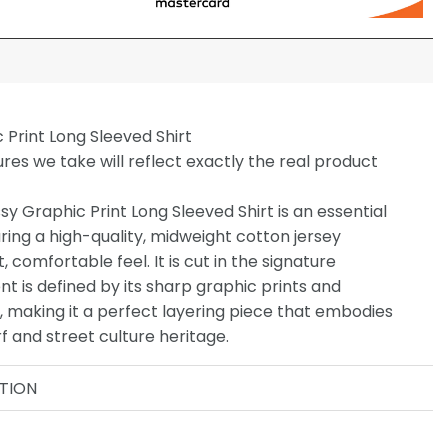
c Print Long Sleeved Shirt
ures we take will reflect exactly the real product
ssy Graphic Print Long Sleeved Shirt is an essential
uring a high-quality, midweight cotton jersey
, comfortable feel. It is cut in the signature
nt is defined by its sharp graphic prints and
o, making it a perfect layering piece that embodies
f and street culture heritage.
TION