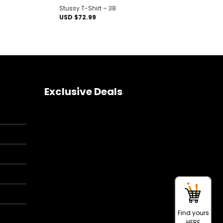
Stussy T-Shirt – 38
USD $
72.99
Exclusive Deals
Find yours
HERE