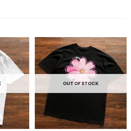
Add to
Add to
wishlist
wishlist
K
OUT OF STOCK