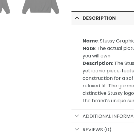
DESCRIPTION
Name
: Stussy Graphi
Note
: The actual pict
you will own
Description
: The Stu
yet iconic piece, feat
construction for a soft
relaxed fit. The garme
distinctive Stussy log
the brand’s unique sur
ADDITIONAL INFORMA
REVIEWS (0)