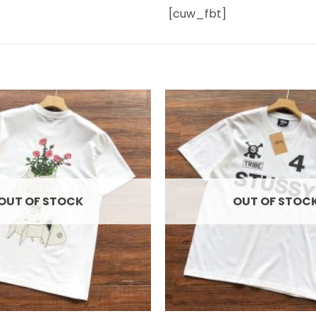
[cuw_fbt]
Add to
wishlist
OUT OF STOCK
OUT OF STOC