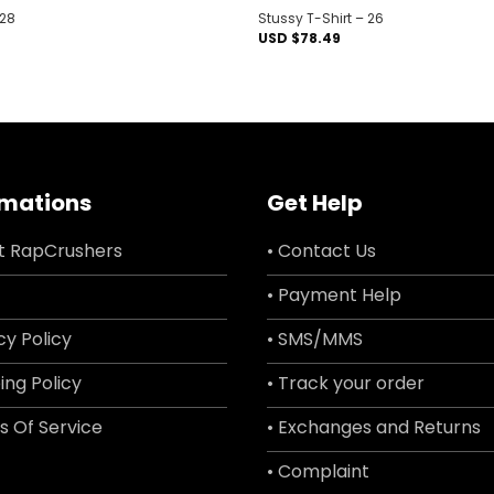
 28
Stussy T-Shirt – 26
USD $
78.49
rmations
Get Help
t RapCrushers
• Contact Us
• Payment Help
cy Policy
• SMS/MMS
ing Policy
• Track your order
s Of Service
• Exchanges and Returns
• Complaint