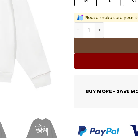
M
L
XL
Please make sure your it
Stussy Graphic Print Sweat
BUY MORE - SAVE M