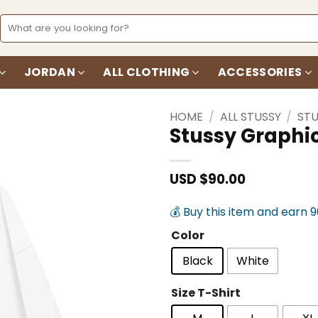
Search
for:
JORDAN
ALL CLOTHING
ACCESSORIES
HOME
/
ALL STUSSY
/
STU
Stussy Graphic
Add to
wishlist
USD $
90.00
💰 Buy this item and earn 
Color
Black
White
Size T-Shirt