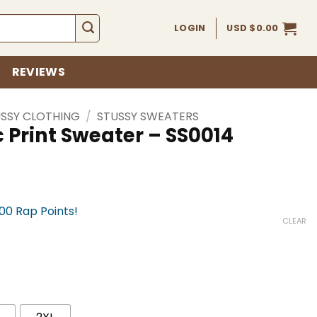
LOGIN
USD $
0.00
REVIEWS
SSY CLOTHING
/
STUSSY SWEATERS
 Print Sweater – SS0014
900 Rap Points!
CLEAR