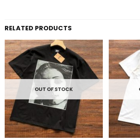
RELATED PRODUCTS
Add to
wishlist
OUT OF STOCK