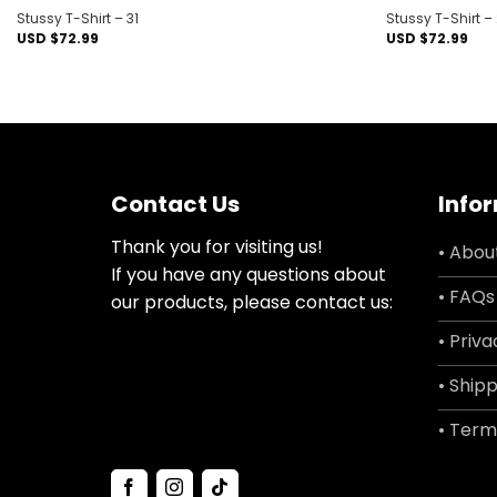
Stussy T-Shirt – 31
Stussy T-Shirt –
USD $
72.99
USD $
72.99
Contact Us
Info
Thank you for visiting us!
• Abou
If you have any questions about
• FAQs
our products, please contact us:
• Priva
• Shipp
• Term