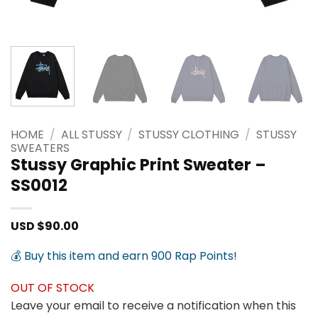
HOME
/
ALL STUSSY
/
STUSSY CLOTHING
/
STUSSY
SWEATERS
Stussy Graphic Print Sweater –
SS0012
USD $
90.00
💰 Buy this item and earn 900 Rap Points!
OUT OF STOCK
Leave your email to receive a notification when this