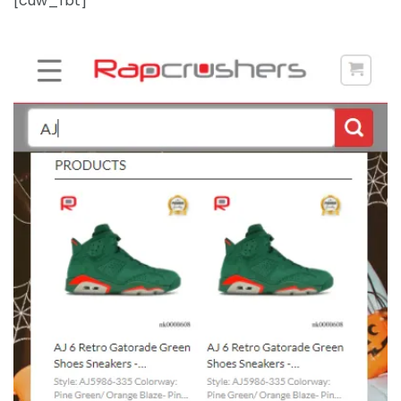
[cuw_fbt]