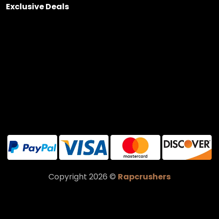
Exclusive Deals
Copyright 2026 ©
Rapcrushers