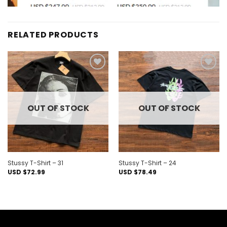
RELATED PRODUCTS
Add to
Add to
wishlist
wishlist
OUT OF STOCK
OUT OF STOCK
Stussy T-Shirt – 31
Stussy T-Shirt – 24
USD $
72.99
USD $
78.49