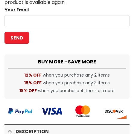
product is available again.
Your Email
BUY MORE - SAVE MORE
12% OFF
when you purchase any 2 items
15% OFF
when you purchase any 3 items
18% OFF
when you purchase 4 items or more
DESCRIPTION