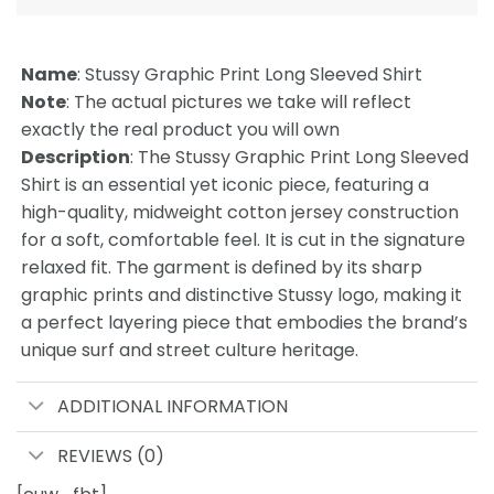
Name
: Stussy Graphic Print Long Sleeved Shirt
Note
: The actual pictures we take will reflect
exactly the real product you will own
Description
: The Stussy Graphic Print Long Sleeved
Shirt is an essential yet iconic piece, featuring a
high-quality, midweight cotton jersey construction
for a soft, comfortable feel. It is cut in the signature
relaxed fit. The garment is defined by its sharp
graphic prints and distinctive Stussy logo, making it
a perfect layering piece that embodies the brand’s
unique surf and street culture heritage.
ADDITIONAL INFORMATION
REVIEWS (0)