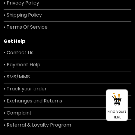
• Privacy Policy
• Shipping Policy
• Terms Of Service
Get Help
• Contact Us
• Payment Help
• SMS/MMS
• Track your order
• Exchanges and Returns
Find yours
• Complaint
HERE
• Referral & Loyalty Program