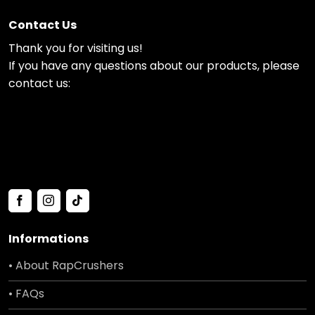
Contact Us
Thank you for visiting us!
If you have any questions about our products, please
contact us:
Informations
• About RapCrushers
• FAQs