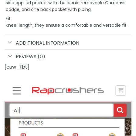
side applied pocket with the iconic removable Compass
badge, and one back pocket with piping.
Fit
Knee-length, they ensure a comfortable and versatile fit.
ADDITIONAL INFORMATION
REVIEWS (0)
[cuw_fbt]