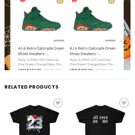
RELATED PRODUCTS
Add to
Add to
wishlist
wishlist