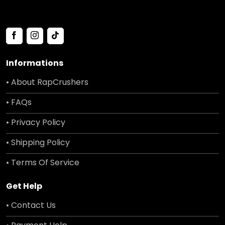
Informations
• About RapCrushers
• FAQs
• Privacy Policy
• Shipping Policy
• Terms Of Service
Get Help
• Contact Us