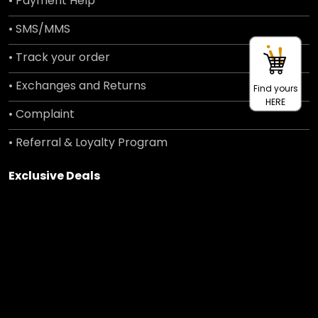
• Payment Help
• SMS/MMS
• Track your order
• Exchanges and Returns
Find yours
HERE
• Complaint
• Referral & Loyalty Program
Exclusive Deals