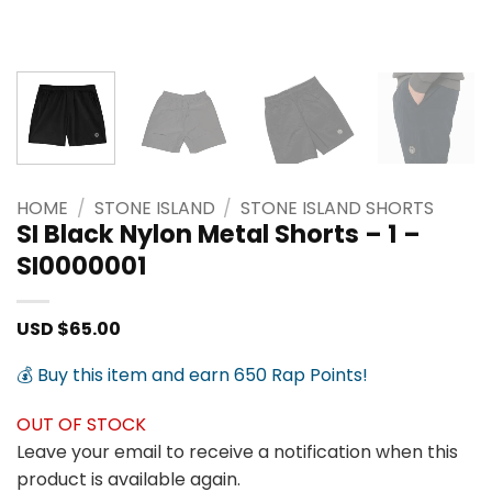
HOME
/
STONE ISLAND
/
STONE ISLAND SHORTS
SI Black Nylon Metal Shorts – 1 –
SI0000001
USD $
65.00
💰 Buy this item and earn 650 Rap Points!
OUT OF STOCK
Leave your email to receive a notification when this
product is available again.