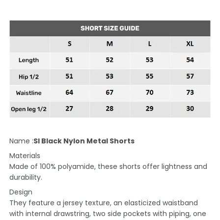
Name :
SI Black Nylon Metal Shorts
Materials
Made of 100% polyamide, these shorts offer lightness and
durability.
Design
They feature a jersey texture, an elasticized waistband
with internal drawstring, two side pockets with piping, one