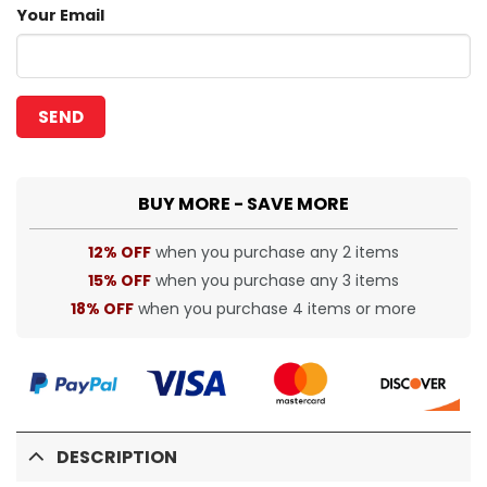
Your Email
BUY MORE - SAVE MORE
12% OFF
when you purchase any 2 items
15% OFF
when you purchase any 3 items
18% OFF
when you purchase 4 items or more
DESCRIPTION