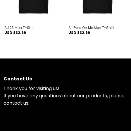
AJ 23 Men T-Shirt
All Eyes On Me Men T-Shirt
USD $
32.99
USD $
32.99
Contact Us
Thank you for visiting us!
If you have any questions about our products, please
contact us: