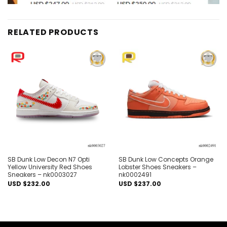
RELATED PRODUCTS
Add to
Add to
wishlist
wishlist
SB Dunk Low Decon N7 Opti
SB Dunk Low Concepts Orange
Yellow University Red Shoes
Lobster Shoes Sneakers –
Sneakers – nk0003027
nk0002491
USD $
232.00
USD $
237.00