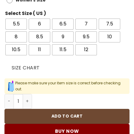
Women's Size
Select Size ( US )
5.5
6
6.5
7
7.5
8
8.5
9
9.5
10
10.5
11
11.5
12
SIZE CHART
Please make sure your item size is correct before checking
out.
SB Dunk Low Blue Raspberry Shoes Sneakers - nk0004115
ADD TO CART
BUY NOW