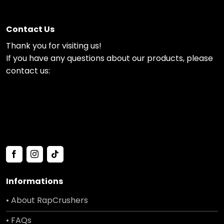
Contact Us
Thank you for visiting us!
If you have any questions about our products, please
contact us:
Informations
• About RapCrushers
• FAQs