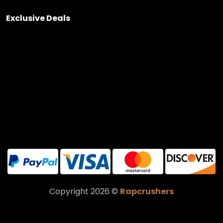
Exclusive Deals
Copyright 2026 ©
Rapcrushers