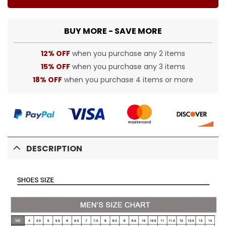
BUY MORE - SAVE MORE
12% OFF
when you purchase any 2 items
15% OFF
when you purchase any 3 items
18% OFF
when you purchase 4 items or more
DESCRIPTION