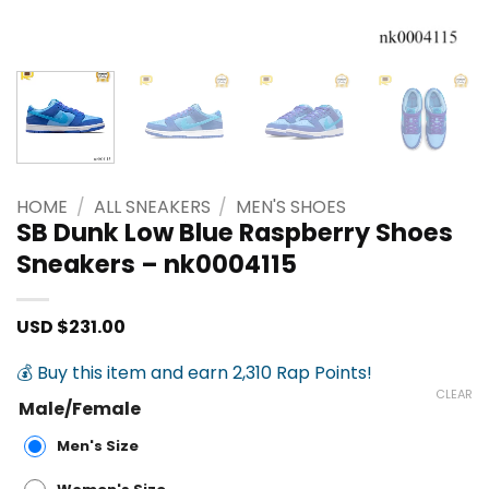
HOME
/
ALL SNEAKERS
/
MEN'S SHOES
SB Dunk Low Blue Raspberry Shoes
Sneakers – nk0004115
USD $
231.00
💰 Buy this item and earn 2,310 Rap Points!
CLEAR
Male/Female
Men's Size