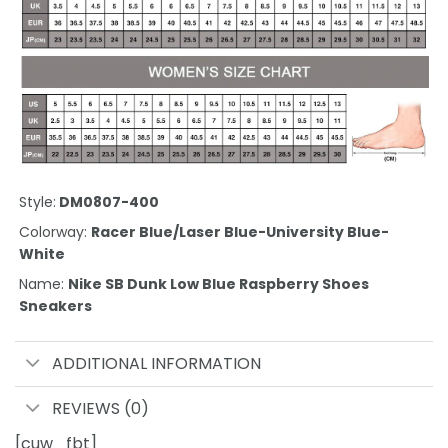
Style:
DM0807-400
Colorway:
Racer Blue/Laser Blue-University Blue-
White
Name:
Nike SB Dunk Low Blue Raspberry Shoes
Sneakers
ADDITIONAL INFORMATION
REVIEWS (0)
[cuw_fbt]