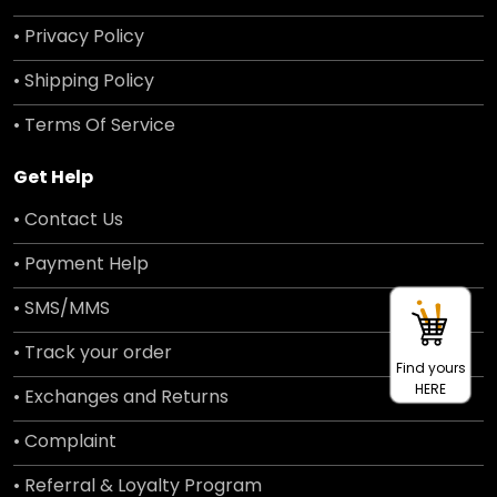
• Privacy Policy
• Shipping Policy
• Terms Of Service
Get Help
• Contact Us
• Payment Help
• SMS/MMS
• Track your order
Find yours
HERE
• Exchanges and Returns
• Complaint
• Referral & Loyalty Program