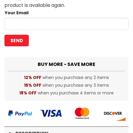
product is available again.
Your Email
BUY MORE - SAVE MORE
12% OFF
when you purchase any 2 items
15% OFF
when you purchase any 3 items
18% OFF
when you purchase 4 items or more