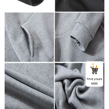
Find yours
HERE