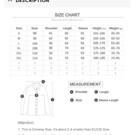
DESCRIPTION