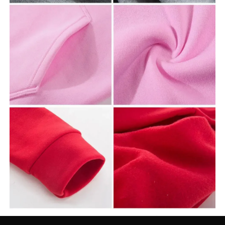
Name:
Rapper Future and Metro Boomin We Don’t