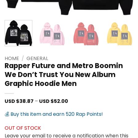
HOME
/
GENERAL
Rapper Future and Metro Boomin
We Don’t Trust You New Album
Graphic Hoodie Men
Price
USD $
38.87
–
USD $
52.00
range:
USD
💰 Buy this item and earn 520 Rap Points!
$38.87
through
USD
OUT OF STOCK
$52.00
Leave your email to receive a notification when this