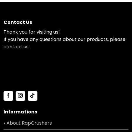
Contact Us
Thank you for visiting us!
If you have any questions about our products, please
contact us:
Informations
• About RapCrushers