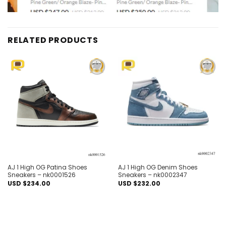
RELATED PRODUCTS
Add to
Add to
wishlist
wishlist
AJ 1 High OG Patina Shoes
AJ 1 High OG Denim Shoes
Sneakers – nk0001526
Sneakers – nk0002347
USD $
234.00
USD $
232.00