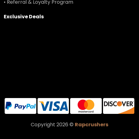
• Referral & Loyalty Program
Exclusive Deals
Copyright 2026 ©
Rapcrushers