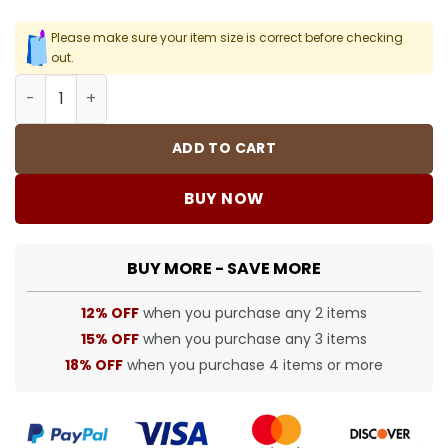
Please make sure your item size is correct before checking
out.
Purple Lightning Basketball Socks Men's quantity
ADD TO CART
BUY NOW
BUY MORE - SAVE MORE
12% OFF
when you purchase any 2 items
15% OFF
when you purchase any 3 items
18% OFF
when you purchase 4 items or more