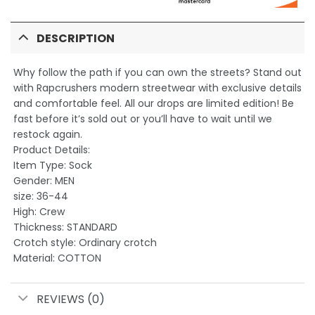
DESCRIPTION
Why follow the path if you can own the streets? Stand out
with Rapcrushers modern streetwear with exclusive details
and comfortable feel. All our drops are limited edition! Be
fast before it’s sold out or you’ll have to wait until we
restock again.
Product Details:
Item Type: Sock
Gender: MEN
size: 36-44
High: Crew
Thickness: STANDARD
Crotch style: Ordinary crotch
Material: COTTON
REVIEWS (0)