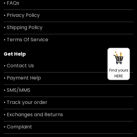
• FAQs
• Privacy Policy
• Shipping Policy
• Terms Of Service
Get Help
• Contact Us
Find yours
HERE
• Payment Help
• SMS/MMS
• Track your order
• Exchanges and Returns
• Complaint