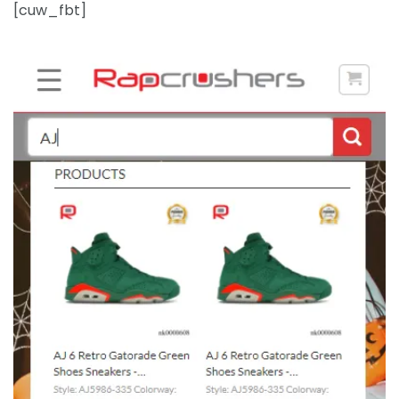
[cuw_fbt]