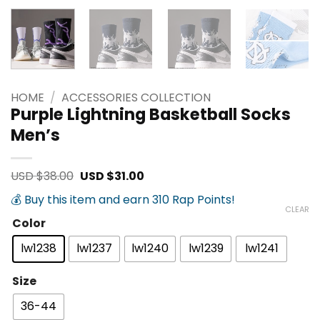
HOME
/
ACCESSORIES COLLECTION
Purple Lightning Basketball Socks
Men’s
Original
Current
USD $
38.00
USD $
31.00
price
price
was:
is:
💰 Buy this item and earn 310 Rap Points!
USD
USD
CLEAR
$38.00.
$31.00.
Color
lw1238
lw1237
lw1240
lw1239
lw1241
Size
36-44