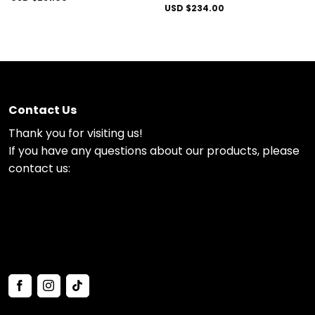
USD $
234.00
Contact Us
Thank you for visiting us!
If you have any questions about our products, please
contact us: