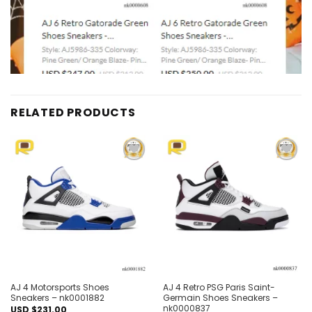
RELATED PRODUCTS
Add to
Add to
wishlist
wishlist
AJ 4 Motorsports Shoes
AJ 4 Retro PSG Paris Saint-
Sneakers – nk0001882
Germain Shoes Sneakers –
nk0000837
USD $
231.00