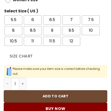
Women's Size
Select Size ( US )
5.5
6
6.5
7
7.5
8
8.5
9
9.5
10
10.5
11
11.5
12
SIZE CHART
Please make sure your item size is correct before checking
out.
OW X AJ 4 Pink Shoes Sneakers - nk0003949 quantity
ADD TO CART
BUY NOW