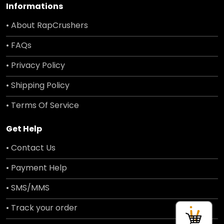
Informations
• About RapCrushers
• FAQs
• Privacy Policy
• Shipping Policy
• Terms Of Service
Get Help
• Contact Us
• Payment Help
• SMS/MMS
• Track your order