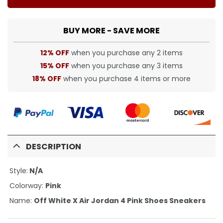
BUY MORE - SAVE MORE
12% OFF
when you purchase any 2 items
15% OFF
when you purchase any 3 items
18% OFF
when you purchase 4 items or more
DESCRIPTION
Style:
N/A
Colorway:
Pink
Name:
Off White X Air Jordan 4 Pink Shoes Sneakers