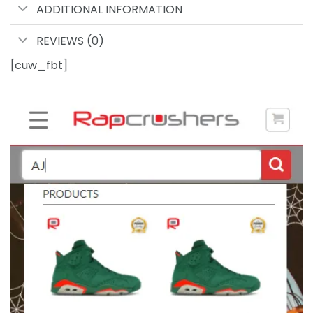
ADDITIONAL INFORMATION
REVIEWS (0)
[cuw_fbt]