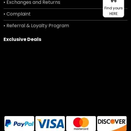
• Exchanges and Returns
Find yours
• Complaint
HERE
• Referral & Loyalty Program
Exclusive Deals