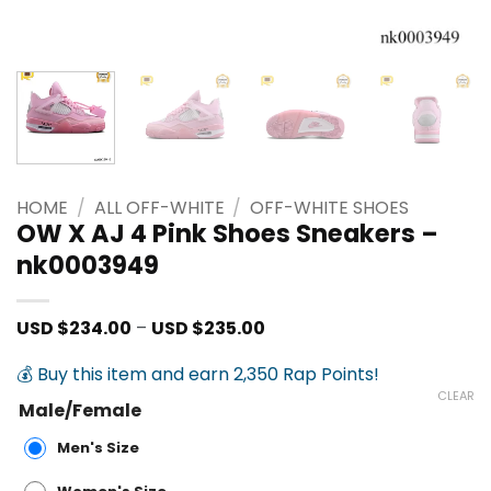
HOME
/
ALL OFF-WHITE
/
OFF-WHITE SHOES
OW X AJ 4 Pink Shoes Sneakers –
nk0003949
Price
USD $
234.00
–
USD $
235.00
range:
USD
💰 Buy this item and earn 2,350 Rap Points!
$234.00
through
CLEAR
Male/Female
USD
$235.00
Men's Size