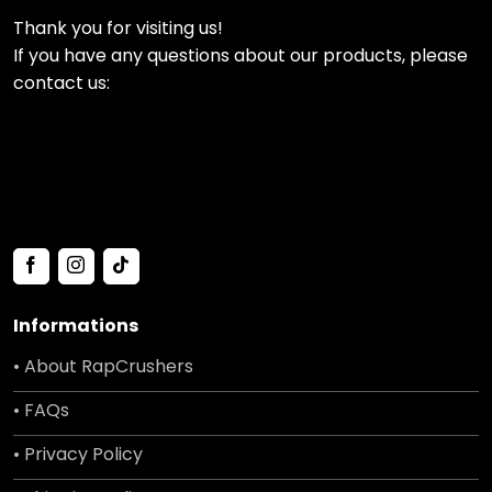
Thank you for visiting us!
If you have any questions about our products, please
contact us:
Informations
• About RapCrushers
• FAQs
• Privacy Policy