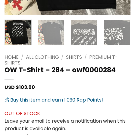
HOME
/
ALL CLOTHING
/
SHIRTS
/
PREMIUM T-
SHIRTS
OW T-Shirt – 284 – owf0000284
USD $
103.00
💰 Buy this item and earn 1,030 Rap Points!
OUT OF STOCK
Leave your email to receive a notification when this
product is available again.