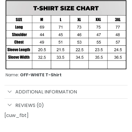
Name:
OFF-WHITE T-Shirt
ADDITIONAL INFORMATION
REVIEWS (0)
[cuw_fbt]