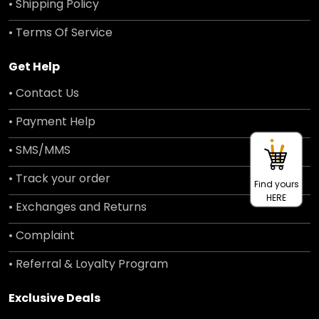
• Shipping Policy
• Terms Of Service
Get Help
• Contact Us
• Payment Help
• SMS/MMS
• Track your order
Find yours
HERE
• Exchanges and Returns
• Complaint
• Referral & Loyalty Program
Exclusive Deals