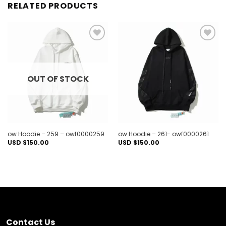
RELATED PRODUCTS
Add to
Add to
wishlist
wishlist
OUT OF STOCK
ow Hoodie – 259 – owf0000259
ow Hoodie – 261- owf0000261
USD $
150.00
USD $
150.00
Contact Us