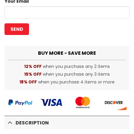
Your Email
BUY MORE - SAVE MORE
12% OFF
when you purchase any 2 items
15% OFF
when you purchase any 3 items
18% OFF
when you purchase 4 items or more
DESCRIPTION