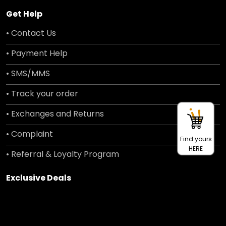
Get Help
• Contact Us
• Payment Help
• SMS/MMS
• Track your order
• Exchanges and Returns
• Complaint
Find yours
HERE
• Referral & Loyalty Program
Exclusive Deals