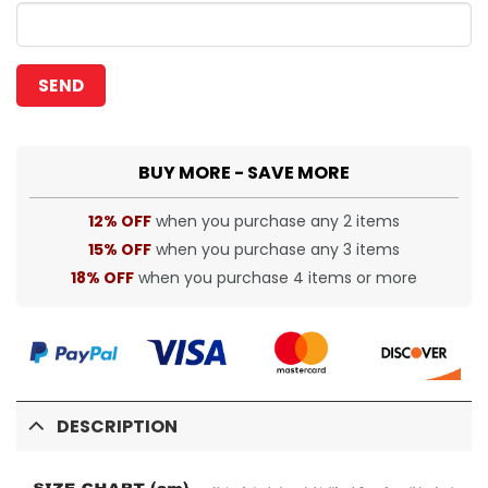
BUY MORE - SAVE MORE
12% OFF
when you purchase any 2 items
15% OFF
when you purchase any 3 items
18% OFF
when you purchase 4 items or more
DESCRIPTION