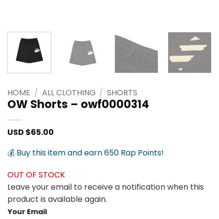
HOME
/
ALL CLOTHING
/
SHORTS
OW Shorts – owf0000314
USD $
65.00
💰 Buy this item and earn 650 Rap Points!
OUT OF STOCK
Leave your email to receive a notification when this
product is available again.
Your Email