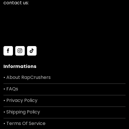
contact us:
Informations
• About RapCrushers
• FAQs
• Privacy Policy
• Shipping Policy
• Terms Of Service