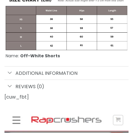
Name:
Off-White Shorts
ADDITIONAL INFORMATION
REVIEWS (0)
[cuw_fbt]