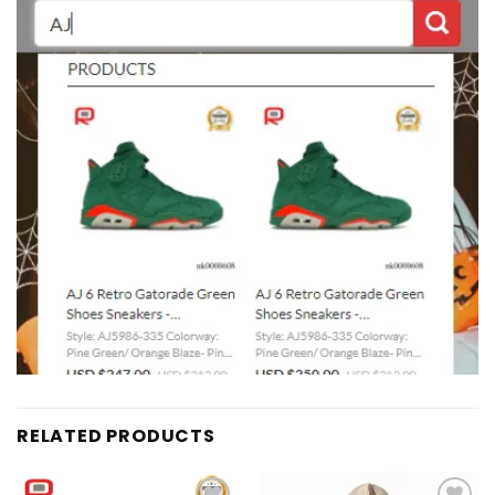
RELATED PRODUCTS