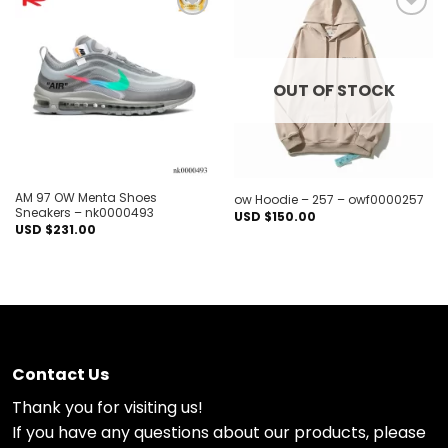
Add to
Add to
wishlist
wishlist
OUT OF STOCK
AM 97 OW Menta Shoes
ow Hoodie – 257 – owf0000257
Sneakers – nk0000493
USD $
150.00
USD $
231.00
Contact Us
Thank you for visiting us!
If you have any questions about our products, please