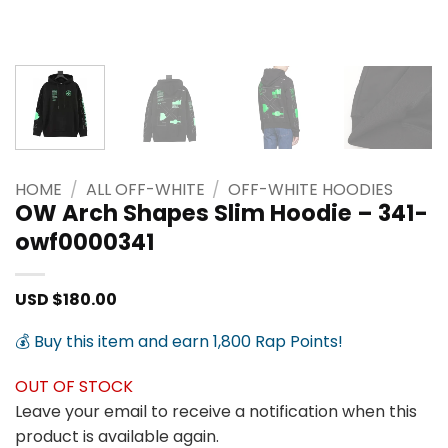
HOME
/
ALL OFF-WHITE
/
OFF-WHITE HOODIES
OW Arch Shapes Slim Hoodie – 341-
owf0000341
USD $
180.00
💰 Buy this item and earn 1,800 Rap Points!
OUT OF STOCK
Leave your email to receive a notification when this
product is available again.