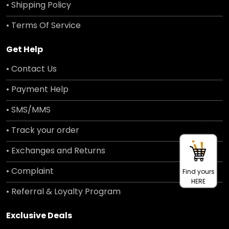
• Shipping Policy
• Terms Of Service
Get Help
• Contact Us
• Payment Help
• SMS/MMS
• Track your order
• Exchanges and Returns
• Complaint
Find yours
HERE
• Referral & Loyalty Program
Exclusive Deals