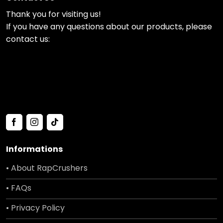
Thank you for visiting us!
If you have any questions about our products, please
contact us:
Informations
• About RapCrushers
• FAQs
• Privacy Policy