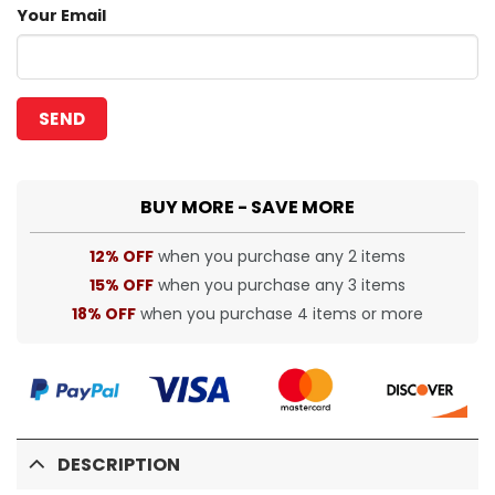
Your Email
BUY MORE - SAVE MORE
12% OFF
when you purchase any 2 items
15% OFF
when you purchase any 3 items
18% OFF
when you purchase 4 items or more
DESCRIPTION