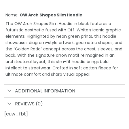
Name:
OW Arch Shapes Slim Hoodie
The OW Arch Shapes Slim Hoodie in black features a
futuristic aesthetic fused with Off-White’s iconic graphic
elements. Highlighted by neon green prints, this hoodie
showcases diagram-style artwork, geometric shapes, and
the “Golden Ratio” concept across the chest, sleeves, and
back. With the signature arrow motif reimagined in an
architectural layout, this slim-fit hoodie brings bold
intellect to streetwear. Crafted in soft cotton fleece for
ultimate comfort and sharp visual appeal.
ADDITIONAL INFORMATION
REVIEWS (0)
[cuw_fbt]