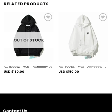
RELATED PRODUCTS
Add to
Add to
wishlist
wishlist
OUT OF STOCK
ow Hoodie – 256 – owf0000256
ow Hoodie – 269 – owf0000269
USD $
150.00
USD $
150.00
Contact Us