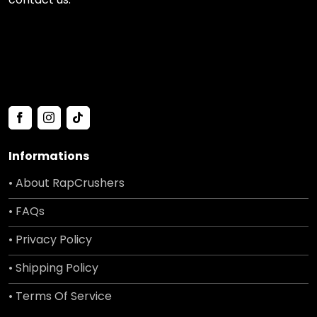
Informations
• About RapCrushers
• FAQs
• Privacy Policy
• Shipping Policy
• Terms Of Service