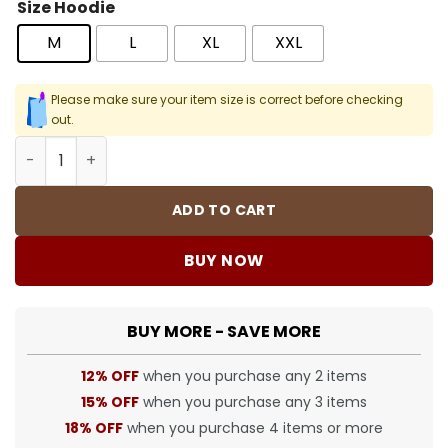
Size Hoodie
M
L
XL
XXL
Please make sure your item size is correct before checking
out.
NK Vintage Big Swoosh Sweater - NK0020 quantity
ADD TO CART
BUY NOW
BUY MORE - SAVE MORE
12% OFF
when you purchase any 2 items
15% OFF
when you purchase any 3 items
18% OFF
when you purchase 4 items or more