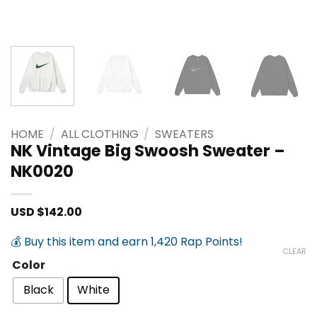
HOME
/
ALL CLOTHING
/
SWEATERS
NK Vintage Big Swoosh Sweater –
NK0020
USD $
142.00
💰 Buy this item and earn 1,420 Rap Points!
CLEAR
Color
Black
White