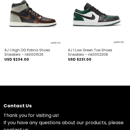
Add to
Add to
wishlist
wishlist
AJ 1 High OG Patina Shoes
AJ 1 Low Green Toe Shoes
Sneakers – nk0001526
Sneakers – nk0002308
USD $
234.00
USD $
231.00
Contact Us
Thank you for visiting us!
If you have any questions about our products, please
contact us: