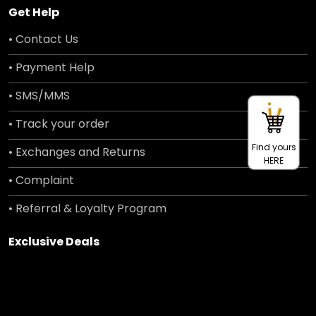
Get Help
• Contact Us
• Payment Help
• SMS/MMS
• Track your order
Find yours
• Exchanges and Returns
HERE
• Complaint
• Referral & Loyalty Program
Exclusive Deals