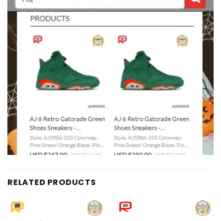
RELATED PRODUCTS