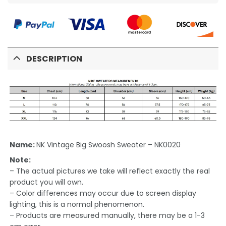
DESCRIPTION
Name:
NK Vintage Big Swoosh Sweater – NK0020
Note:
– The actual pictures we take will reflect exactly the real
product you will own.
– Color differences may occur due to screen display
lighting, this is a normal phenomenon.
– Products are measured manually, there may be a 1-3