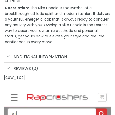
cm error.
Description:
The Nike Hoodie is the symbol of a
breakthrough athletic spirit and modern fashion. It delivers
a youthful, energetic look that is always ready to conquer
any activity with you. Owning a Nike Hoodie is the fastest
way to assert your dynamic aesthetic and personal
status, get yours now to elevate your style and feel the
confidence in every move.
ADDITIONAL INFORMATION
REVIEWS (0)
[cuw_fbt]