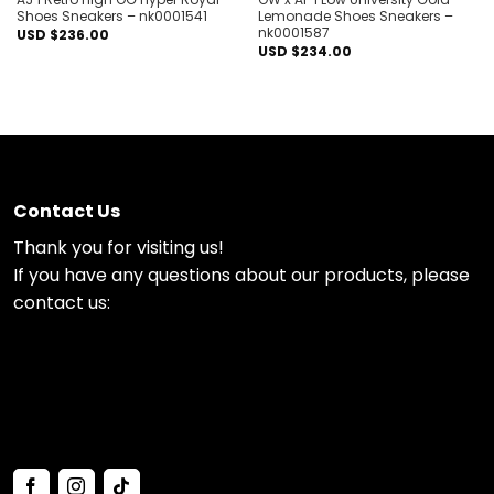
Shoes Sneakers – nk0001541
Lemonade Shoes Sneakers –
nk0001587
USD $
236.00
USD $
234.00
Contact Us
Thank you for visiting us!
If you have any questions about our products, please
contact us: