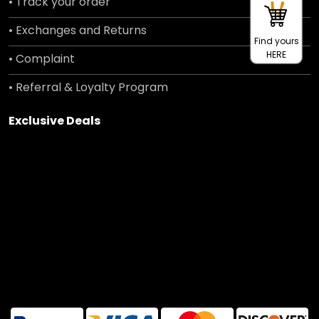
• Track your order
• Exchanges and Returns
Find yours
HERE
• Complaint
• Referral & Loyalty Program
Exclusive Deals