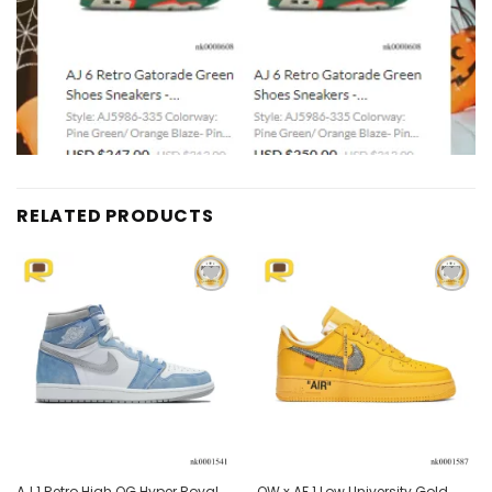
RELATED PRODUCTS
Add to
Add to
wishlist
wishlist
AJ 1 Retro High OG Hyper Royal
OW x AF 1 Low University Gold