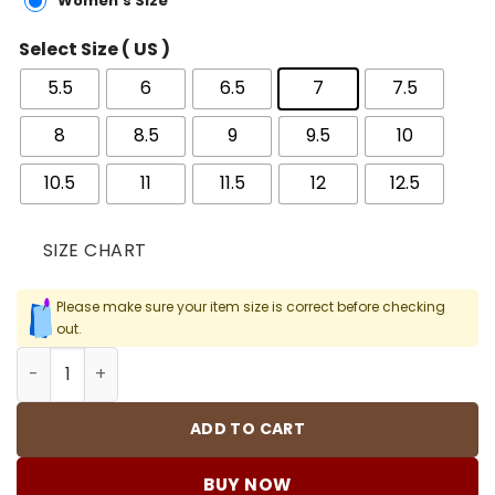
Women's Size
Select Size ( US )
5.5
6
6.5
7
7.5
8
8.5
9
9.5
10
10.5
11
11.5
12
12.5
SIZE CHART
Please make sure your item size is correct before checking
out.
Mind 001 x Fragment 'Black' Shoes Sneakers - nk0005022
ADD TO CART
BUY NOW