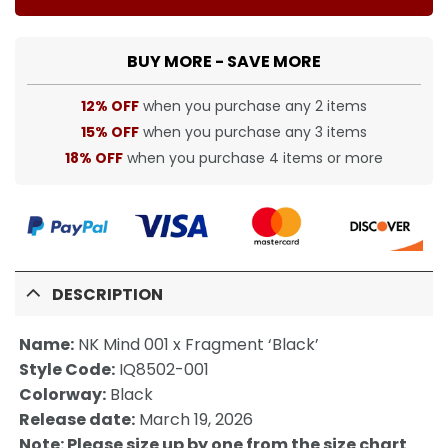
BUY MORE - SAVE MORE
12% OFF
when you purchase any 2 items
15% OFF
when you purchase any 3 items
18% OFF
when you purchase 4 items or more
DESCRIPTION
Name:
NK Mind 001 x Fragment ‘Black’
Style Code:
IQ8502-001
Colorway:
Black
Release date:
March 19, 2026
Note: Please size up by one from the size chart