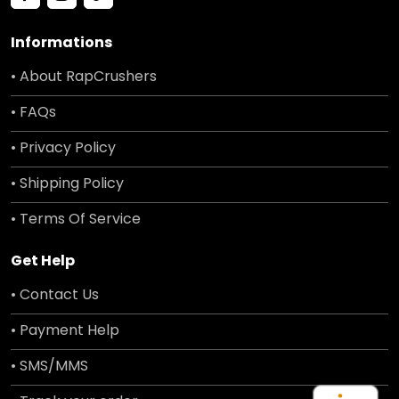
Informations
• About RapCrushers
• FAQs
• Privacy Policy
• Shipping Policy
• Terms Of Service
Get Help
• Contact Us
• Payment Help
• SMS/MMS