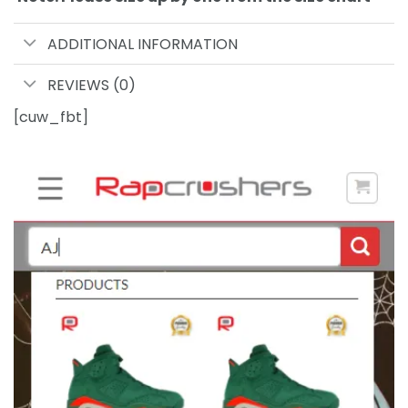
ADDITIONAL INFORMATION
REVIEWS (0)
[cuw_fbt]