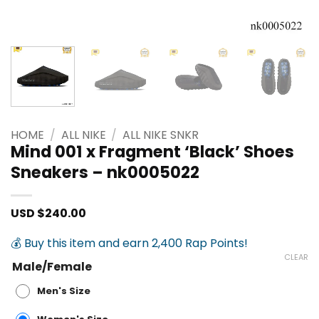
HOME
/
ALL NIKE
/
ALL NIKE SNKR
Mind 001 x Fragment ‘Black’ Shoes
Sneakers – nk0005022
USD $
240.00
💰 Buy this item and earn 2,400 Rap Points!
CLEAR
Male/Female
Men's Size