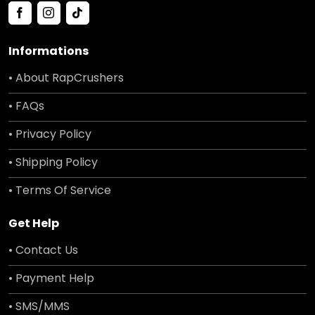
Informations
• About RapCrushers
• FAQs
• Privacy Policy
• Shipping Policy
• Terms Of Service
Get Help
• Contact Us
• Payment Help
• SMS/MMS