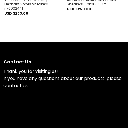
Elephant Shoes Sneakers –
Sneakers – nk0002342
nk0002441
USD $
250.00
USD $
233.00
Contact Us
Thank you for visiting us!
If you have any questions about our products, please
contact us: