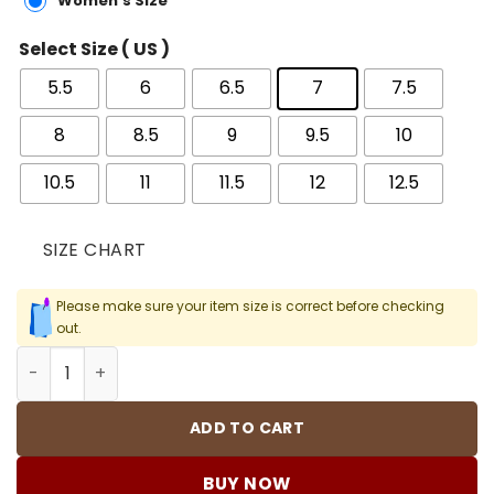
Women's Size
Select Size ( US )
5.5
6
6.5
7
7.5
8
8.5
9
9.5
10
10.5
11
11.5
12
12.5
SIZE CHART
Please make sure your item size is correct before checking
out.
Mind 001 Pregame Mules Shoes Sneakers - nk0004985 q
ADD TO CART
BUY NOW