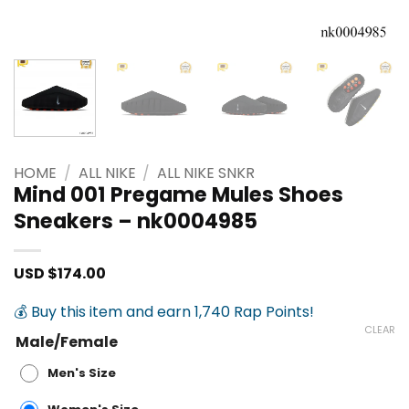
HOME
/
ALL NIKE
/
ALL NIKE SNKR
Mind 001 Pregame Mules Shoes
Sneakers – nk0004985
USD $
174.00
💰 Buy this item and earn 1,740 Rap Points!
CLEAR
Male/Female
Men's Size