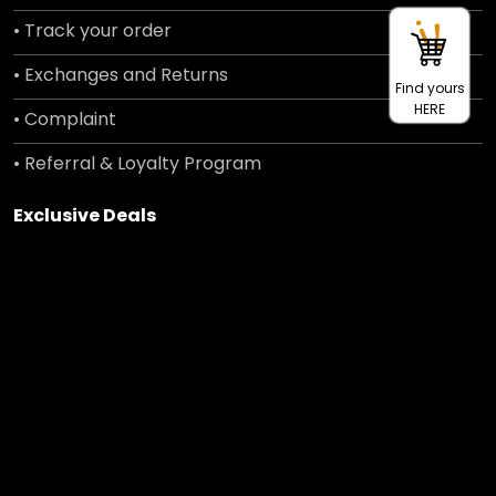
• Track your order
• Exchanges and Returns
Find yours
HERE
• Complaint
• Referral & Loyalty Program
Exclusive Deals