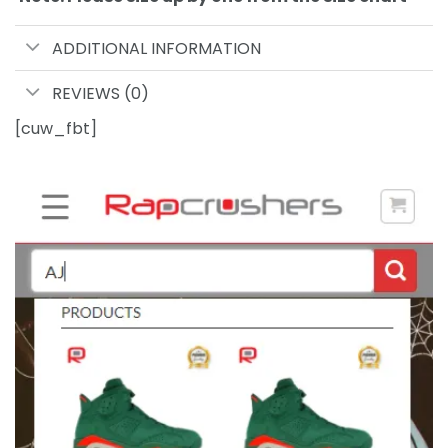
ADDITIONAL INFORMATION
REVIEWS (0)
[cuw_fbt]