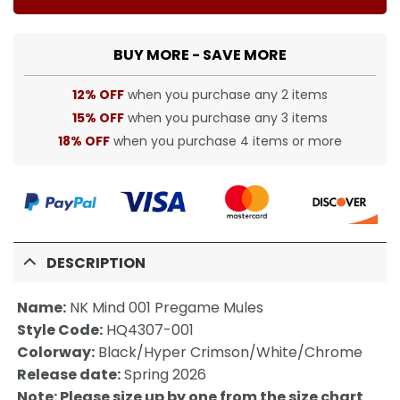
BUY MORE - SAVE MORE
12% OFF
when you purchase any 2 items
15% OFF
when you purchase any 3 items
18% OFF
when you purchase 4 items or more
DESCRIPTION
Name:
NK Mind 001 Pregame Mules
Style Code:
HQ4307-001
Colorway:
Black/Hyper Crimson/White/Chrome
Release date:
Spring 2026
Note: Please size up by one from the size chart