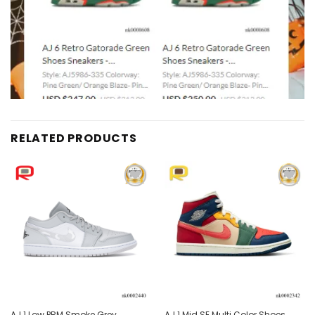
RELATED PRODUCTS
Add to
Add to
wishlist
wishlist
AJ 1 Low PRM Smoke Grey
AJ 1 Mid SE Multi Color Shoes