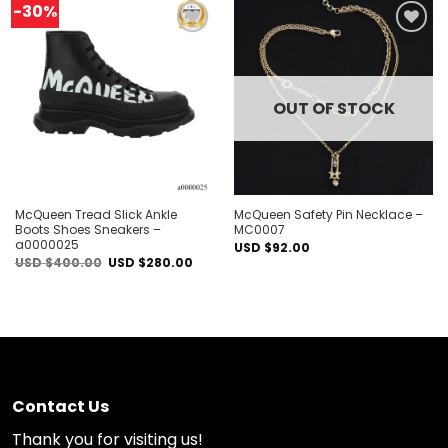
-30%
Add to
Add to
wishlist
wishlist
OUT OF STOCK
McQueen Tread Slick Ankle
McQueen Safety Pin Necklace –
Boots Shoes Sneakers –
MC0007
a0000025
USD $
92.00
Original
Current
USD $
400.00
USD $
280.00
price
price
was:
is:
USD
USD
$400.00.
$280.00.
Contact Us
Thank you for visiting us!