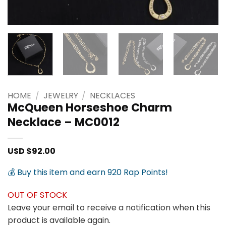
HOME
/
JEWELRY
/
NECKLACES
McQueen Horseshoe Charm
Necklace – MC0012
USD $
92.00
💰 Buy this item and earn 920 Rap Points!
OUT OF STOCK
Leave your email to receive a notification when this
product is available again.