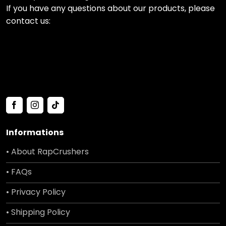
If you have any questions about our products, please
contact us:
Informations
• About RapCrushers
• FAQs
• Privacy Policy
• Shipping Policy