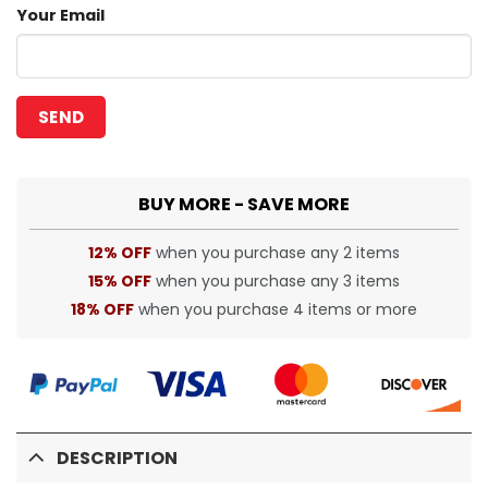
Your Email
BUY MORE - SAVE MORE
12% OFF
when you purchase any 2 items
15% OFF
when you purchase any 3 items
18% OFF
when you purchase 4 items or more
DESCRIPTION