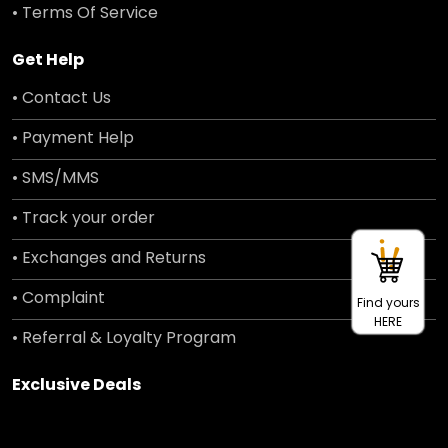
• Terms Of Service
Get Help
• Contact Us
• Payment Help
• SMS/MMS
• Track your order
• Exchanges and Returns
• Complaint
Find yours
HERE
• Referral & Loyalty Program
Exclusive Deals