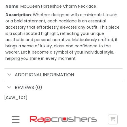
Name
: McQueen Horseshoe Charm Necklace
Description
: Whether designed with a minimalist touch
or a bold statement, each necklace is an essential
accessory that effortlessly elevates any outfit. This piece
is a sophisticated highlight, reflecting your unique
aesthetic and personal narrative. Meticulously crafted, it
brings a sense of luxury, class, and confidence to the
wearer. Let it become a symbol of your individual style,
helping you shine in every moment.
ADDITIONAL INFORMATION
REVIEWS (0)
[cuw_fbt]