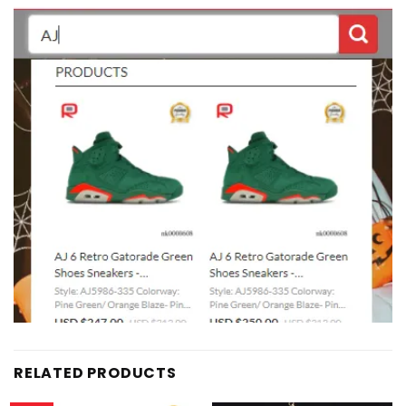
RELATED PRODUCTS