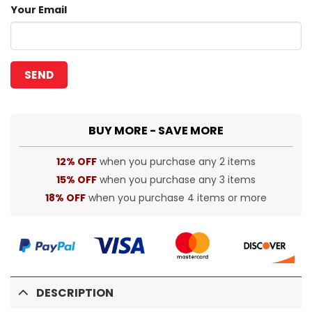
Your Email
BUY MORE - SAVE MORE
12% OFF
when you purchase any 2 items
15% OFF
when you purchase any 3 items
18% OFF
when you purchase 4 items or more
DESCRIPTION