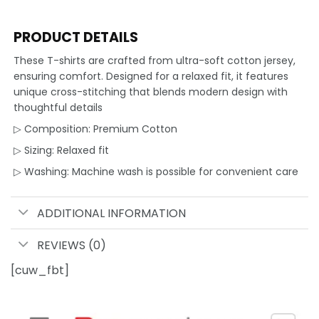
PRODUCT DETAILS
These T-shirts are crafted from ultra-soft cotton jersey,
ensuring comfort. Designed for a relaxed fit, it features
unique cross-stitching that blends modern design with
thoughtful details
▷ Composition: Premium Cotton
▷ Sizing: Relaxed fit
▷ Washing: Machine wash is possible for convenient care
ADDITIONAL INFORMATION
REVIEWS (0)
[cuw_fbt]