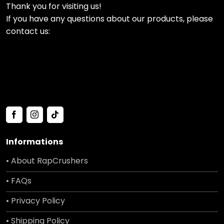
Thank you for visiting us!
If you have any questions about our products, please
contact us:
Informations
• About RapCrushers
• FAQs
• Privacy Policy
• Shipping Policy