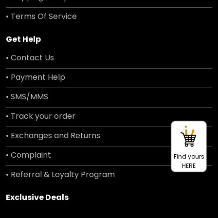
• Terms Of Service
Get Help
• Contact Us
• Payment Help
• SMS/MMS
• Track your order
• Exchanges and Returns
• Complaint
Find yours
HERE
• Referral & Loyalty Program
Exclusive Deals