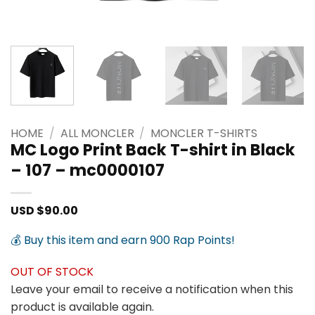
HOME
/
ALL MONCLER
/
MONCLER T-SHIRTS
MC Logo Print Back T-shirt in Black
– 107 – mc0000107
USD $
90.00
💰 Buy this item and earn 900 Rap Points!
OUT OF STOCK
Leave your email to receive a notification when this
product is available again.