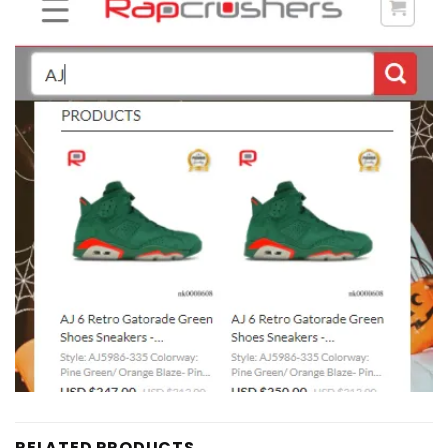
RELATED PRODUCTS