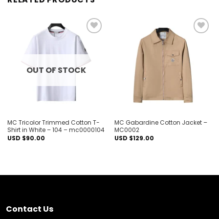
Add to
Add to
wishlist
wishlist
OUT OF STOCK
MC Tricolor Trimmed Cotton T-
MC Gabardine Cotton Jacket –
Shirt in White – 104 – mc0000104
MC0002
USD $
90.00
USD $
129.00
Contact Us