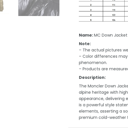
Name:
MC Down Jacket
Note:
– The actual pictures we 
– Color differences may 
phenomenon.
– Products are measured
Description:
The Moncler Down Jacket
alpine heritage with hig
appearance, delivering 
is a powerful style stat
elements, asserting a sop
premium cold-weather f