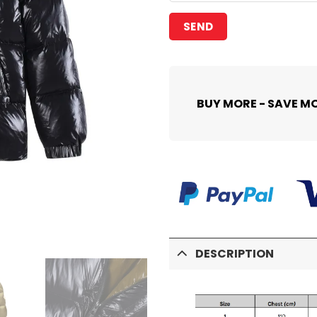
BUY MORE - SAVE M
DESCRIPTION