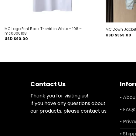
MC Logo Print Back T-shirt in White – 108 –
MC Down Jacket
mc0000108
USD $
353.00
USD $
90.00
Contact Us
Info
Thank you for visiting us!
• Abou
If you have any questions about
• FAQs
our products, please contact us:
• Priva
• Shipp