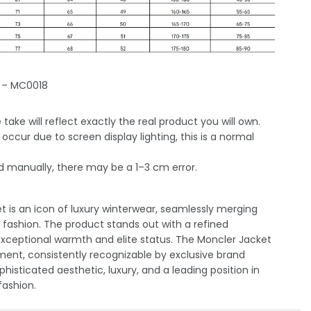
 – MC0018
take will reflect exactly the real product you will own.
occur due to screen display lighting, this is a normal
 manually, there may be a 1–3 cm error.
 is an icon of luxury winterwear, seamlessly merging
h fashion. The product stands out with a refined
exceptional warmth and elite status. The Moncler Jacket
ement, consistently recognizable by exclusive brand
histicated aesthetic, luxury, and a leading position in
ashion.