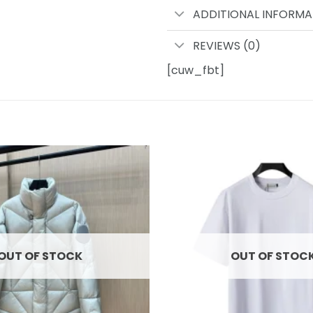
ADDITIONAL INFORMA
REVIEWS (0)
[cuw_fbt]
Add to
wishlist
OUT OF STOCK
OUT OF STOC