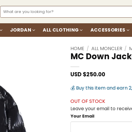
Search
for:
JORDAN
ALL CLOTHING
ACCESSORIES
HOME
/
ALL MONCLER
/
MC Down Jack
Add to
wishlist
USD $
250.00
💰 Buy this item and earn 2
OUT OF STOCK
Leave your email to receive
Your Email