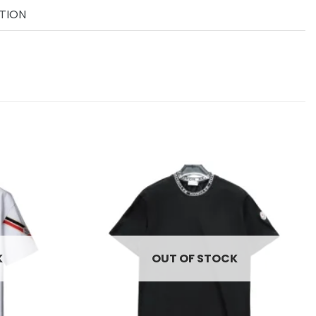
TION
Add to
Add to
wishlist
wishlist
K
OUT OF STOCK