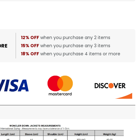
12% OFF
when you purchase any 2 items
ORE
15% OFF
when you purchase any 3 items
18% OFF
when you purchase 4 items or more