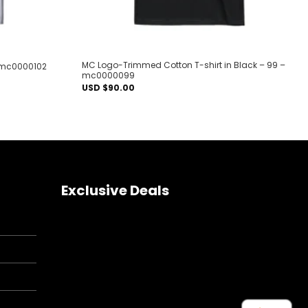
MC Logo-Trimmed Cotton T-shirt in Black – 99 –
 – mc0000102
mc0000099
USD $
90.00
Exclusive Deals