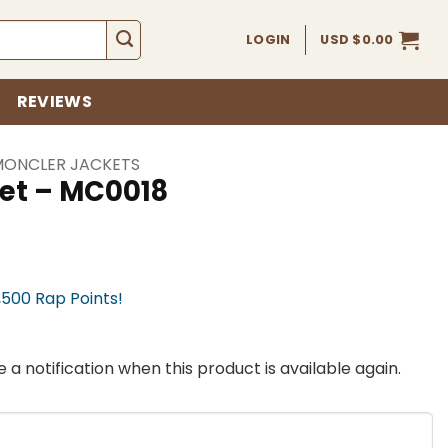
LOGIN
USD $
0.00
REVIEWS
MONCLER JACKETS
et – MC0018
,500 Rap Points!
 a notification when this product is available again.