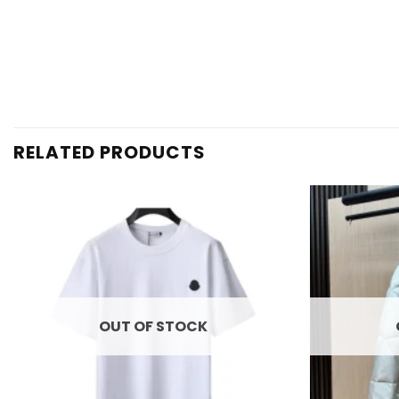
RELATED PRODUCTS
Add to
wishlist
OUT OF STOCK