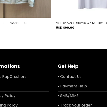
 – 51 – mc0000051
MC Tricolor T-Shirt in White – 102
USD $
90.00
rmations
Get Help
t RapCrushers
• Contact Us
• Payment Help
cy Policy
• SMS/MMS
ing Policy
• Track your order