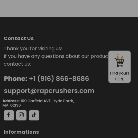
Contact Us
Thank you for visiting us!
If you have any questions about our products, please
contact us:
Find yours
HERE
Informations