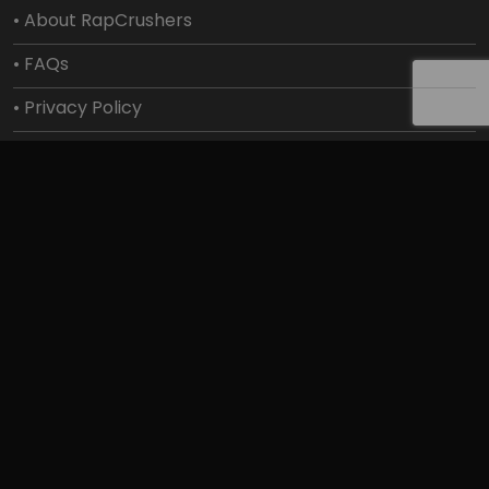
• About RapCrushers
• FAQs
• Privacy Policy
• Shipping Policy
• Terms Of Service
Get Help
• Contact Us
• Payment Help
• SMS/MMS
• Track your order
• Exchanges and Returns