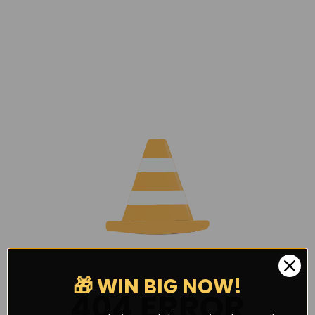
🎁 WIN BIG NOW!
404 ERROR