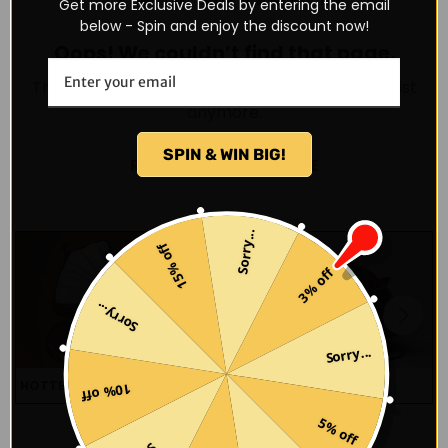
Get more Exclusive Deals by entering the email
below - Spin and enjoy the discount now!
Oops! We couldn’t find that page.
The page may have been moved or doesn’t exist
anymore.
SPIN & WIN BIG!
RETURN TO HOMEPAGE
Sorry...
15% off
3% off
Sorry...
Sorry...
HOTTEST SNEAKERS
BEST SELLERS 2025
10% off
5% off