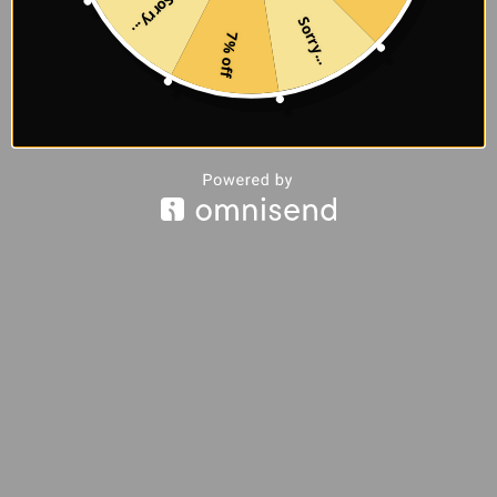
Sorry...
Sorry...
7% off