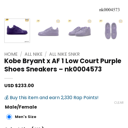
HOME
/
ALL NIKE
/
ALL NIKE SNKR
Kobe Bryant x AF 1 Low Court Purple
Shoes Sneakers – nk0004573
USD $
233.00
💰 Buy this item and earn 2,330 Rap Points!
CLEAR
Male/Female
Men's Size