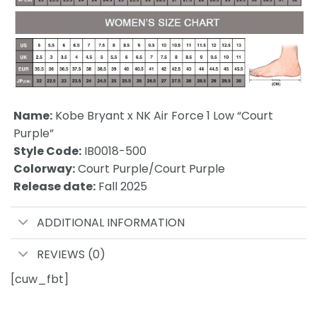
Name:
Kobe Bryant x NK Air Force 1 Low “Court
Purple”
Style Code:
IB0018-500
Colorway:
Court Purple/Court Purple
Release date:
Fall 2025
ADDITIONAL INFORMATION
REVIEWS (0)
[cuw_fbt]