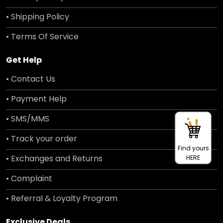
• Shipping Policy
• Terms Of Service
Get Help
• Contact Us
• Payment Help
• SMS/MMS
• Track your order
Find yours
• Exchanges and Returns
HERE
• Complaint
• Referral & Loyalty Program
Exclusive Deals