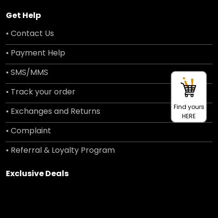
Get Help
• Contact Us
• Payment Help
• SMS/MMS
• Track your order
Find yours
• Exchanges and Returns
HERE
• Complaint
• Referral & Loyalty Program
Exclusive Deals