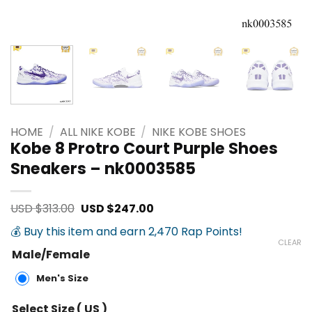
HOME
/
ALL NIKE KOBE
/
NIKE KOBE SHOES
Kobe 8 Protro Court Purple Shoes
Sneakers – nk0003585
Original
Current
USD $
313.00
USD $
247.00
price
price
was:
is:
💰 Buy this item and earn 2,470 Rap Points!
USD
USD
CLEAR
$313.00.
$247.00.
Male/Female
Men's Size
Select Size ( US )