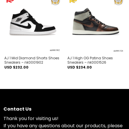
Add to
Add to
wishlist
wishlist
AJ 1 Mid Diamond Shorts Shoes
AJ 1 High OG Patina Shoes
Sneakers – nk0001902
Sneakers – nk0001526
USD $
232.00
USD $
234.00
Contact Us
Thank you for visiting us!
If you have any questions about our products, please