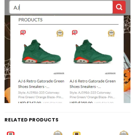
RELATED PRODUCTS