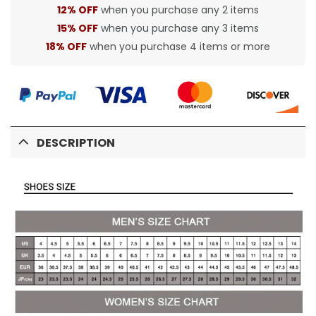
12% OFF
when you purchase any 2 items
15% OFF
when you purchase any 3 items
18% OFF
when you purchase 4 items or more
DESCRIPTION