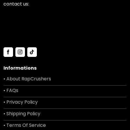
contact us:
Informations
• About RapCrushers
• FAQs
• Privacy Policy
• Shipping Policy
• Terms Of Service