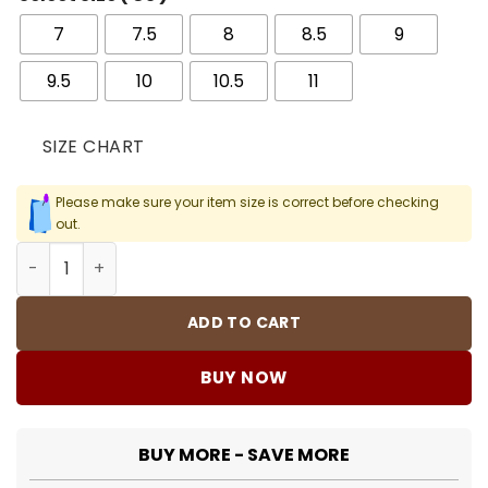
7
7.5
8
8.5
9
9.5
10
10.5
11
SIZE CHART
Please make sure your item size is correct before checking
out.
Kobe 8 Protro Court Purple Shoes Sneakers - nk0003585
ADD TO CART
BUY NOW
BUY MORE - SAVE MORE