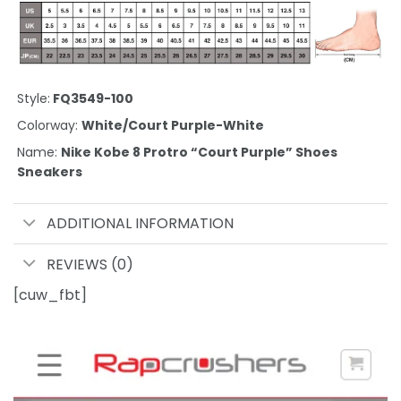
Style:
FQ3549-100
Colorway:
White/Court Purple-White
Name:
Nike Kobe 8 Protro “Court Purple” Shoes
Sneakers
ADDITIONAL INFORMATION
REVIEWS (0)
[cuw_fbt]