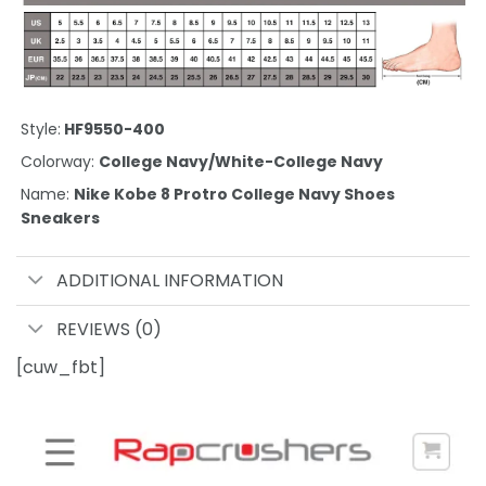
Style:
HF9550-400
Colorway:
College Navy/White-College Navy
Name:
Nike Kobe 8 Protro College Navy Shoes
Sneakers
ADDITIONAL INFORMATION
REVIEWS (0)
[cuw_fbt]