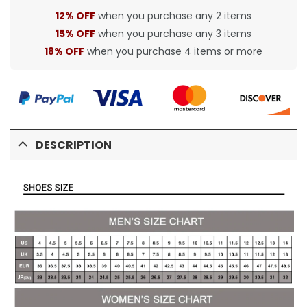
12% OFF
when you purchase any 2 items
15% OFF
when you purchase any 3 items
18% OFF
when you purchase 4 items or more
DESCRIPTION