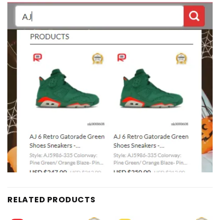
RELATED PRODUCTS