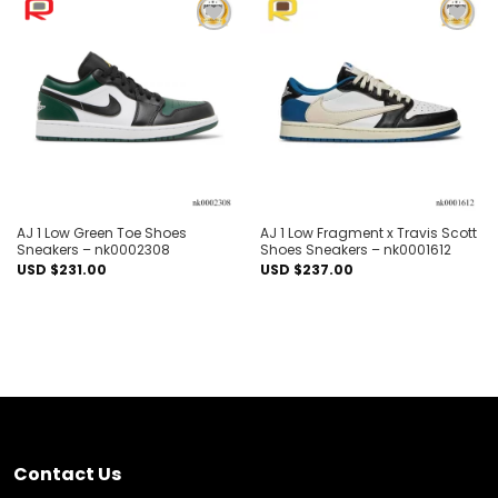
Add to
Add to
wishlist
wishlist
AJ 1 Low Green Toe Shoes
AJ 1 Low Fragment x Travis Scott
Sneakers – nk0002308
Shoes Sneakers – nk0001612
USD $
231.00
USD $
237.00
Contact Us