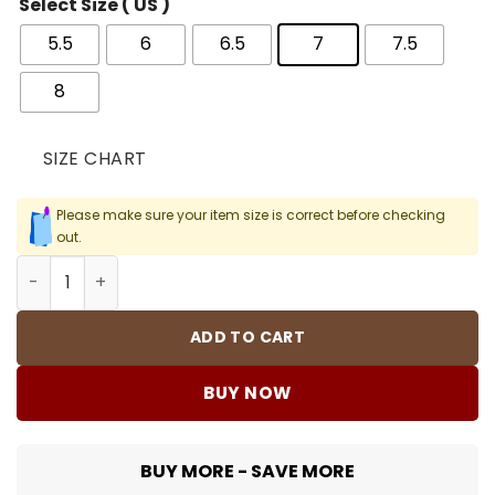
Select Size ( US )
5.5
6
6.5
7
7.5
8
SIZE CHART
Please make sure your item size is correct before checking
out.
Kobe 8 Protro College Navy Shoes Sneakers - nk0003959
ADD TO CART
BUY NOW
BUY MORE - SAVE MORE