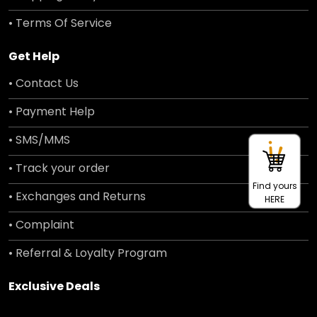
• Terms Of Service
Get Help
• Contact Us
• Payment Help
• SMS/MMS
• Track your order
Find yours
• Exchanges and Returns
HERE
• Complaint
• Referral & Loyalty Program
Exclusive Deals