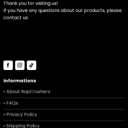
Thank you for visiting us!
If you have any questions about our products, please
contact us:
Informations
• About RapCrushers
• FAQs
• Privacy Policy
• Shipping Policy