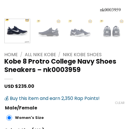
HOME
/
ALL NIKE KOBE
/
NIKE KOBE SHOES
Kobe 8 Protro College Navy Shoes
Sneakers – nk0003959
USD $
235.00
💰 Buy this item and earn 2,350 Rap Points!
CLEAR
Male/Female
Women's Size