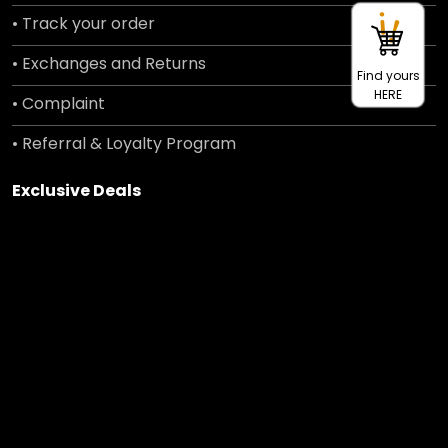
• Track your order
• Exchanges and Returns
Find yours
HERE
• Complaint
• Referral & Loyalty Program
Exclusive Deals