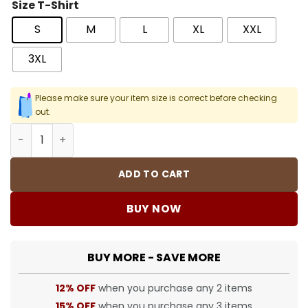
Size T-Shirt
S
M
L
XL
XXL
3XL
Please make sure your item size is correct before checking
out.
Halloween Graphic Printed Hoodie - HLW0017 quantity
ADD TO CART
BUY NOW
BUY MORE - SAVE MORE
12% OFF
when you purchase any 2 items
15% OFF
when you purchase any 3 items