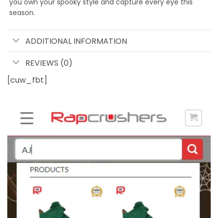
you own your spooky style and capture every eye this
season.
ADDITIONAL INFORMATION
REVIEWS (0)
[cuw_fbt]