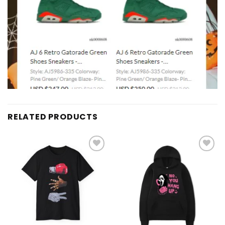
RELATED PRODUCTS
Add to
Add to
wishlist
wishlist