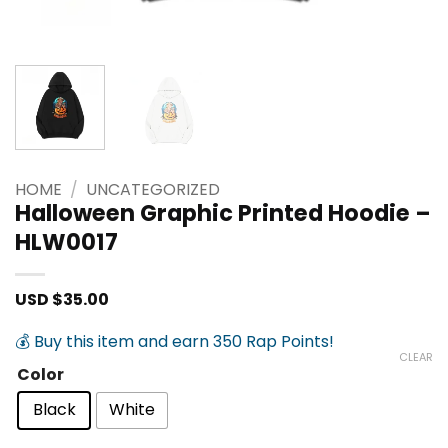
HOME
/
UNCATEGORIZED
Halloween Graphic Printed Hoodie –
HLW0017
USD $
35.00
💰 Buy this item and earn 350 Rap Points!
CLEAR
Color
Black
White