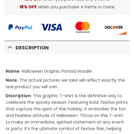
18% OFF
when you purchase 4 items or more
DESCRIPTION
Name
: Halloween Graphic Printed Hoodie
Note
: The actual pictures we take will reflect exactly the
real product you will own
Discription
: This graphic T-shirt is the definitive way to
celebrate the spooky season. Featuring bold, festive prints
that capture the spirit of the holiday, it embodies the fun
and fearless attitude of Halloween. Throw on this T-shirt
to make an immediate, spirited statement at any event
or party. It’s the ultimate symbol of festive flair, helping