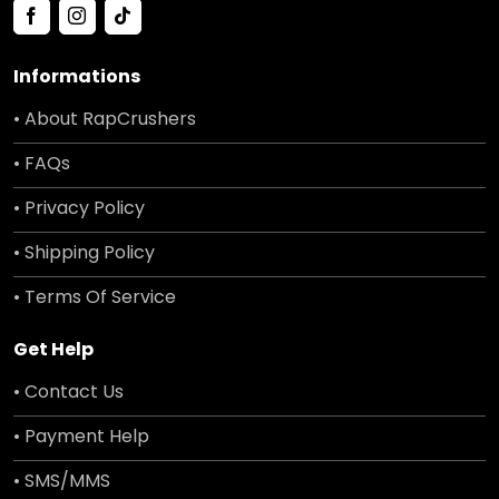
Informations
• About RapCrushers
• FAQs
• Privacy Policy
• Shipping Policy
• Terms Of Service
Get Help
• Contact Us
• Payment Help
• SMS/MMS