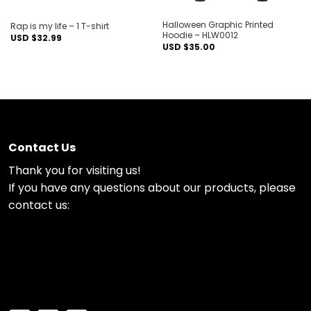
Halloween Graphic Printed
Rap is my life – 1 T-shirt
Hoodie – HLW0012
USD $
32.99
USD $
35.00
Contact Us
Thank you for visiting us!
If you have any questions about our products, please
contact us: