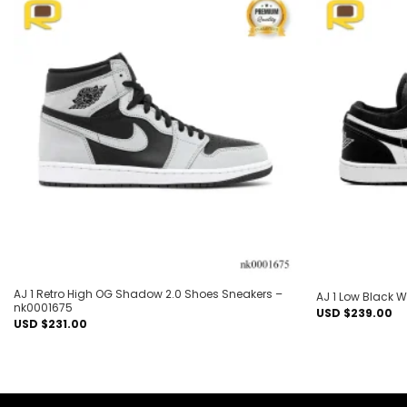
Add to
wishlist
AJ 1 Retro High OG Shadow 2.0 Shoes Sneakers –
AJ 1 Low Black 
nk0001675
USD $
239.00
USD $
231.00