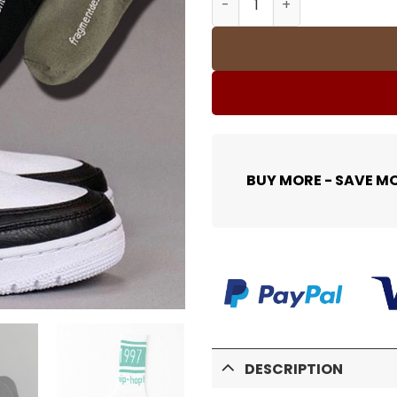
BUY MORE - SAVE M
DESCRIPTION