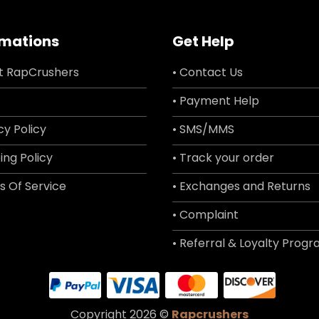
rmations
Get Help
t RapCrushers
• Contact Us
• Payment Help
cy Policy
• SMS/MMS
ing Policy
• Track your order
s Of Service
• Exchanges and Returns
• Complaint
• Referral & Loyalty Prog
Copyright 2026 ©
Rapcrushers