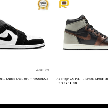
Add to
wishlist
White Shoes Sneakers – nk0001973
AJ 1 High OG Patina Shoes Sneaker
USD $
234.00