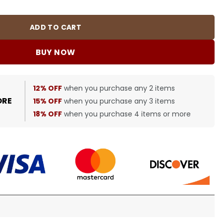
ADD TO CART
BUY NOW
12% OFF
when you purchase any 2 items
ORE
15% OFF
when you purchase any 3 items
18% OFF
when you purchase 4 items or more