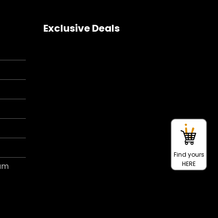
Exclusive Deals
Find yours
HERE
ram