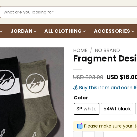
Search
for:
JORDAN
ALL CLOTHING
ACCESSORIES
HOME
/
NO BRAND
Fragment Desi
Add to
wishlist
Original
USD $
23.00
USD $
16.0
price
💰 Buy this item and earn 1
was:
USD
Color
$23.00.
SP white
54W1 black
Please make sure your it
Fragment Design Street St