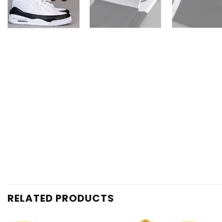
RELATED PRODUCTS