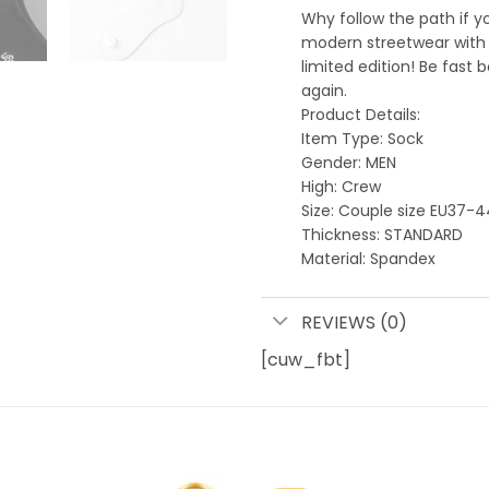
Why follow the path if 
modern streetwear with e
limited edition! Be fast b
again.
Product Details:
Item Type: Sock
Gender: MEN
High: Crew
Size: Couple size EU37-4
Thickness: STANDARD
Material: Spandex
REVIEWS (0)
[cuw_fbt]