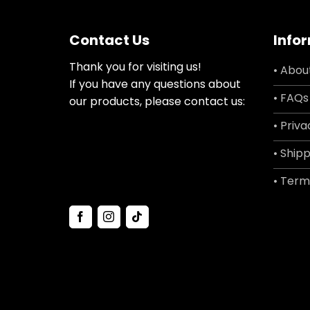
Contact Us
Info
Thank you for visiting us!
• Abou
If you have any questions about
• FAQs
our products, please contact us:
• Priva
• Shipp
• Term