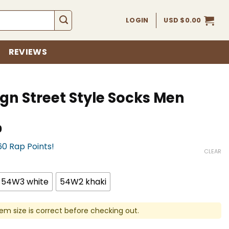
LOGIN
USD $
0.00
REVIEWS
gn Street Style Socks Men
Current
0
price
60 Rap Points!
is:
CLEAR
USD
$16.00.
54W3 white
54W2 khaki
em size is correct before checking out.
yle Socks Men quantity