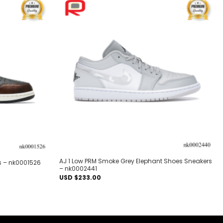
Add to
Add to
wishlist
wishlist
AJ 1 Low PRM Smoke Grey Elephant Shoes Sneakers
s – nk0001526
– nk0002441
USD $
233.00