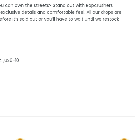
you can own the streets? Stand out with Rapcrushers
xclusive details and comfortable feel. All our drops are
efore it’s sold out or you’ll have to wait until we restock
4 ,US6-10