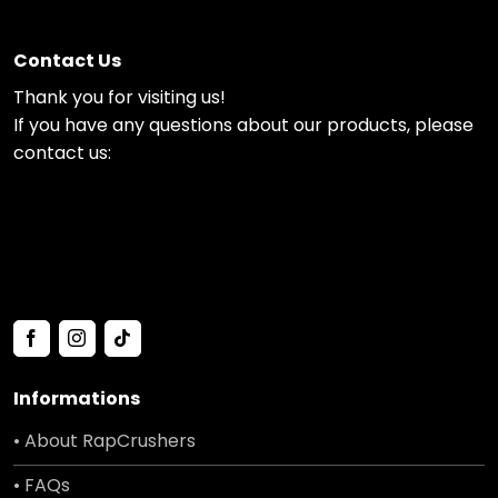
Contact Us
Thank you for visiting us!
If you have any questions about our products, please
contact us:
Informations
• About RapCrushers
• FAQs