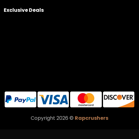
Exclusive Deals
Copyright 2026 ©
Rapcrushers