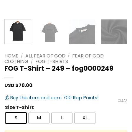
HOME
/
ALL FEAR OF GOD
/
FEAR OF GOD
CLOTHING
/
FOG T-SHIRTS
FOG T-Shirt – 249 – fog0000249
USD $
70.00
💰 Buy this item and earn 700 Rap Points!
CLEAR
Size T-Shirt
S
M
L
XL