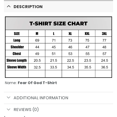
DESCRIPTION
Name:
Fear Of God T-Shirt
ADDITIONAL INFORMATION
REVIEWS (0)