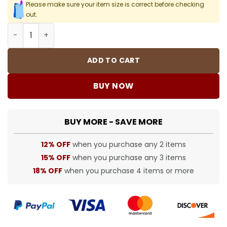
Please make sure your item size is correct before checking
out.
FOG T-Shirt - 249 - fog0000249 quantity
ADD TO CART
BUY NOW
BUY MORE - SAVE MORE
12% OFF
when you purchase any 2 items
15% OFF
when you purchase any 3 items
18% OFF
when you purchase 4 items or more