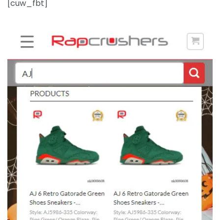
[cuw_fbt]