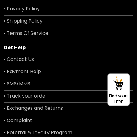
• Privacy Policy
• Shipping Policy
• Terms Of Service
Get Help
• Contact Us
• Payment Help
• SMS/MMS
• Track your order
Find yours
HERE
• Exchanges and Returns
• Complaint
• Referral & Loyalty Program