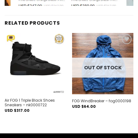
RELATED PRODUCTS
Add to
Add to
wishlist
wishlist
OUT OF STOCK
Air FOG 1 Triple Black Shoes
FOG WindBreaker – fog0000198
Sneakers – nk0000722
USD $
64.00
USD $
317.00