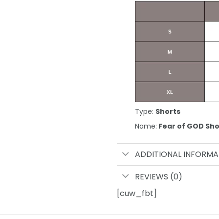
Type:
Shorts
Name:
Fear of GOD Sho
ADDITIONAL INFORMA
REVIEWS (0)
[cuw_fbt]