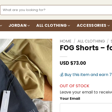
Search
for:
JORDAN
ALL CLOTHING
ACCESSORIES
HOME
/
ALL CLOTHING
/
FOG Shorts – 
Add to
wishlist
USD $
73.00
💰 Buy this item and earn 
OUT OF STOCK
Leave your email to receive
Your Email