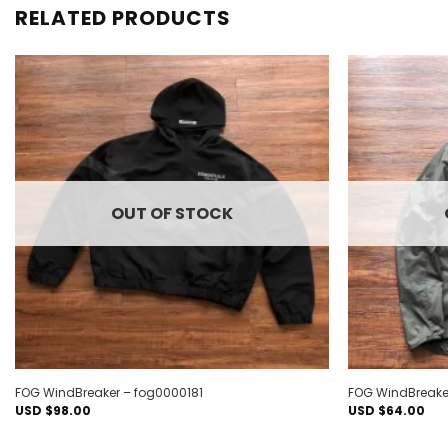
RELATED PRODUCTS
Add to
wishlist
OUT OF STOCK
FOG WindBreaker – fog0000181
FOG WindBreake
USD $
98.00
USD $
64.00