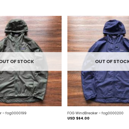
Add to
wishlist
OUT OF STOCK
OUT OF STOC
r – fog0000199
FOG WindBreaker – fog0000200
USD $
64.00