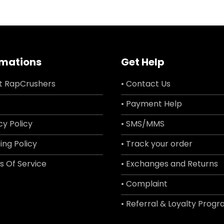
rmations
Get Help
t RapCrushers
• Contact Us
• Payment Help
cy Policy
• SMS/MMS
ing Policy
• Track your order
s Of Service
• Exchanges and Returns
• Complaint
• Referral & Loyalty Prog