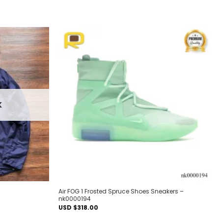
Add to
Add to
wishlist
wishlist
K
Air FOG 1 Frosted Spruce Shoes Sneakers –
nk0000194
USD $
318.00