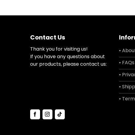
Contact Us
Info
Thank you for visiting us!
• Abou
If you have any questions about
• FAQs
our products, please contact us:
• Priva
• Shipp
• Term