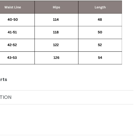
rts
TION