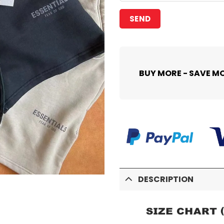
BUY MORE - SAVE M
DESCRIPTION