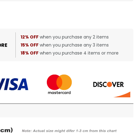
12% OFF
when you purchase any 2 items
ORE
15% OFF
when you purchase any 3 items
18% OFF
when you purchase 4 items or more