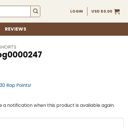
LOGIN
USD $
0.00
REVIEWS
SHORTS
fog0000247
730 Rap Points!
 a notification when this product is available again.