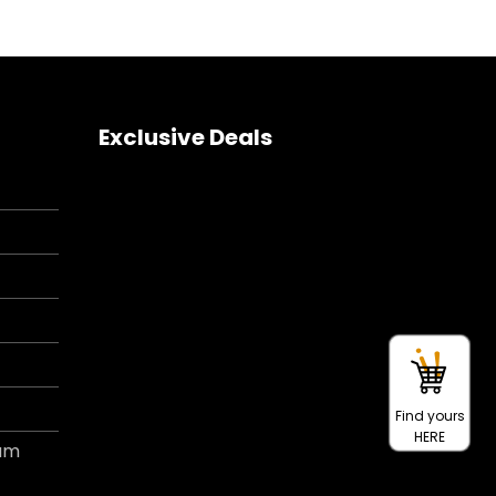
Exclusive Deals
Find yours
HERE
ram