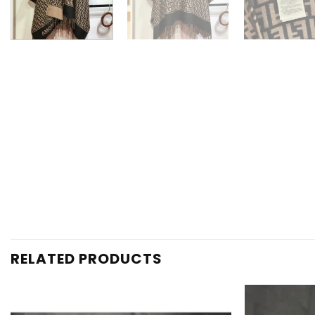
RELATED PRODUCTS