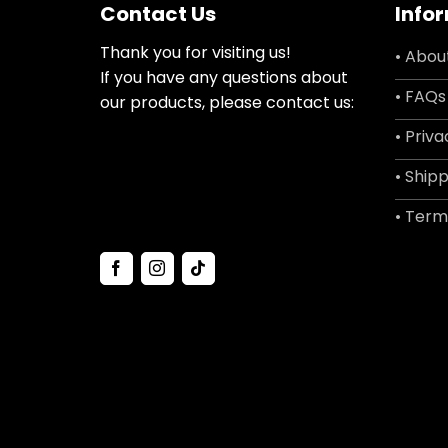
Contact Us
Info
Thank you for visiting us!
• Abou
If you have any questions about
• FAQs
our products, please contact us:
• Priva
• Shipp
• Term