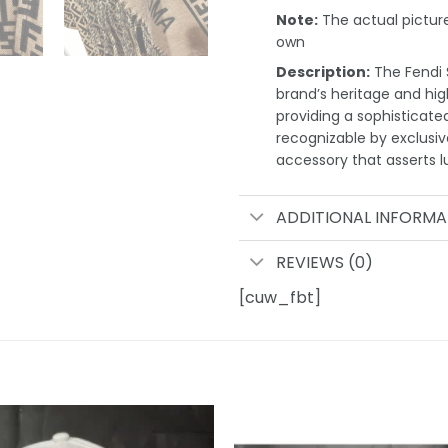
Note:
The actual pictures
own
Description:
The Fendi S
brand’s heritage and high
providing a sophisticate
recognizable by exclusi
accessory that asserts l
ADDITIONAL INFORMA
REVIEWS (0)
[cuw_fbt]