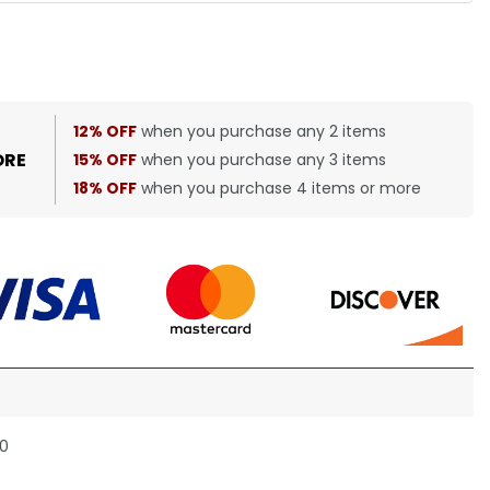
12% OFF
when you purchase any 2 items
ORE
15% OFF
when you purchase any 3 items
18% OFF
when you purchase 4 items or more
30