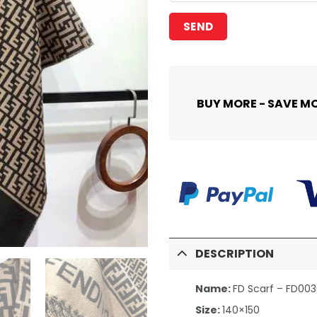
BUY MORE - SAVE M
DESCRIPTION
Name:
FD Scarf – FD00
Size:
140×150