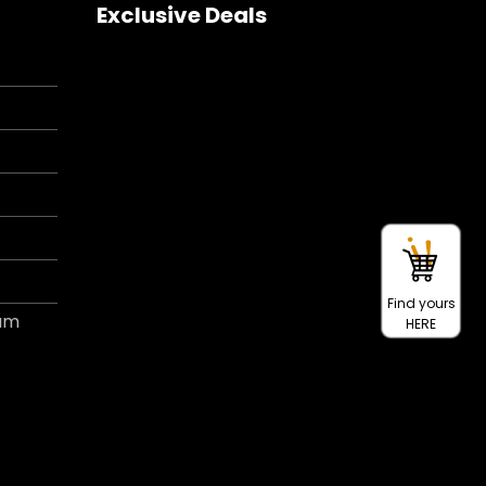
Exclusive Deals
Find yours
ram
HERE