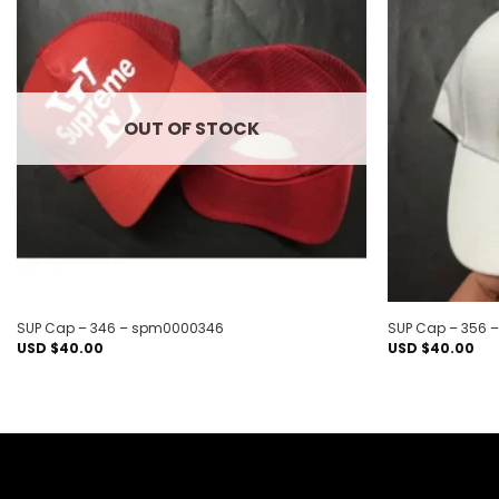
Add to
wishlist
OUT OF STOCK
SUP Cap – 346 – spm0000346
SUP Cap – 356
USD $
40.00
USD $
40.00