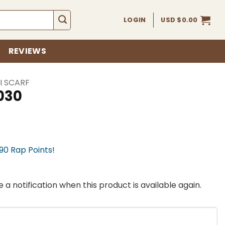
LOGIN
USD $
0.00
REVIEWS
I SCARF
030
990 Rap Points!
 a notification when this product is available again.