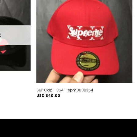
Add to
Add to
wishlist
wishlist
K
SUP Cap – 354 – spm0000354
USD $
40.00