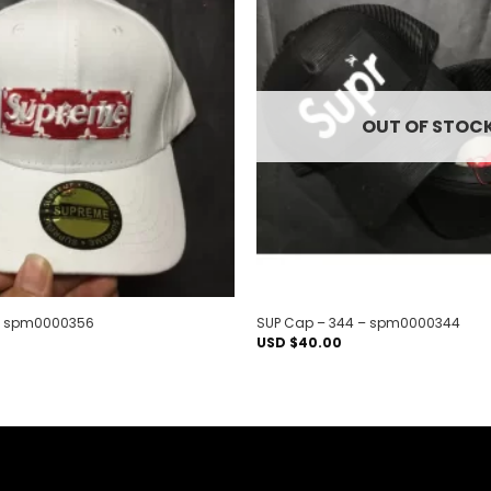
Add to
wishlist
OUT OF STOC
 – spm0000356
SUP Cap – 344 – spm0000344
USD $
40.00