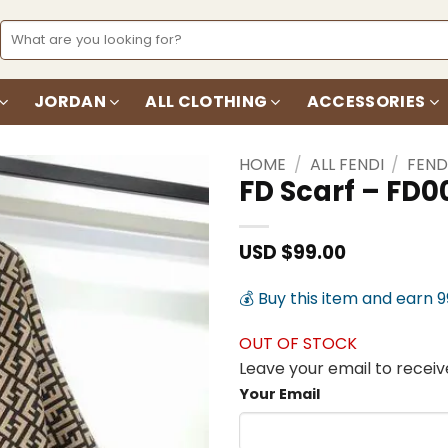
Search
for:
JORDAN
ALL CLOTHING
ACCESSORIES
HOME
/
ALL FENDI
/
FEND
FD Scarf – FD0
Add to
wishlist
USD $
99.00
💰 Buy this item and earn 
OUT OF STOCK
Leave your email to receive
Your Email