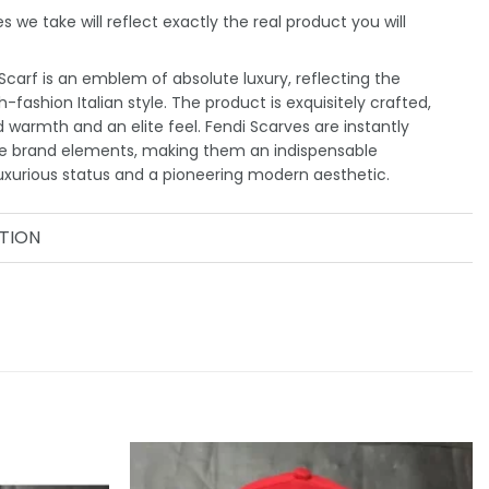
 we take will reflect exactly the real product you will
carf is an emblem of absolute luxury, reflecting the
-fashion Italian style. The product is exquisitely crafted,
d warmth and an elite feel. Fendi Scarves are instantly
ve brand elements, making them an indispensable
uxurious status and a pioneering modern aesthetic.
TION