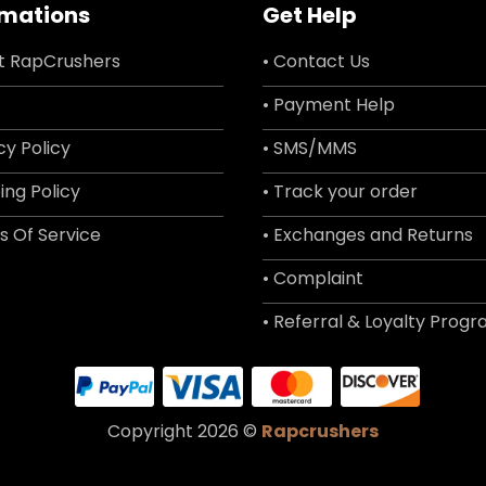
rmations
Get Help
t RapCrushers
• Contact Us
• Payment Help
cy Policy
• SMS/MMS
ing Policy
• Track your order
s Of Service
• Exchanges and Returns
• Complaint
• Referral & Loyalty Prog
Copyright 2026 ©
Rapcrushers